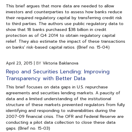
This brief argues that more data are needed to allow
investors and counterparties to assess how banks reduce
their required regulatory capital by transferring credit risk
to third parties. The authors use public regulatory data to
show that 18 banks purchased $38 billion in credit
protection as of Q4 2014 to obtain regulatory capital
relief. They also estimate the impact of these transactions
on banks' risk-based capital ratios. (Brief no. 15-04)
April 23, 2015
|
BY
Viktoria Baklanova
Repo and Securities Lending: Improving
Transparency with Better Data
This brief focuses on data gaps in U.S. repurchase
agreements and securities lending markets. A paucity of
data and a limited understanding of the institutional
structure of these markets prevented regulators from fully
identifying and responding to vulnerabilities during the
2007-09 financial crisis. The OFR and Federal Reserve are
conducting a pilot data collection to close these data
gaps. (Brief no. 15-03)