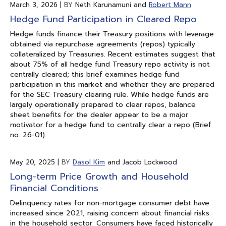
March 3, 2026
|
BY
Neth Karunamuni and
Robert Mann
Hedge Fund Participation in Cleared Repo
Hedge funds finance their Treasury positions with leverage
obtained via repurchase agreements (repos) typically
collateralized by Treasuries. Recent estimates suggest that
about 75% of all hedge fund Treasury repo activity is not
centrally cleared; this brief examines hedge fund
participation in this market and whether they are prepared
for the SEC Treasury clearing rule. While hedge funds are
largely operationally prepared to clear repos, balance
sheet benefits for the dealer appear to be a major
motivator for a hedge fund to centrally clear a repo (Brief
no. 26-01).
May 20, 2025
|
BY
Dasol Kim
and Jacob Lockwood
Long-term Price Growth and Household
Financial Conditions
Delinquency rates for non-mortgage consumer debt have
increased since 2021, raising concern about financial risks
in the household sector. Consumers have faced historically