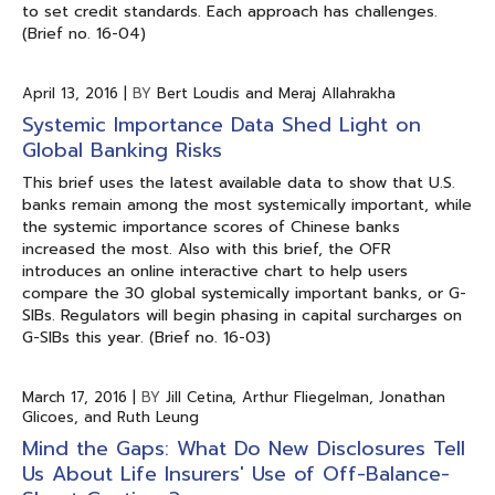
to set credit standards. Each approach has challenges.
(Brief no. 16-04)
April 13, 2016
|
BY
Bert Loudis and Meraj Allahrakha
Systemic Importance Data Shed Light on
Global Banking Risks
This brief uses the latest available data to show that U.S.
banks remain among the most systemically important, while
the systemic importance scores of Chinese banks
increased the most. Also with this brief, the OFR
introduces an online interactive chart to help users
compare the 30 global systemically important banks, or G-
SIBs. Regulators will begin phasing in capital surcharges on
G-SIBs this year. (Brief no. 16-03)
March 17, 2016
|
BY
Jill Cetina, Arthur Fliegelman, Jonathan
Glicoes, and Ruth Leung
Mind the Gaps: What Do New Disclosures Tell
Us About Life Insurers' Use of Off-Balance-