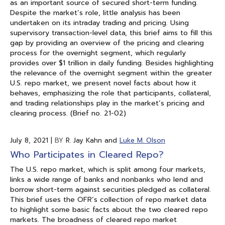
as an important source of secured short-term funding.
Despite the market’s role, little analysis has been
undertaken on its intraday trading and pricing. Using
supervisory transaction-level data, this brief aims to fill this
gap by providing an overview of the pricing and clearing
process for the overnight segment, which regularly
provides over $1 trillion in daily funding. Besides highlighting
the relevance of the overnight segment within the greater
U.S. repo market, we present novel facts about how it
behaves, emphasizing the role that participants, collateral,
and trading relationships play in the market’s pricing and
clearing process. (Brief no. 21-02)
July 8, 2021
|
BY
R. Jay Kahn and
Luke M. Olson
Who Participates in Cleared Repo?
The U.S. repo market, which is split among four markets,
links a wide range of banks and nonbanks who lend and
borrow short-term against securities pledged as collateral.
This brief uses the OFR’s collection of repo market data
to highlight some basic facts about the two cleared repo
markets. The broadness of cleared repo market