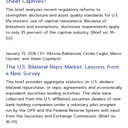
Sheet Captives?
This brief analyzes recent regulatory reforms to
strengthen disclosure and asset quality standards for U.S.
life insurers' use of captive reinsurance. Because of
limitations and exemptions, disclosure requirements apply
to only 35 percent of the captive industry. (Brief no. 16-
02)
January 13, 2016
|
BY
Viktoria Baklanova, Cecilia Caglio, Marco
Cipriani, and Adam Copeland
The U.S. Bilateral Repo Market: Lessons from
a New Survey
This brief provides aggregate statistics on U.S. dealers'
bilateral repurchase, or repo, agreements and economically
equivalent securities lending activities. The data were
collected from the U.S.-affiliated securities dealers of nine
bank holding companies under a voluntary pilot program
run by the OFR and the Federal Reserve System with input
from the Securities and Exchange Commission. (Brief no.
16-01)