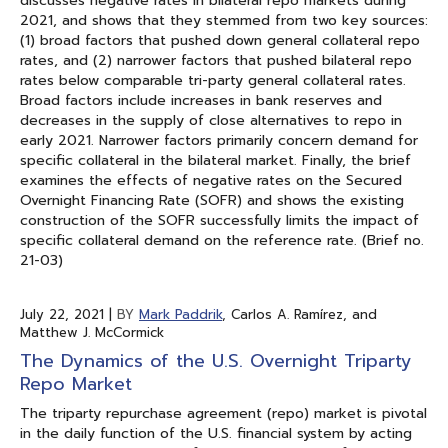
discusses negative rates in bilateral repo markets during
2021, and shows that they stemmed from two key sources:
(1) broad factors that pushed down general collateral repo
rates, and (2) narrower factors that pushed bilateral repo
rates below comparable tri-party general collateral rates.
Broad factors include increases in bank reserves and
decreases in the supply of close alternatives to repo in
early 2021. Narrower factors primarily concern demand for
specific collateral in the bilateral market. Finally, the brief
examines the effects of negative rates on the Secured
Overnight Financing Rate (SOFR) and shows the existing
construction of the SOFR successfully limits the impact of
specific collateral demand on the reference rate. (Brief no.
21-03)
July 22, 2021
|
BY
Mark Paddrik
, Carlos A. Ramírez, and
Matthew J. McCormick
The Dynamics of the U.S. Overnight Triparty
Repo Market
The triparty repurchase agreement (repo) market is pivotal
in the daily function of the U.S. financial system by acting