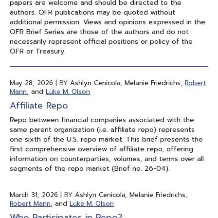
papers are welcome and should be directed to the
authors. OFR publications may be quoted without
additional permission. Views and opinions expressed in the
OFR Brief Series are those of the authors and do not
necessarily represent official positions or policy of the
OFR or Treasury.
May 28, 2026
|
BY
Ashlyn Cenicola, Melanie Friedrichs,
Robert
Mann
, and
Luke M. Olson
Affiliate Repo
Repo between financial companies associated with the
same parent organization (i.e. affiliate repo) represents
one sixth of the U.S. repo market. This brief presents the
first comprehensive overview of affiliate repo, offering
information on counterparties, volumes, and terms over all
segments of the repo market (Brief no. 26-04).
March 31, 2026
|
BY
Ashlyn Cenicola, Melanie Friedrichs,
Robert Mann
, and
Luke M. Olson
Who Participates in Repo?