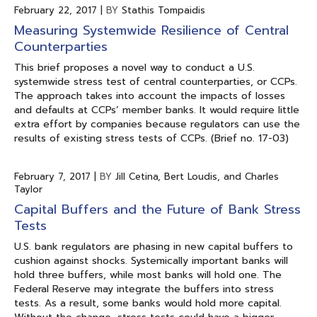
February 22, 2017
|
BY
Stathis Tompaidis
Measuring Systemwide Resilience of Central
Counterparties
This brief proposes a novel way to conduct a U.S.
systemwide stress test of central counterparties, or CCPs.
The approach takes into account the impacts of losses
and defaults at CCPs’ member banks. It would require little
extra effort by companies because regulators can use the
results of existing stress tests of CCPs. (Brief no. 17-03)
February 7, 2017
|
BY
Jill Cetina, Bert Loudis, and Charles
Taylor
Capital Buffers and the Future of Bank Stress
Tests
U.S. bank regulators are phasing in new capital buffers to
cushion against shocks. Systemically important banks will
hold three buffers, while most banks will hold one. The
Federal Reserve may integrate the buffers into stress
tests. As a result, some banks would hold more capital.