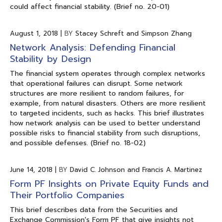
could affect financial stability. (Brief no. 20-01)
August 1, 2018
|
BY
Stacey Schreft and Simpson Zhang
Network Analysis: Defending Financial
Stability by Design
The financial system operates through complex networks
that operational failures can disrupt. Some network
structures are more resilient to random failures, for
example, from natural disasters. Others are more resilient
to targeted incidents, such as hacks. This brief illustrates
how network analysis can be used to better understand
possible risks to financial stability from such disruptions,
and possible defenses. (Brief no. 18-02)
June 14, 2018
|
BY
David C. Johnson and Francis A. Martinez
Form PF Insights on Private Equity Funds and
Their Portfolio Companies
This brief describes data from the Securities and
Exchange Commission's Form PF that give insights not