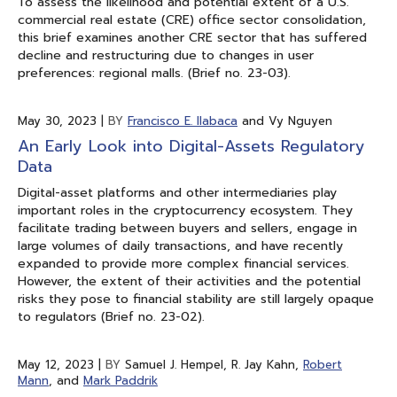
To assess the likelihood and potential extent of a U.S.
commercial real estate (CRE) office sector consolidation,
this brief examines another CRE sector that has suffered
decline and restructuring due to changes in user
preferences: regional malls. (Brief no. 23-03).
May 30, 2023
|
BY
Francisco E. Ilabaca
and Vy Nguyen
An Early Look into Digital-Assets Regulatory
Data
Digital-asset platforms and other intermediaries play
important roles in the cryptocurrency ecosystem. They
facilitate trading between buyers and sellers, engage in
large volumes of daily transactions, and have recently
expanded to provide more complex financial services.
However, the extent of their activities and the potential
risks they pose to financial stability are still largely opaque
to regulators (Brief no. 23-02).
May 12, 2023
|
BY
Samuel J. Hempel, R. Jay Kahn,
Robert
Mann
, and
Mark Paddrik