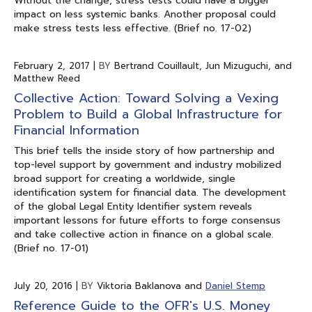
Without the change, stress tests could have a bigger
impact on less systemic banks. Another proposal could
make stress tests less effective. (Brief no. 17-02)
February 2, 2017
|
BY
Bertrand Couillault, Jun Mizuguchi, and
Matthew Reed
Collective Action: Toward Solving a Vexing
Problem to Build a Global Infrastructure for
Financial Information
This brief tells the inside story of how partnership and
top-level support by government and industry mobilized
broad support for creating a worldwide, single
identification system for financial data. The development
of the global Legal Entity Identifier system reveals
important lessons for future efforts to forge consensus
and take collective action in finance on a global scale.
(Brief no. 17-01)
July 20, 2016
|
BY
Viktoria Baklanova and
Daniel Stemp
Reference Guide to the OFR's U.S. Money