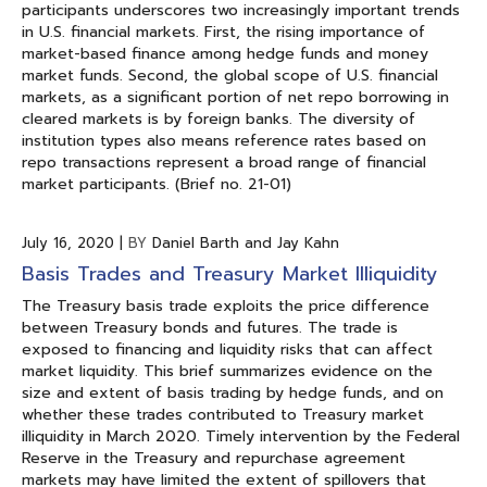
participants underscores two increasingly important trends
in U.S. financial markets. First, the rising importance of
market-based finance among hedge funds and money
market funds. Second, the global scope of U.S. financial
markets, as a significant portion of net repo borrowing in
cleared markets is by foreign banks. The diversity of
institution types also means reference rates based on
repo transactions represent a broad range of financial
market participants. (Brief no. 21-01)
July 16, 2020
|
BY
Daniel Barth and Jay Kahn
Basis Trades and Treasury Market Illiquidity
The Treasury basis trade exploits the price difference
between Treasury bonds and futures. The trade is
exposed to financing and liquidity risks that can affect
market liquidity. This brief summarizes evidence on the
size and extent of basis trading by hedge funds, and on
whether these trades contributed to Treasury market
illiquidity in March 2020. Timely intervention by the Federal
Reserve in the Treasury and repurchase agreement
markets may have limited the extent of spillovers that