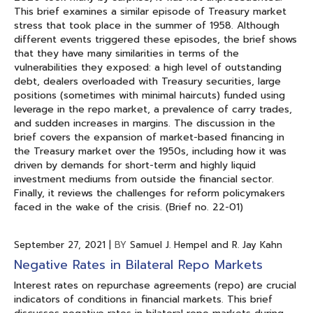
This brief examines a similar episode of Treasury market
stress that took place in the summer of 1958. Although
different events triggered these episodes, the brief shows
that they have many similarities in terms of the
vulnerabilities they exposed: a high level of outstanding
debt, dealers overloaded with Treasury securities, large
positions (sometimes with minimal haircuts) funded using
leverage in the repo market, a prevalence of carry trades,
and sudden increases in margins. The discussion in the
brief covers the expansion of market-based financing in
the Treasury market over the 1950s, including how it was
driven by demands for short-term and highly liquid
investment mediums from outside the financial sector.
Finally, it reviews the challenges for reform policymakers
faced in the wake of the crisis. (Brief no. 22-01)
September 27, 2021
|
BY
Samuel J. Hempel and R. Jay Kahn
Negative Rates in Bilateral Repo Markets
Interest rates on repurchase agreements (repo) are crucial
indicators of conditions in financial markets. This brief