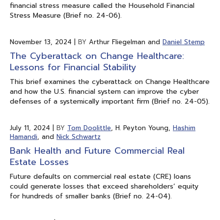
financial stress measure called the Household Financial
Stress Measure (Brief no. 24-06).
November 13, 2024
|
BY
Arthur Fliegelman and
Daniel Stemp
The Cyberattack on Change Healthcare:
Lessons for Financial Stability
This brief examines the cyberattack on Change Healthcare
and how the U.S. financial system can improve the cyber
defenses of a systemically important firm (Brief no. 24-05).
July 11, 2024
|
BY
Tom Doolittle
, H. Peyton Young,
Hashim
Hamandi
, and
Nick Schwartz
Bank Health and Future Commercial Real
Estate Losses
Future defaults on commercial real estate (CRE) loans
could generate losses that exceed shareholders’ equity
for hundreds of smaller banks (Brief no. 24-04).