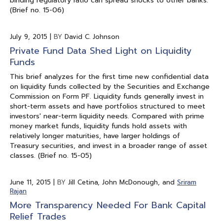
binding regulatory ratio can spread shocks to other banks.
(Brief no. 15-06)
July 9, 2015
|
BY
David C. Johnson
Private Fund Data Shed Light on Liquidity
Funds
This brief analyzes for the first time new confidential data
on liquidity funds collected by the Securities and Exchange
Commission on Form PF. Liquidity funds generally invest in
short-term assets and have portfolios structured to meet
investors' near-term liquidity needs. Compared with prime
money market funds, liquidity funds hold assets with
relatively longer maturities, have larger holdings of
Treasury securities, and invest in a broader range of asset
classes. (Brief no. 15-05)
June 11, 2015
|
BY
Jill Cetina, John McDonough, and
Sriram
Rajan
More Transparency Needed For Bank Capital
Relief Trades