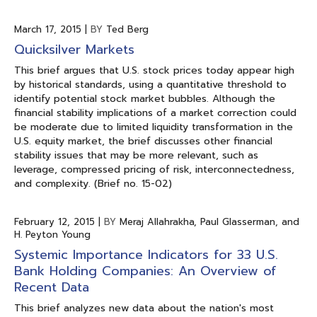
March 17, 2015
|
BY
Ted Berg
Quicksilver Markets
This brief argues that U.S. stock prices today appear high
by historical standards, using a quantitative threshold to
identify potential stock market bubbles. Although the
financial stability implications of a market correction could
be moderate due to limited liquidity transformation in the
U.S. equity market, the brief discusses other financial
stability issues that may be more relevant, such as
leverage, compressed pricing of risk, interconnectedness,
and complexity. (Brief no. 15-02)
February 12, 2015
|
BY
Meraj Allahrakha, Paul Glasserman, and
H. Peyton Young
Systemic Importance Indicators for 33 U.S.
Bank Holding Companies: An Overview of
Recent Data
This brief analyzes new data about the nation's most