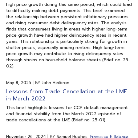
high price growth during this same period, which could lead
to difficulty making debt payments. This brief examined
the relationship between persistent inflationary pressures
and rising consumer debt delinquency rates. The analysis
finds that consumers living in areas with higher long-term
price growth have had higher delinquency rates in recent
years. This relationship is particularly strong for growth in
shelter prices, especially among renters. High long-term
price growth may contribute to rising delinquency rates
through strains on household balance sheets (Brief no. 25-
02).
May 8, 2025
|
BY
John Heilbron
Lessons from Trade Cancellation at the LME
in March 2022
This brief highlights lessons for CCP default management
and financial stability from the March 2022 episode of
trade cancellations at the LME (Brief no. 25-01).
November 26, 2024
|
BY
Samuel Hughes,
Francisco E. Ilabaca
,