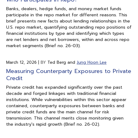
Banks, dealers, hedge funds, and money market funds
participate in the repo market for different reasons. This
brief presents new facts about lending relationships in the
U.S. repo market, quantifying outstanding repo positions of
financial institutions by type and identifying which types
are net lenders and net borrowers, within and across repo
market segments (Brief no. 26-03).
March 12, 2026
|
BY
Ted Berg and
Jung Hoon Lee
Measuring Counterparty Exposures to Private
Credit
Private credit has expanded significantly over the past
decade and forged linkages with traditional financial
institutions. While vulnerabilities within this sector appear
contained, counterparty exposures between banks and
private credit funds are the main channel for risk
transmission. This channel merits close monitoring given
the industry's rapid growth (Brief no. 26-02).