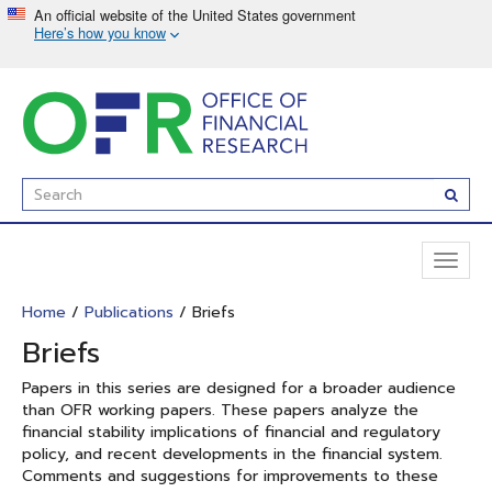
Skip
to
main
content
Enter
Subm
Search
Term(s):
Toggl
naviga
Home
/
Publications
/ Briefs
Briefs
Papers in this series are designed for a broader audience
than OFR working papers. These papers analyze the
financial stability implications of financial and regulatory
policy, and recent developments in the financial system.
Comments and suggestions for improvements to these