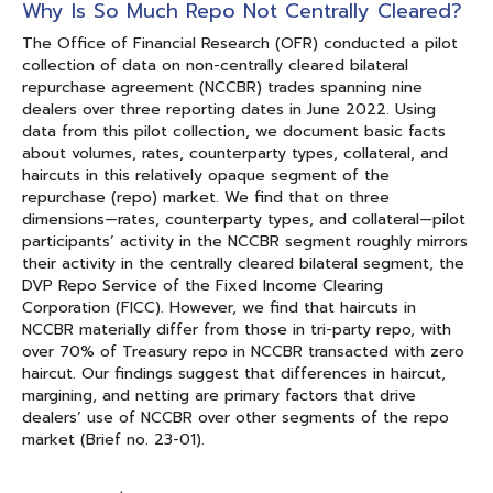
Why Is So Much Repo Not Centrally Cleared?
The Office of Financial Research (OFR) conducted a pilot
collection of data on non-centrally cleared bilateral
repurchase agreement (NCCBR) trades spanning nine
dealers over three reporting dates in June 2022. Using
data from this pilot collection, we document basic facts
about volumes, rates, counterparty types, collateral, and
haircuts in this relatively opaque segment of the
repurchase (repo) market. We find that on three
dimensions—rates, counterparty types, and collateral—pilot
participants’ activity in the NCCBR segment roughly mirrors
their activity in the centrally cleared bilateral segment, the
DVP Repo Service of the Fixed Income Clearing
Corporation (FICC). However, we find that haircuts in
NCCBR materially differ from those in tri-party repo, with
over 70% of Treasury repo in NCCBR transacted with zero
haircut. Our findings suggest that differences in haircut,
margining, and netting are primary factors that drive
dealers’ use of NCCBR over other segments of the repo
market (Brief no. 23-01).