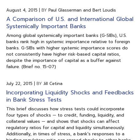
August 4, 2015
|
BY
Paul Glasserman and Bert Loudis
A Comparison of U.S. and International Global
Systemically Important Banks
Among global systemically important banks (G-SIBs), U.S.
banks rank high in systemic importance relative to foreign
banks. G-SIBs with higher systemic importance scores do
not consistently have higher risk-based capital ratios,
despite the importance of capital as a buffer against
failure. (Brief no. 15-07)
July 22, 2015
|
BY
Jill Cetina
Incorporating Liquidity Shocks and Feedbacks
in Bank Stress Tests
This brief discusses how stress tests could incorporate
four types of shocks — to credit, funding, liquidity, and
collateral values — and shows that shocks can affect
regulatory ratios for capital and liquidity simultaneously.
Additionally, in times of stress, a bank's responses to a