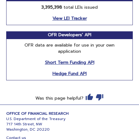
3,395,398
total LEIs issued
View LEI Tracker
OFR Developers' API
OFR data are available for use in your own
application
Short Term Funding API
Hedge Fund API
Was this page helpful?
OFFICE OF FINANCIAL RESEARCH
U.S. Department of the Treasury
717 14th Street, NW
Washington, DC 20220
Contact us