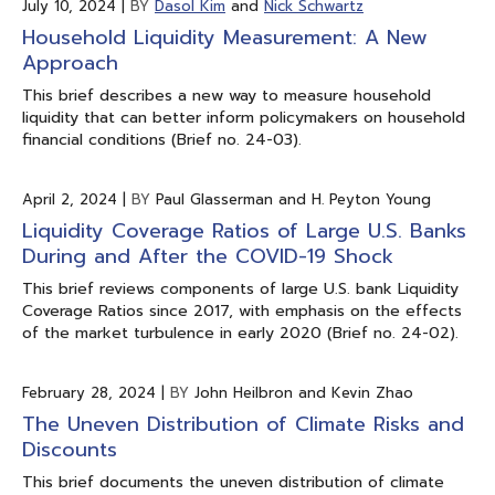
July 10, 2024
|
BY
Dasol Kim
and
Nick Schwartz
Household Liquidity Measurement: A New
Approach
This brief describes a new way to measure household
liquidity that can better inform policymakers on household
financial conditions (Brief no. 24-03).
April 2, 2024
|
BY
Paul Glasserman and H. Peyton Young
Liquidity Coverage Ratios of Large U.S. Banks
During and After the COVID-19 Shock
This brief reviews components of large U.S. bank Liquidity
Coverage Ratios since 2017, with emphasis on the effects
of the market turbulence in early 2020 (Brief no. 24-02).
February 28, 2024
|
BY
John Heilbron and Kevin Zhao
The Uneven Distribution of Climate Risks and
Discounts
This brief documents the uneven distribution of climate