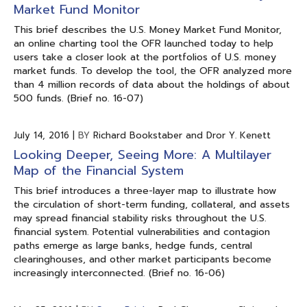
Market Fund Monitor
This brief describes the U.S. Money Market Fund Monitor,
an online charting tool the OFR launched today to help
users take a closer look at the portfolios of U.S. money
market funds. To develop the tool, the OFR analyzed more
than 4 million records of data about the holdings of about
500 funds. (Brief no. 16-07)
July 14, 2016
|
BY
Richard Bookstaber and Dror Y. Kenett
Looking Deeper, Seeing More: A Multilayer
Map of the Financial System
This brief introduces a three-layer map to illustrate how
the circulation of short-term funding, collateral, and assets
may spread financial stability risks throughout the U.S.
financial system. Potential vulnerabilities and contagion
paths emerge as large banks, hedge funds, central
clearinghouses, and other market participants become
increasingly interconnected. (Brief no. 16-06)