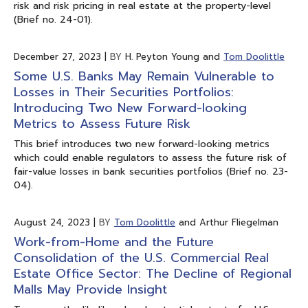
risk and risk pricing in real estate at the property-level
(Brief no. 24-01).
December 27, 2023
|
BY
H. Peyton Young and
Tom Doolittle
Some U.S. Banks May Remain Vulnerable to
Losses in Their Securities Portfolios:
Introducing Two New Forward-looking
Metrics to Assess Future Risk
This brief introduces two new forward-looking metrics
which could enable regulators to assess the future risk of
fair-value losses in bank securities portfolios (Brief no. 23-
04).
August 24, 2023
|
BY
Tom Doolittle
and Arthur Fliegelman
Work-from-Home and the Future
Consolidation of the U.S. Commercial Real
Estate Office Sector: The Decline of Regional
Malls May Provide Insight