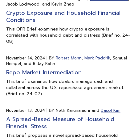
Jacob Lockwood, and Kevin Zhao
Crypto Exposure and Household Financial
Conditions
This OFR Brief examines how crypto exposure is
correlated with household debt and distress (Brief no. 24-
08).
November 14, 2024
|
BY
Robert Mann
,
Mark Paddrik
, Samuel
Hempel, and R. Jay Kahn
Repo Market Intermediation
This brief examines how dealers manage cash and
collateral across the U.S. repurchase agreement market
(Brief no. 24-07).
November 13, 2024
|
BY
Neth Karunamuni and
Dasol Kim
A Spread-Based Measure of Household
Financial Stress
This brief proposes a novel spread-based household