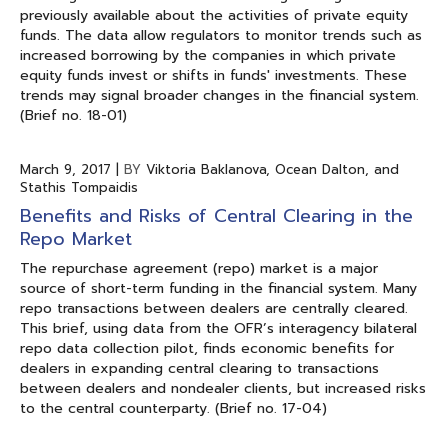
previously available about the activities of private equity
funds. The data allow regulators to monitor trends such as
increased borrowing by the companies in which private
equity funds invest or shifts in funds' investments. These
trends may signal broader changes in the financial system.
(Brief no. 18-01)
March 9, 2017
|
BY
Viktoria Baklanova, Ocean Dalton, and
Stathis Tompaidis
Benefits and Risks of Central Clearing in the
Repo Market
The repurchase agreement (repo) market is a major
source of short-term funding in the financial system. Many
repo transactions between dealers are centrally cleared.
This brief, using data from the OFR’s interagency bilateral
repo data collection pilot, finds economic benefits for
dealers in expanding central clearing to transactions
between dealers and nondealer clients, but increased risks
to the central counterparty. (Brief no. 17-04)