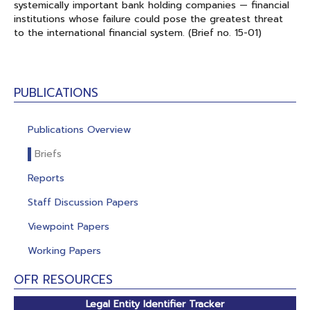
systemically important bank holding companies — financial
institutions whose failure could pose the greatest threat
to the international financial system. (Brief no. 15-01)
PUBLICATIONS
Publications Overview
Briefs
Reports
Staff Discussion Papers
Viewpoint Papers
Working Papers
OFR RESOURCES
Legal Entity Identifier Tracker