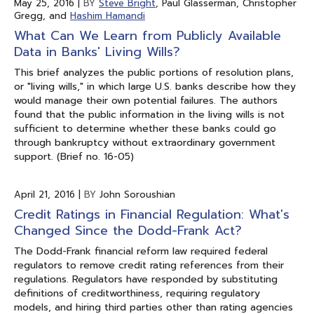
May 25, 2016
|
BY
Steve Bright
, Paul Glasserman, Christopher
Gregg, and
Hashim Hamandi
What Can We Learn from Publicly Available
Data in Banks' Living Wills?
This brief analyzes the public portions of resolution plans,
or "living wills," in which large U.S. banks describe how they
would manage their own potential failures. The authors
found that the public information in the living wills is not
sufficient to determine whether these banks could go
through bankruptcy without extraordinary government
support. (Brief no. 16-05)
April 21, 2016
|
BY
John Soroushian
Credit Ratings in Financial Regulation: What's
Changed Since the Dodd-Frank Act?
The Dodd-Frank financial reform law required federal
regulators to remove credit rating references from their
regulations. Regulators have responded by substituting
definitions of creditworthiness, requiring regulatory
models, and hiring third parties other than rating agencies