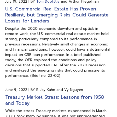
July 19, 2022
|
BY
Tom Doolittle
and Arthur Fliegelman
U.S. Commercial Real Estate Has Proven
Resilient, but Emerging Risks Could Generate
Losses for Lenders
Despite the 2020 economic downturn and uptick in
remote work, the U.S. commercial real estate market held
strong, particularly compared to its performance in
previous recessions. Relatively small changes in economic
and financial conditions, however, could have a detrimental
impact on CRE loan performance. In a brief published
today, the OFR explored the conditions and policy
decisions that supported CRE after the 2020 recession
and analyzed the emerging risks that could pressure its
performance. (Brief no. 22-02)
June 9, 2022
|
BY
R. Jay Kahn and Vy Nguyen
Treasury Market Stress: Lessons from 1958
and Today
While the stress Treasury markets experienced in March
2020 took many by surprise, it was not unprecedented.