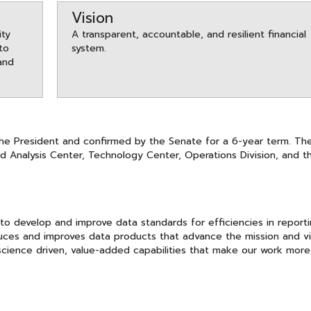
Vision
ity
A transparent, accountable, and resilient financial
 to
system.
and
the President and confirmed by the Senate for a 6-year term. Th
d Analysis Center, Technology Center, Operations Division, and t
to develop and improve data standards for efficiencies in report
duces and improves data products that advance the mission and vi
 science driven, value-added capabilities that make our work more