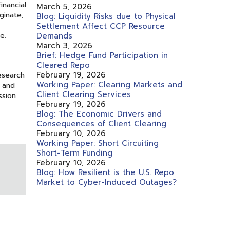
inancial
March 5, 2026
ginate,
Blog: Liquidity Risks due to Physical
Settlement Affect CCP Resource
e.
Demands
March 3, 2026
Brief: Hedge Fund Participation in
Cleared Repo
February 19, 2026
esearch
Working Paper: Clearing Markets and
, and
Client Clearing Services
ssion
February 19, 2026
Blog: The Economic Drivers and
Consequences of Client Clearing
February 10, 2026
Working Paper: Short Circuiting
Short-Term Funding
February 10, 2026
Blog: How Resilient is the U.S. Repo
Market to Cyber-Induced Outages?