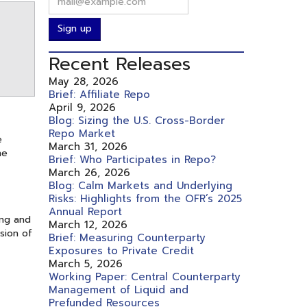
Sign up
Recent Releases
May 28, 2026
Brief: Affiliate Repo
April 9, 2026
Blog: Sizing the U.S. Cross-Border
Repo Market
e
March 31, 2026
he
Brief: Who Participates in Repo?
March 26, 2026
Blog: Calm Markets and Underlying
Risks: Highlights from the OFR’s 2025
Annual Report
ing and
March 12, 2026
sion of
Brief: Measuring Counterparty
Exposures to Private Credit
March 5, 2026
Working Paper: Central Counterparty
Management of Liquid and
Prefunded Resources