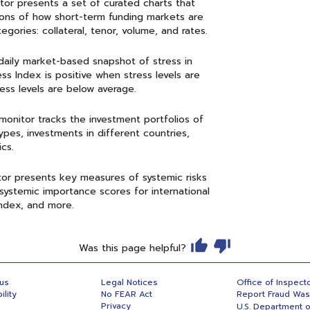
itor presents a set of curated charts that
sions of how short-term funding markets are
gories: collateral, tenor, volume, and rates.
a daily market-based snapshot of stress in
ss Index is positive when stress levels are
ss levels are below average.
 monitor tracks the investment portfolios of
pes, investments in different countries,
cs.
tor presents key measures of systemic risks
systemic importance scores for international
Index, and more.
Was this page helpful?
 us
Legal Notices
Office of Inspect
ility
No FEAR Act
Report Fraud Wa
Privacy
U.S. Department o