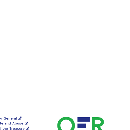
or General
ste and Abuse
f the Treasury