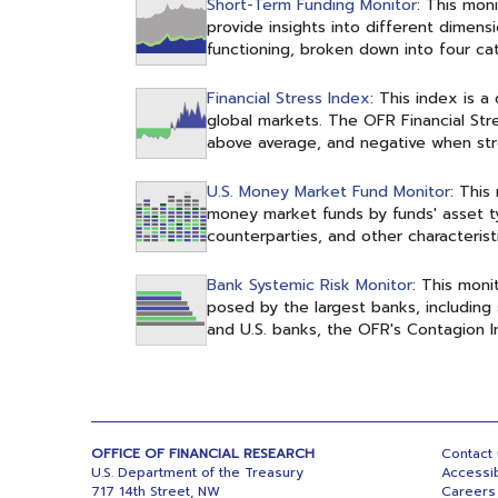
Short-Term Funding Monitor
: This mon
provide insights into different dimen
functioning, broken down into four cate
Financial Stress Index
: This index is 
global markets. The OFR Financial Stre
above average, and negative when stre
U.S. Money Market Fund Monitor
: This
money market funds by funds' asset ty
counterparties, and other characteristi
Bank Systemic Risk Monitor
: This moni
posed by the largest banks, including 
and U.S. banks, the OFR's Contagion 
OFFICE OF FINANCIAL RESEARCH
Contact
U.S. Department of the Treasury
Accessib
717 14th Street, NW
Careers