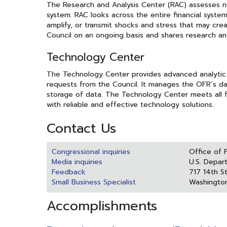
The Research and Analysis Center (RAC) assesses risk
system. RAC looks across the entire financial system 
amplify, or transmit shocks and stress that may creat
Council on an ongoing basis and shares research and
Technology Center
The Technology Center provides advanced analytic
requests from the Council. It manages the OFR’s da
storage of data. The Technology Center meets all f
with reliable and effective technology solutions.
Contact Us
Congressional inquiries
Office of 
Media inquiries
U.S. Depar
Feedback
717 14th S
Small Business Specialist
Washingto
Accomplishments