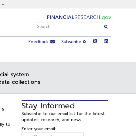
FinancialResearch.gov
Enter
Submit
Search
Term(s):
Feedback
Subscribe
cial system
ata collections.
Stay Informed
 a
Subscribe to our email list for the latest
updates, research, and news
lly to
Enter your email: