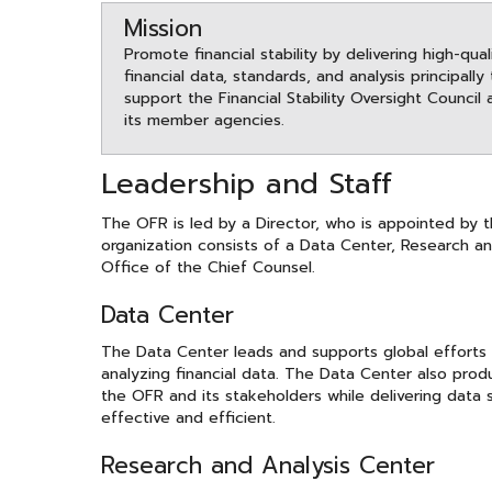
Mission
Promote financial stability by delivering high-qual
financial data, standards, and analysis principally
support the Financial Stability Oversight Council 
its member agencies.
Leadership and Staff
The OFR is led by a Director, who is appointed by 
organization consists of a Data Center, Research an
Office of the Chief Counsel.
Data Center
The Data Center leads and supports global efforts 
analyzing financial data. The Data Center also pro
the OFR and its stakeholders while delivering data
effective and efficient.
Research and Analysis Center