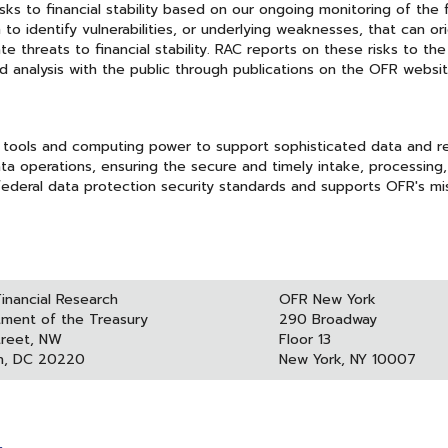
s to financial stability based on our ongoing monitoring of the f
to identify vulnerabilities, or underlying weaknesses, that can ori
e threats to financial stability. RAC reports on these risks to the
 analysis with the public through publications on the OFR websit
 tools and computing power to support sophisticated data and r
ta operations, ensuring the secure and timely intake, processing
ederal data protection security standards and supports OFR's mi
Financial Research
OFR New York
tment of the Treasury
290 Broadway
treet, NW
Floor 13
n, DC 20220
New York, NY 10007