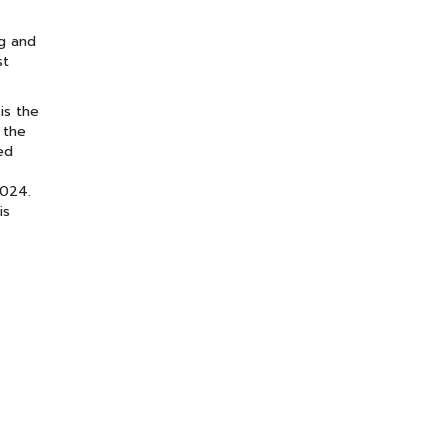
ng and
st
is the
 the
ed
2024.
is