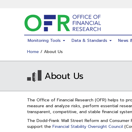
Skip
to
main
content
Monitoring Tools
Data & Standards
News 
Home
/ About Us
About Us
The Office of Financial Research (OFR) helps to prom
measure and analyze risks, perform essential resear
transparent, competitive, and stable financial syste
The Dodd-Frank Wall Street Reform and Consumer P
support the
Financial Stability Oversight Council
(Cou