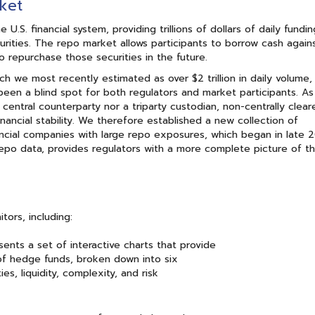
ket
.S. financial system, providing trillions of dollars of daily fundi
securities. The repo market allows participants to borrow cash again
to repurchase those securities in the future.
ich we most recently estimated as over $2 trillion in daily volume, 
been a blind spot for both regulators and market participants. As
central counterparty nor a triparty custodian, non-centrally clear
financial stability. We therefore established a new collection of
nancial companies with large repo exposures, which began in late 
 repo data, provides regulators with a more complete picture of th
ors, including:
sents a set of interactive charts that provide
s of hedge funds, broken down into six
es, liquidity, complexity, and risk