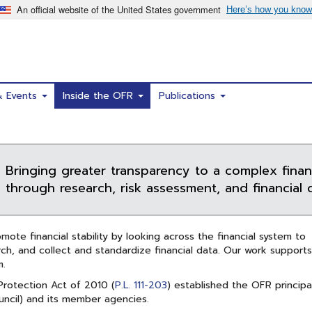
& Events
Inside the OFR
Publications
Bringing greater transparency to a complex finan
through research, risk assessment, and financial d
ote financial stability by looking across the financial system to
ch, and collect and standardize financial data. Our work supports
m.
rotection Act of 2010 (
P.L. 111-203
) established the OFR principa
ncil) and its member agencies.