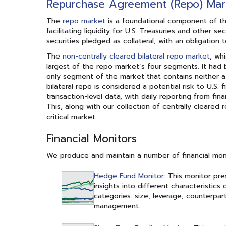
Repurchase Agreement (Repo) Mar
The
repo market
is a foundational component of the U
facilitating liquidity for U.S. Treasuries and other 
securities pledged as collateral, with an obligation 
The
non-centrally cleared bilateral repo market
, wh
largest of the repo market’s four segments. It had 
only segment of the market that contains neither a 
bilateral repo is considered a potential risk to U.S. 
transaction-level data, with daily reporting from fi
This, along with our collection of centrally cleared
critical market.
Financial Monitors
We produce and maintain a number of financial monit
Hedge Fund Monitor
: This monitor pre
insights into different characteristic
categories: size, leverage, counterparti
management.