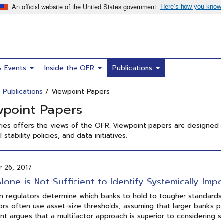
& Events
Inside the OFR
Publications
/
Publications
/ Viewpoint Papers
wpoint Papers
ries offers the views of the OFR. Viewpoint papers are designed
l stability policies, and data initiatives.
 26, 2017
Alone is Not Sufficient to Identify Systemically Imp
 regulators determine which banks to hold to tougher standards t
ors often use asset-size thresholds, assuming that larger banks 
nt argues that a multifactor approach is superior to considering 