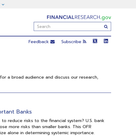
FinancialResearch.gov
Enter
Submit
Search
Term(s):
Feedback
Subscribe
 for a broad audience and discuss our research,
ortant Banks
o reduce risks to the financial system? U.S. bank
pose more risks than smaller banks. This OFR
size alone in determining systemic importance.