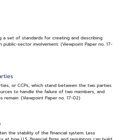
 a set of standards for creating and describing
h public-sector involvement. (Viewpoint Paper no. 17-
rties
arties, or CCPs, which stand between the two parties
ources to handle the failure of two members, and
aps remain. (Viewpoint Paper no. 17-02)
e
en the stability of the financial system. Less
s at how U.S. financial firms and regulators can build