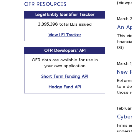
(Viewpo
OFR RESOURCES
Legal Entity Identifier Tracker
March 2
3,395,398
total LEIs issued
An Ap
View LEI Tracker
This vi
financi
03)
OFR Developers' API
OFR data are available for use in
March 1
your own application
New P
Short Term Funding API
Reforms
to a de
Hedge Fund API
those r
Februar
Cyber
Firms a
underst