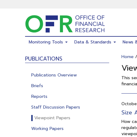
Skip
to
main
content
Monitoring Tools
Data & Standards
News 
Home
PUBLICATIONS
Vie
Publications Overview
This se
financia
Briefs
Reports
October
Staff Discussion Papers
Size 
Viewpoint Papers
How can
regulat
Working Papers
viewpoi