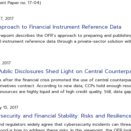
int Paper no. 17-04)
7, 2017
proach to Financial Instrument Reference Data
ewpoint describes the OFR’s approach to preparing and publishing
al instrument reference data through a private-sector solution wit
, 2017
ublic Disclosures Shed Light on Central Counterpa
 after the financial crisis promoted the use of central counterp
rivatives contract. According to new data, CCPs hold enough res
esources are highly liquid and of high credit quality. Still, data g
y 15, 2017
security and Financial Stability: Risks and Resilienc
nd regulators widely agree that cybersecurity incidents can threat
ood is how to address these risks. In this viewpoint, the OFR look