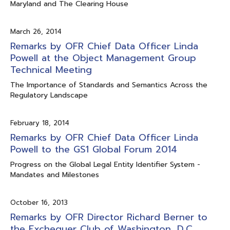
Maryland and The Clearing House
March 26, 2014
Remarks by OFR Chief Data Officer Linda
Powell at the Object Management Group
Technical Meeting
The Importance of Standards and Semantics Across the
Regulatory Landscape
February 18, 2014
Remarks by OFR Chief Data Officer Linda
Powell to the GS1 Global Forum 2014
Progress on the Global Legal Entity Identifier System -
Mandates and Milestones
October 16, 2013
Remarks by OFR Director Richard Berner to
the Exchequer Club of Washington, D.C.