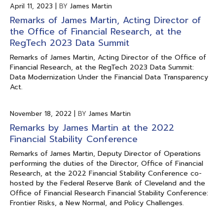
April 11, 2023
|
BY
James Martin
Remarks of James Martin, Acting Director of
the Office of Financial Research, at the
RegTech 2023 Data Summit
Remarks of James Martin, Acting Director of the Office of
Financial Research, at the RegTech 2023 Data Summit:
Data Modernization Under the Financial Data Transparency
Act.
November 18, 2022
|
BY
James Martin
Remarks by James Martin at the 2022
Financial Stability Conference
Remarks of James Martin, Deputy Director of Operations
performing the duties of the Director, Office of Financial
Research, at the 2022 Financial Stability Conference co-
hosted by the Federal Reserve Bank of Cleveland and the
Office of Financial Research Financial Stability Conference:
Frontier Risks, a New Normal, and Policy Challenges.