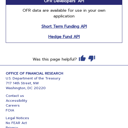
OFR Developers' API
OFR data are available for use in your own
application
Short Term Funding API
Hedge Fund API
Was this page helpful?
OFFICE OF FINANCIAL RESEARCH
U.S. Department of the Treasury
717 14th Street, NW
Washington, DC 20220
Contact us
Accessibility
Careers
FOIA
Legal Notices
No FEAR Act
Privacy