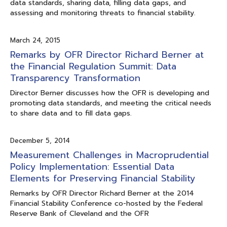
data standards, sharing data, filling data gaps, and
assessing and monitoring threats to financial stability.
March 24, 2015
Remarks by OFR Director Richard Berner at
the Financial Regulation Summit: Data
Transparency Transformation
Director Berner discusses how the OFR is developing and
promoting data standards, and meeting the critical needs
to share data and to fill data gaps.
December 5, 2014
Measurement Challenges in Macroprudential
Policy Implementation: Essential Data
Elements for Preserving Financial Stability
Remarks by OFR Director Richard Berner at the 2014
Financial Stability Conference co-hosted by the Federal
Reserve Bank of Cleveland and the OFR