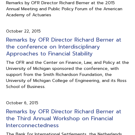
Remarks by OFR Director Richard Berner at the 2015
Annual Meeting and Public Policy Forum of the American
Academy of Actuaries
October 22, 2015
Remarks by OFR Director Richard Berner at
the conference on Interdisciplinary
Approaches to Financial Stability
The OFR and the Center on Finance, Law, and Policy at the
University of Michigan sponsored the conference, with
support from the Smith Richardson Foundation, the
University of Michigan College of Engineering, and its Ross
School of Business.
October 6, 2015
Remarks by OFR Director Richard Berner at
the Third Annual Workshop on Financial
Interconnectedness
The Bank for International Settlements, the Netherlands