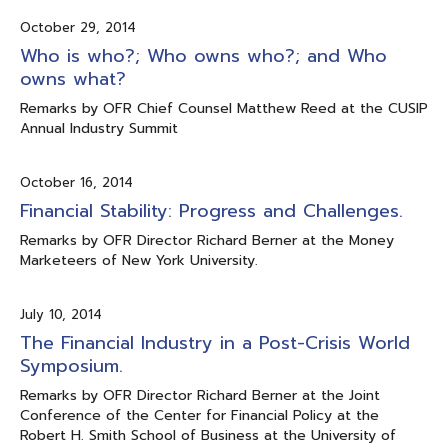
October 29, 2014
Who is who?; Who owns who?; and Who
owns what?
Remarks by OFR Chief Counsel Matthew Reed at the CUSIP
Annual Industry Summit
October 16, 2014
Financial Stability: Progress and Challenges.
Remarks by OFR Director Richard Berner at the Money
Marketeers of New York University.
July 10, 2014
The Financial Industry in a Post-Crisis World
Symposium.
Remarks by OFR Director Richard Berner at the Joint
Conference of the Center for Financial Policy at the
Robert H. Smith School of Business at the University of