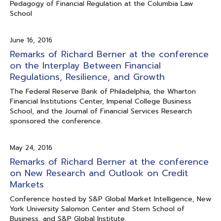
Pedagogy of Financial Regulation at the Columbia Law
School
June 16, 2016
Remarks of Richard Berner at the conference
on the Interplay Between Financial
Regulations, Resilience, and Growth
The Federal Reserve Bank of Philadelphia, the Wharton
Financial Institutions Center, Imperial College Business
School, and the Journal of Financial Services Research
sponsored the conference.
May 24, 2016
Remarks of Richard Berner at the conference
on New Research and Outlook on Credit
Markets
Conference hosted by S&P Global Market Intelligence, New
York University Salomon Center and Stern School of
Business, and S&P Global Institute.