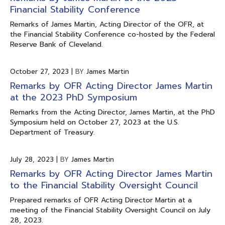
Financial Stability Conference
Remarks of James Martin, Acting Director of the OFR, at
the Financial Stability Conference co-hosted by the Federal
Reserve Bank of Cleveland.
October 27, 2023
|
BY
James Martin
Remarks by OFR Acting Director James Martin
at the 2023 PhD Symposium
Remarks from the Acting Director, James Martin, at the PhD
Symposium held on October 27, 2023 at the U.S.
Department of Treasury.
July 28, 2023
|
BY
James Martin
Remarks by OFR Acting Director James Martin
to the Financial Stability Oversight Council
Prepared remarks of OFR Acting Director Martin at a
meeting of the Financial Stability Oversight Council on July
28, 2023.