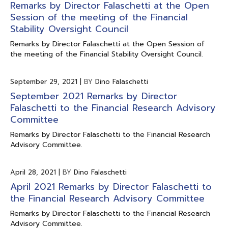
Remarks by Director Falaschetti at the Open
Session of the meeting of the Financial
Stability Oversight Council
Remarks by Director Falaschetti at the Open Session of
the meeting of the Financial Stability Oversight Council.
September 29, 2021
|
BY
Dino Falaschetti
September 2021 Remarks by Director
Falaschetti to the Financial Research Advisory
Committee
Remarks by Director Falaschetti to the Financial Research
Advisory Committee.
April 28, 2021
|
BY
Dino Falaschetti
April 2021 Remarks by Director Falaschetti to
the Financial Research Advisory Committee
Remarks by Director Falaschetti to the Financial Research
Advisory Committee.