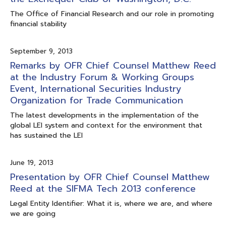
The Office of Financial Research and our role in promoting
financial stability
September 9, 2013
Remarks by OFR Chief Counsel Matthew Reed
at the Industry Forum & Working Groups
Event, International Securities Industry
Organization for Trade Communication
The latest developments in the implementation of the
global LEI system and context for the environment that
has sustained the LEI
June 19, 2013
Presentation by OFR Chief Counsel Matthew
Reed at the SIFMA Tech 2013 conference
Legal Entity Identifier: What it is, where we are, and where
we are going