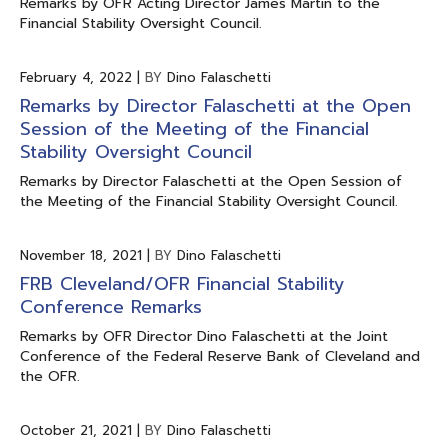
Remarks by OFR Acting Director James Martin to the
Financial Stability Oversight Council.
February 4, 2022
|
BY
Dino Falaschetti
Remarks by Director Falaschetti at the Open
Session of the Meeting of the Financial
Stability Oversight Council
Remarks by Director Falaschetti at the Open Session of
the Meeting of the Financial Stability Oversight Council.
November 18, 2021
|
BY
Dino Falaschetti
FRB Cleveland/OFR Financial Stability
Conference Remarks
Remarks by OFR Director Dino Falaschetti at the Joint
Conference of the Federal Reserve Bank of Cleveland and
the OFR.
October 21, 2021
|
BY
Dino Falaschetti