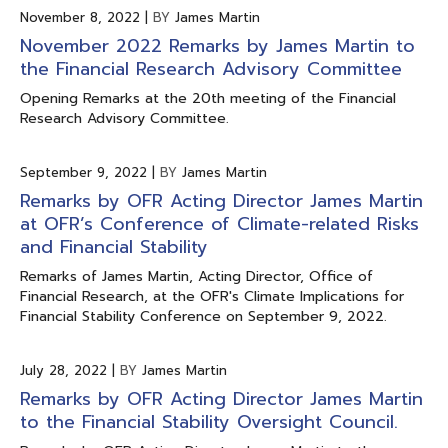
November 8, 2022
|
BY
James Martin
November 2022 Remarks by James Martin to
the Financial Research Advisory Committee
Opening Remarks at the 20th meeting of the Financial
Research Advisory Committee.
September 9, 2022
|
BY
James Martin
Remarks by OFR Acting Director James Martin
at OFR’s Conference of Climate-related Risks
and Financial Stability
Remarks of James Martin, Acting Director, Office of
Financial Research, at the OFR's Climate Implications for
Financial Stability Conference on September 9, 2022.
July 28, 2022
|
BY
James Martin
Remarks by OFR Acting Director James Martin
to the Financial Stability Oversight Council.