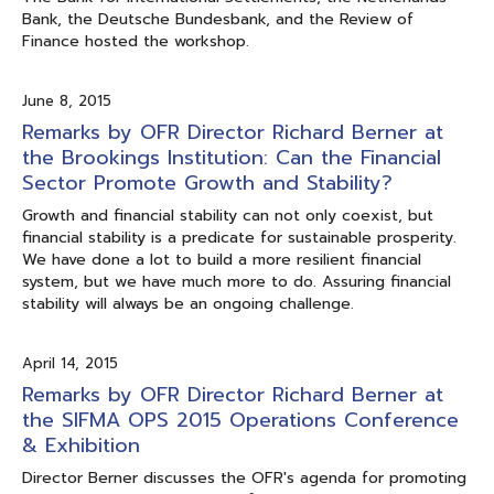
Bank, the Deutsche Bundesbank, and the Review of
Finance hosted the workshop.
June 8, 2015
Remarks by OFR Director Richard Berner at
the Brookings Institution: Can the Financial
Sector Promote Growth and Stability?
Growth and financial stability can not only coexist, but
financial stability is a predicate for sustainable prosperity.
We have done a lot to build a more resilient financial
system, but we have much more to do. Assuring financial
stability will always be an ongoing challenge.
April 14, 2015
Remarks by OFR Director Richard Berner at
the SIFMA OPS 2015 Operations Conference
& Exhibition
Director Berner discusses the OFR's agenda for promoting