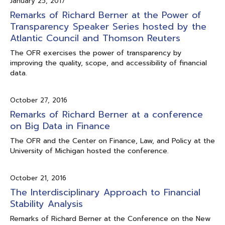
January 25, 2017
Remarks of Richard Berner at the Power of
Transparency Speaker Series hosted by the
Atlantic Council and Thomson Reuters
The OFR exercises the power of transparency by
improving the quality, scope, and accessibility of financial
data.
October 27, 2016
Remarks of Richard Berner at a conference
on Big Data in Finance
The OFR and the Center on Finance, Law, and Policy at the
University of Michigan hosted the conference.
October 21, 2016
The Interdisciplinary Approach to Financial
Stability Analysis
Remarks of Richard Berner at the Conference on the New