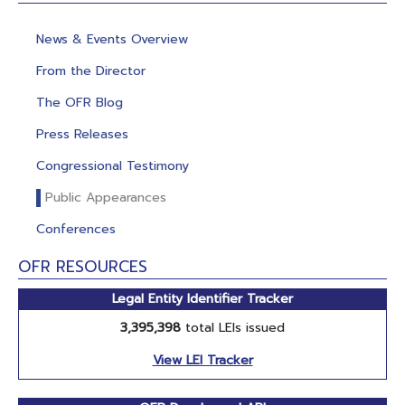
News & Events Overview
From the Director
The OFR Blog
Press Releases
Congressional Testimony
Public Appearances
Conferences
OFR RESOURCES
Legal Entity Identifier Tracker
3,395,398
total LEIs issued
View LEI Tracker