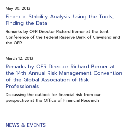
May 30, 2013
Financial Stability Analysis: Using the Tools,
Finding the Data
Remarks by OFR Director Richard Berner at the Joint
Conference of the Federal Reserve Bank of Cleveland and
the OFR
March 12, 2013
Remarks by OFR Director Richard Berner at
the 14th Annual Risk Management Convention
of the Global Association of Risk
Professionals
Discussing the outlook for financial risk from our
perspective at the Office of Financial Research
NEWS & EVENTS