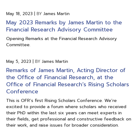
May 18, 2023
|
BY
James Martin
May 2023 Remarks by James Martin to the
Financial Research Advisory Committee
Opening Remarks at the Financial Research Advisory
Committee.
May 5, 2023
|
BY
James Martin
Remarks of James Martin, Acting Director of
the Office of Financial Research, at the
Office of Financial Research’s Rising Scholars
Conference
This is OFR’s first Rising Scholars Conference. We’re
excited to provide a forum where scholars who received
their PhD within the last six years can meet experts in
their fields, get professional and constructive feedback on
their work, and raise issues for broader consideration.