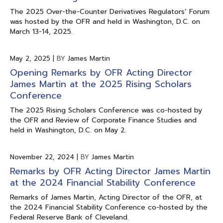
The 2025 Over-the-Counter Derivatives Regulators’ Forum
was hosted by the OFR and held in Washington, D.C. on
March 13-14, 2025.
May 2, 2025
|
BY
James Martin
Opening Remarks by OFR Acting Director
James Martin at the 2025 Rising Scholars
Conference
The 2025 Rising Scholars Conference was co-hosted by
the OFR and Review of Corporate Finance Studies and
held in Washington, D.C. on May 2.
November 22, 2024
|
BY
James Martin
Remarks by OFR Acting Director James Martin
at the 2024 Financial Stability Conference
Remarks of James Martin, Acting Director of the OFR, at
the 2024 Financial Stability Conference co-hosted by the
Federal Reserve Bank of Cleveland.