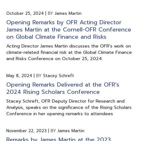
October 25, 2024
|
BY
James Martin
Opening Remarks by OFR Acting Director
James Martin at the Cornell-OFR Conference
on Global Climate Finance and Risks
Acting Director James Martin discusses the OFR's work on
climate-related financial risk at the Global Climate Finance
and Risks Conference on October 25, 2024.
May 8, 2024
|
BY
Stacey Schreft
Opening Remarks Delivered at the OFR’s
2024 Rising Scholars Conference
Stacey Schreft, OFR Deputy Director for Research and
Analysis, speaks on the significance of the Rising Scholars
Conference in her opening remarks to attendees
November 22, 2023
|
BY
James Martin
Remarks by James Martin at the 2023