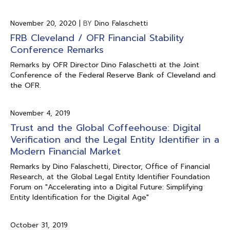
November 20, 2020
|
BY
Dino Falaschetti
FRB Cleveland / OFR Financial Stability
Conference Remarks
Remarks by OFR Director Dino Falaschetti at the Joint
Conference of the Federal Reserve Bank of Cleveland and
the OFR.
November 4, 2019
Trust and the Global Coffeehouse: Digital
Verification and the Legal Entity Identifier in a
Modern Financial Market
Remarks by Dino Falaschetti, Director, Office of Financial
Research, at the Global Legal Entity Identifier Foundation
Forum on "Accelerating into a Digital Future: Simplifying
Entity Identification for the Digital Age"
October 31, 2019