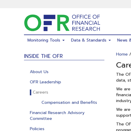
Skip
to
main
content
Monitoring Tools
Data & Standards
News 
Home
INSIDE THE OFR
Car
About Us
The Off
data, s
OFR Leadership
We are 
Careers
financi
industr
Compensation and Benefits
We are 
Financial Research Advisory
support
Committee
The OFR
Policies
progra