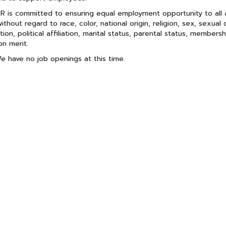
 is committed to ensuring equal employment opportunity to all ap
without regard to race, color, national origin, religion, sex, sexual 
tion, political affiliation, marital status, parental status, members
n merit.
e have no job openings at this time.