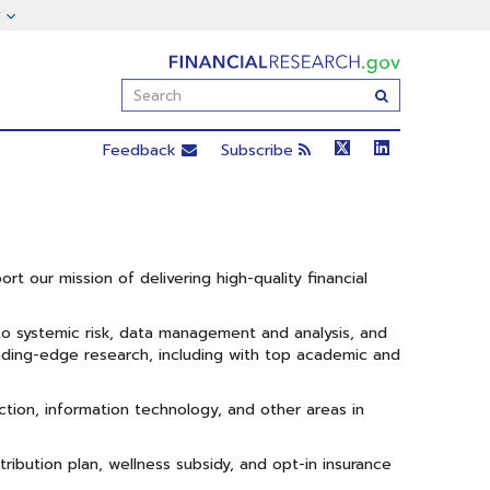
FinancialResearch.gov
Enter
Submit
Search
Term(s):
Feedback
Subscribe
rt our mission of delivering high-quality financial
 to systemic risk, data management and analysis, and
ading-edge research, including with top academic and
ction, information technology, and other areas in
ibution plan, wellness subsidy, and opt-in insurance