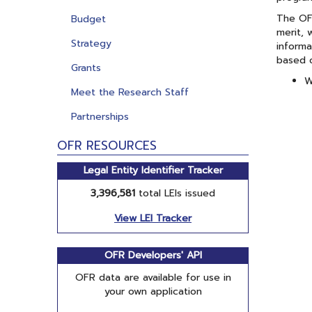
The OFR
Budget
merit, 
Strategy
informa
based o
Grants
W
Meet the Research Staff
Partnerships
OFR RESOURCES
Legal Entity Identifier Tracker
3,396,581
total LEIs issued
View LEI Tracker
OFR Developers' API
OFR data are available for use in
your own application