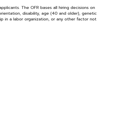
plicants. The OFR bases all hiring decisions on
orientation, disability, age (40 and older), genetic
hip in a labor organization, or any other factor not