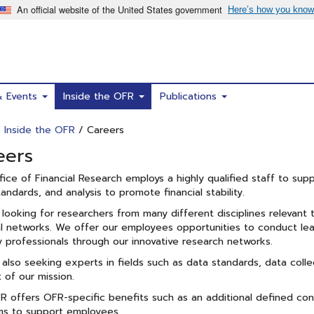
& Events
Inside the OFR
Publications
/
Inside the OFR
/ Careers
eers
ice of Financial Research employs a highly qualified staff to suppo
tandards, and analysis to promote financial stability.
looking for researchers from many different disciplines relevant
al networks. We offer our employees opportunities to conduct le
y professionals through our innovative research networks.
also seeking experts in fields such as data standards, data colle
 of our mission.
 offers OFR-specific benefits such as an additional defined contr
ms to support employees.