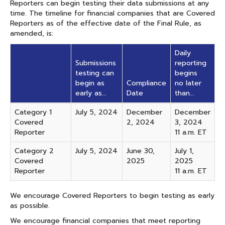
Reporters can begin testing their data submissions at any
time. The timeline for financial companies that are Covered
Reporters as of the effective date of the Final Rule, as
amended, is:
Daily
Submissions
reporting
testing can
begins
begin as
Compliance
no later
early as…
Date
than…
Category 1
July 5, 2024
December
December
Covered
2, 2024
3, 2024
Reporter
11 a.m. ET
Category 2
July 5, 2024
June 30,
July 1,
Covered
2025
2025
Reporter
11 a.m. ET
We encourage Covered Reporters to begin testing as early
as possible.
We encourage financial companies that meet reporting