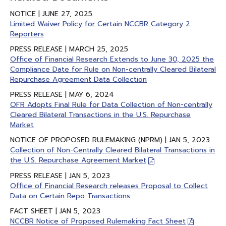
NOTICE | JUNE 27, 2025
Limited Waiver Policy for Certain NCCBR Category 2
Reporters
PRESS RELEASE | MARCH 25, 2025
Office of Financial Research Extends to June 30, 2025 the
Compliance Date for Rule on Non-centrally Cleared Bilateral
Repurchase Agreement Data Collection
PRESS RELEASE | MAY 6, 2024
OFR Adopts Final Rule for Data Collection of Non-centrally
Cleared Bilateral Transactions in the U.S. Repurchase
Market
NOTICE OF PROPOSED RULEMAKING (NPRM) | JAN 5, 2023
Collection of Non-Centrally Cleared Bilateral Transactions in
the U.S. Repurchase Agreement Market
PRESS RELEASE | JAN 5, 2023
Office of Financial Research releases Proposal to Collect
Data on Certain Repo Transactions
FACT SHEET | JAN 5, 2023
NCCBR Notice of Proposed Rulemaking Fact Sheet