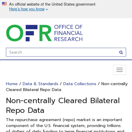
Skip
to
main
content
Enter
Subm
Search
Term(s):
Toggl
naviga
Home
/
Data & Standards
/
Data Collections
/ Non-centrally
Cleared Bilateral Repo Data
Non-centrally Cleared Bilateral
Repo Data
The repurchase agreement (repo) market is an important
component of the U.S. financial system, providing trillions
of dollars of daily funding to large financial institutions and