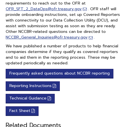
requirements to reach out to the OFR at
OFR_SFT_2_DataOps@ofr.treasury.gov
. OFR staff will
provide onboarding instructions, set up Covered Reporters
with connectivity to our Data Collection Utility (DCU), and
assist with submission testing as soon as they are ready.
Other NCCBR-related questions can be directed to
NCCBR_General_Inquiries@ofr.treasury.gov
.
We have published a number of products to help financial
companies determine if they qualify as covered reporters
and to aid them in the reporting process. These may be
updated periodically as needed.
Frequently asked questions about NCCBR reporting
Reporting Instructions
Technical Guidance
Fact Sheet
Related Documents