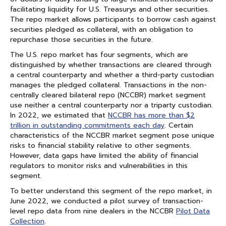
facilitating liquidity for U.S. Treasurys and other securities.
The repo market allows participants to borrow cash against
securities pledged as collateral, with an obligation to
repurchase those securities in the future.
The U.S. repo market has four segments, which are
distinguished by whether transactions are cleared through
a central counterparty and whether a third-party custodian
manages the pledged collateral. Transactions in the non-
centrally cleared bilateral repo (NCCBR) market segment
use neither a central counterparty nor a triparty custodian.
In 2022, we estimated that
NCCBR has more than $2
trillion in outstanding commitments each day
. Certain
characteristics of the NCCBR market segment pose unique
risks to financial stability relative to other segments.
However, data gaps have limited the ability of financial
regulators to monitor risks and vulnerabilities in this
segment.
To better understand this segment of the repo market, in
June 2022, we conducted a pilot survey of transaction-
level repo data from nine dealers in the NCCBR
Pilot Data
Collection
.