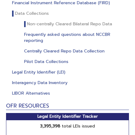
Financial Instrument Reference Database (FIRD)
Data Collections
Non-centrally Cleared Bilateral Repo Data
Frequently asked questions about NCCBR
reporting
Centrally Cleared Repo Data Collection
Pilot Data Collections
Legal Entity Identifier (LEI)
Interagency Data Inventory
LIBOR Alternatives
OFR RESOURCES
Legal Entity Identifier Tracker
3,395,398
total LEIs issued