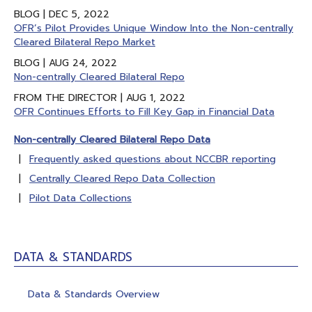
BLOG | DEC 5, 2022
OFR’s Pilot Provides Unique Window Into the Non-centrally
Cleared Bilateral Repo Market
BLOG | AUG 24, 2022
Non-centrally Cleared Bilateral Repo
FROM THE DIRECTOR | AUG 1, 2022
OFR Continues Efforts to Fill Key Gap in Financial Data
Non-centrally Cleared Bilateral Repo Data
Frequently asked questions about NCCBR reporting
Centrally Cleared Repo Data Collection
Pilot Data Collections
DATA & STANDARDS
Data & Standards Overview