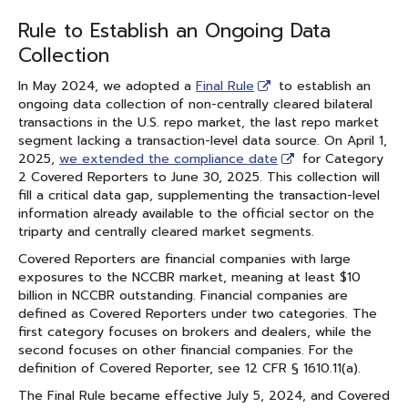
Rule to Establish an Ongoing Data
Collection
In May 2024, we adopted a
Final Rule
to establish an
ongoing data collection of non-centrally cleared bilateral
transactions in the U.S. repo market, the last repo market
segment lacking a transaction-level data source. On April 1,
2025,
we extended the compliance date
for Category
2 Covered Reporters to June 30, 2025. This collection will
fill a critical data gap, supplementing the transaction-level
information already available to the official sector on the
triparty and centrally cleared market segments.
Covered Reporters are financial companies with large
exposures to the NCCBR market, meaning at least $10
billion in NCCBR outstanding. Financial companies are
defined as Covered Reporters under two categories. The
first category focuses on brokers and dealers, while the
second focuses on other financial companies. For the
definition of Covered Reporter, see 12 CFR § 1610.11(a).
The Final Rule became effective July 5, 2024, and Covered