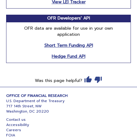
View LEI Tracker
OFR Developers' API
OFR data are available for use in your own
application
Short Term Funding API
Hedge Fund API
Was this page helpful?
OFFICE OF FINANCIAL RESEARCH
U.S. Department of the Treasury
717 14th Street, NW
Washington, DC 20220
Contact us
Accessibility
Careers
FOIA