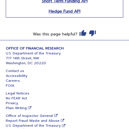
Short Term Funding API
Hedge Fund API
Was this page helpful?
OFFICE OF FINANCIAL RESEARCH
U.S. Department of the Treasury
717 14th Street, NW
Washington, DC 20220
Contact us
Accessibility
Careers
FOIA
Legal Notices
No FEAR Act
Privacy
Plain Writing
Office of Inspector General
Report Fraud Waste and Abuse
U.S. Department of the Treasury