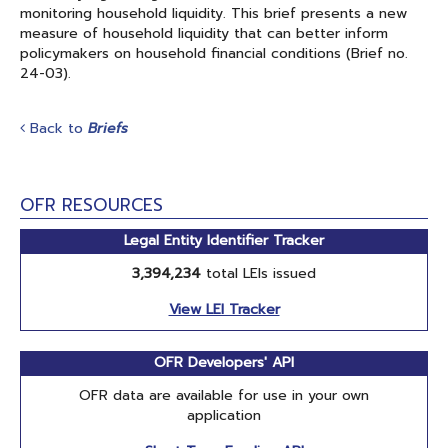
monitoring household liquidity. This brief presents a new
measure of household liquidity that can better inform
policymakers on household financial conditions (Brief no.
24-03).
Back to
Briefs
OFR RESOURCES
Legal Entity Identifier Tracker
3,394,234
total LEIs issued
View LEI Tracker
OFR Developers' API
OFR data are available for use in your own
application