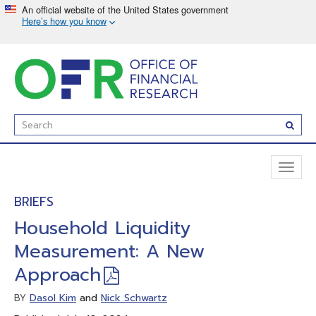
Skip
to
main
content
Enter
Subm
Search
Term(s):
Toggl
naviga
BRIEFS
Household Liquidity
Measurement: A New
Approach
Dasol Kim
and
Nick Schwartz
BY