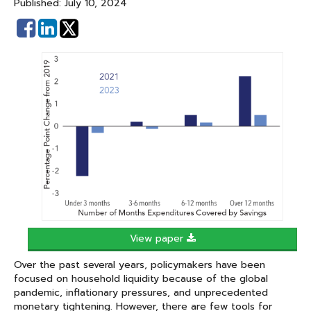
Published: July 10, 2024
Share
Share
on
on
Facebook
Linked
In
View paper
Over the past several years, policymakers have been
focused on household liquidity because of the global
pandemic, inflationary pressures, and unprecedented
monetary tightening. However, there are few tools for