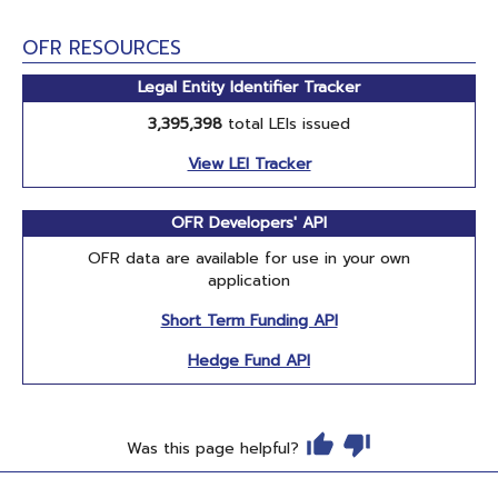
OFR RESOURCES
Legal Entity Identifier Tracker
3,395,398
total LEIs issued
View LEI Tracker
OFR Developers' API
OFR data are available for use in your own
application
Short Term Funding API
Hedge Fund API
Was this page helpful?