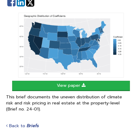
Share
Share
on
on
Facebook
Linked
In
View paper
This brief documents the uneven distribution of climate
risk and risk pricing in real estate at the property-level
(Brief no. 24-01).
Back to
Briefs