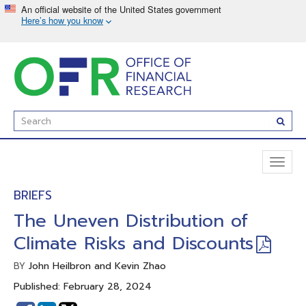
Skip
to
main
content
Enter
Subm
Search
Term(s):
Toggl
naviga
BRIEFS
The Uneven Distribution of
Climate Risks and Discounts
John Heilbron and Kevin Zhao
BY
Published: February 28, 2024