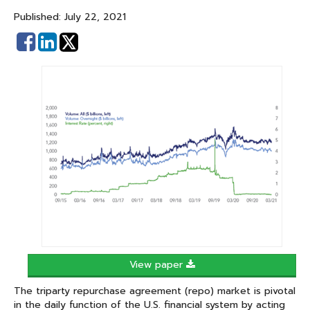
Published: July 22, 2021
Share
Share
on
on
Facebook
Linked
In
View paper
The triparty repurchase agreement (repo) market is pivotal
in the daily function of the U.S. financial system by acting