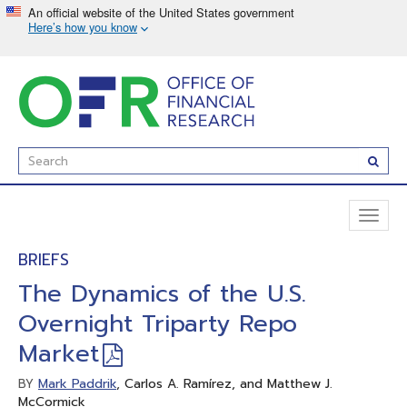
Skip
to
main
content
Enter
Subm
Search
Term(s):
Toggl
naviga
BRIEFS
The Dynamics of the U.S.
Overnight Triparty Repo
Market
Mark Paddrik
, Carlos A. Ramírez, and Matthew J.
BY
McCormick