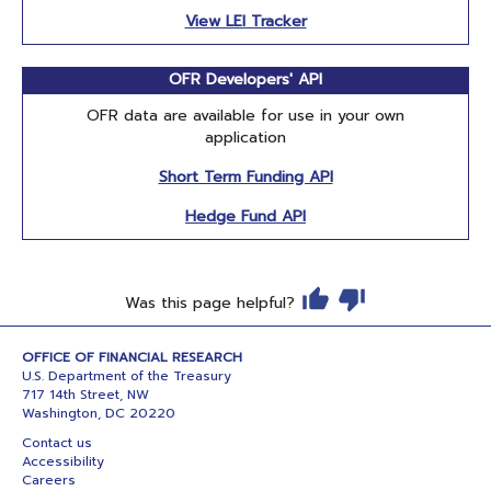
View LEI Tracker
OFR Developers' API
OFR data are available for use in your own
application
Short Term Funding API
Hedge Fund API
Was this page helpful?
OFFICE OF FINANCIAL RESEARCH
U.S. Department of the Treasury
717 14th Street, NW
Washington, DC 20220
Contact us
Accessibility
Careers