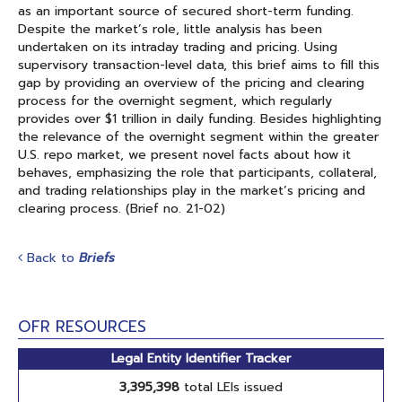
as an important source of secured short-term funding.
Despite the market’s role, little analysis has been
undertaken on its intraday trading and pricing. Using
supervisory transaction-level data, this brief aims to fill this
gap by providing an overview of the pricing and clearing
process for the overnight segment, which regularly
provides over $1 trillion in daily funding. Besides highlighting
the relevance of the overnight segment within the greater
U.S. repo market, we present novel facts about how it
behaves, emphasizing the role that participants, collateral,
and trading relationships play in the market’s pricing and
clearing process. (Brief no. 21-02)
Back to
Briefs
OFR RESOURCES
Legal Entity Identifier Tracker
3,395,398
total LEIs issued