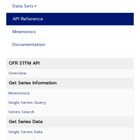
Data Sets
API Reference
Mnemonics
Documentation
OFR STFM API
Overview
Get Series Information
Mnemonics
Single Series Query
Series Search
Get Series Data
Single Series Data