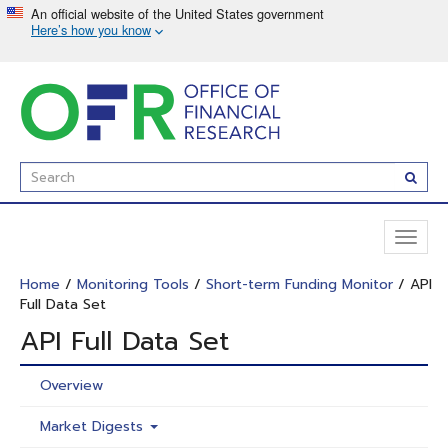
Skip
to
main
content
Enter
Subm
Search
Term(s):
Toggl
naviga
Home
/
Monitoring Tools
/
Short-term Funding Monitor
/ API
Full Data Set
API Full Data Set
Overview
Market Digests