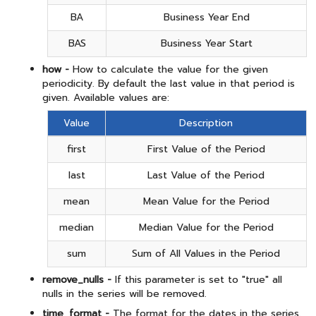
BA
Business Year End
BAS
Business Year Start
how -
How to calculate the value for the given
periodicity. By default the last value in that period is
given. Available values are:
Value
Description
first
First Value of the Period
last
Last Value of the Period
mean
Mean Value for the Period
median
Median Value for the Period
sum
Sum of All Values in the Period
remove_nulls -
If this parameter is set to "true" all
nulls in the series will be removed.
time_format -
The format for the dates in the series.