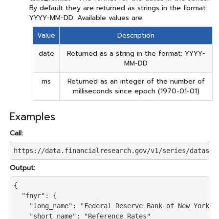
By default they are returned as strings in the format:
YYYY-MM-DD. Available values are:
Value
Description
date
Returned as a string in the format: YYYY-
MM-DD
ms
Returned as an integer of the number of
milliseconds since epoch (1970-01-01)
Examples
Call:
https://data.financialresearch.gov/v1/series/dataset
Output:
{

  "fnyr": {

    "long_name": "Federal Reserve Bank of New York Re
    "short_name": "Reference Rates"
