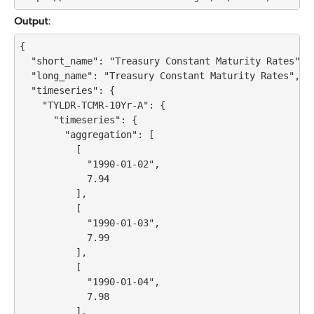
Output:
{

  "short_name": "Treasury Constant Maturity Rates",

  "long_name": "Treasury Constant Maturity Rates",

  "timeseries": {

    "TYLDR-TCMR-10Yr-A": {

      "timeseries": {

        "aggregation": [

          [

            "1990-01-02",

            7.94

          ],

          [

            "1990-01-03",

            7.99

          ],

          [

            "1990-01-04",

            7.98

          ],
