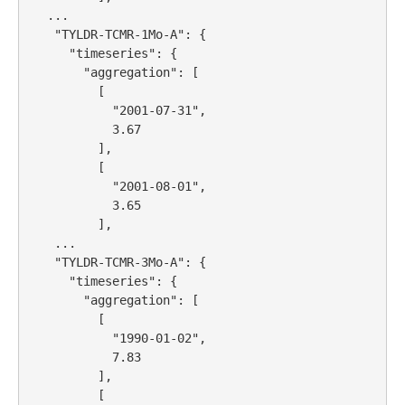
   ...

    "TYLDR-TCMR-1Mo-A": {

      "timeseries": {

        "aggregation": [

          [

            "2001-07-31",

            3.67

          ],

          [

            "2001-08-01",

            3.65

          ],

    ...

    "TYLDR-TCMR-3Mo-A": {

      "timeseries": {

        "aggregation": [

          [

            "1990-01-02",

            7.83

          ],

          [
