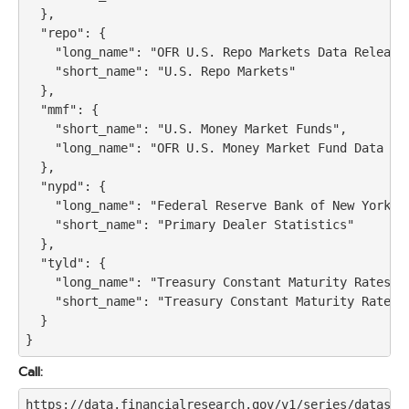
  },

  "repo": {

    "long_name": "OFR U.S. Repo Markets Data Release"
    "short_name": "U.S. Repo Markets"

  },

  "mmf": {

    "short_name": "U.S. Money Market Funds",

    "long_name": "OFR U.S. Money Market Fund Data Rel
  },

  "nypd": {

    "long_name": "Federal Reserve Bank of New York Pr
    "short_name": "Primary Dealer Statistics"

  },

  "tyld": {

    "long_name": "Treasury Constant Maturity Rates",

    "short_name": "Treasury Constant Maturity Rates"

  }

Call:
https://data.financialresearch.gov/v1/series/dataset