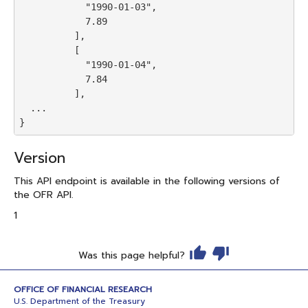
            "1990-01-03",

            7.89

          ],

          [

            "1990-01-04",

            7.84

          ],

  ...

Version
This API endpoint is available in the following versions of
the OFR API.
1
Was this page helpful?
OFFICE OF FINANCIAL RESEARCH
U.S. Department of the Treasury