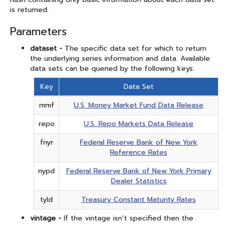
is returned.
Parameters
dataset -
The specific data set for which to return
the underlying series information and data. Available
data sets can be queried by the following keys:
Key
Data Set
mmf
U.S. Money Market Fund Data Release
repo
U.S. Repo Markets Data Release
fnyr
Federal Reserve Bank of New York
Reference Rates
nypd
Federal Reserve Bank of New York Primary
Dealer Statistics
tyld
Treasury Constant Maturity Rates
vintage -
If the vintage isn’t specified then the