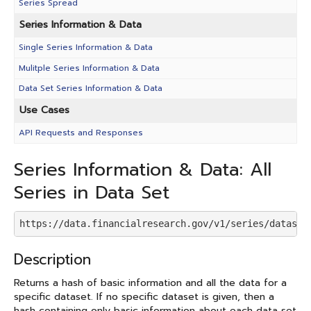
Series Spread
Series Information & Data
Single Series Information & Data
Mulitple Series Information & Data
Data Set Series Information & Data
Use Cases
API Requests and Responses
Series Information & Data: All
Series in Data Set
https://data.financialresearch.gov/v1/series/dataset
Description
Returns a hash of basic information and all the data for a
specific dataset. If no specific dataset is given, then a
hash containing only basic information about each data set