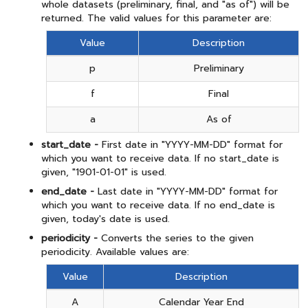
whole datasets (preliminary, final, and "as of") will be
returned. The valid values for this parameter are:
Value
Description
p
Preliminary
f
Final
a
As of
start_date -
First date in "YYYY-MM-DD" format for
which you want to receive data. If no start_date is
given, "1901-01-01" is used.
end_date -
Last date in "YYYY-MM-DD" format for
which you want to receive data. If no end_date is
given, today's date is used.
periodicity -
Converts the series to the given
periodicity. Available values are:
Value
Description
A
Calendar Year End