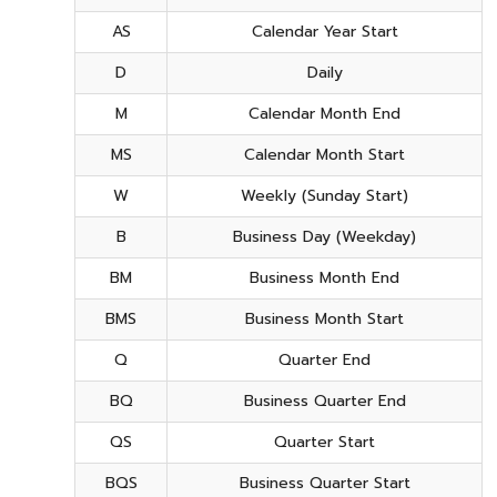
AS
Calendar Year Start
D
Daily
M
Calendar Month End
MS
Calendar Month Start
W
Weekly (Sunday Start)
B
Business Day (Weekday)
BM
Business Month End
BMS
Business Month Start
Q
Quarter End
BQ
Business Quarter End
QS
Quarter Start
BQS
Business Quarter Start