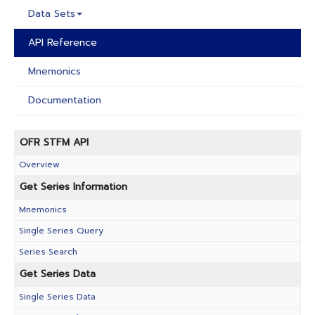
Data Sets
API Reference
Mnemonics
Documentation
OFR STFM API
Overview
Get Series Information
Mnemonics
Single Series Query
Series Search
Get Series Data
Single Series Data