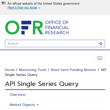
Skip
to
main
content
Enter
Subm
Search
Term(s):
Toggl
naviga
Home
/
Monitoring Tools
/
Short-term Funding Monitor
/ API
Single Series Query
API Single Series Query
Overview
Market Digests