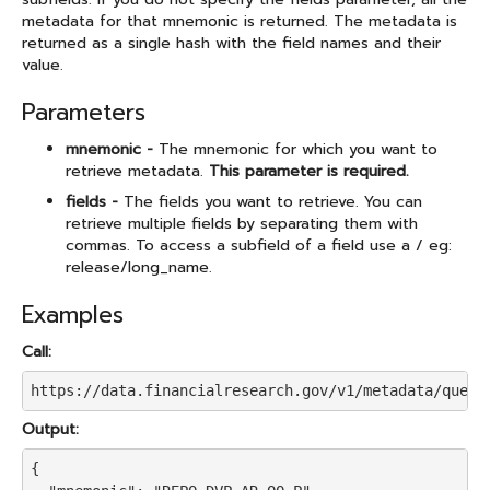
metadata for that mnemonic is returned. The metadata is
returned as a single hash with the field names and their
value.
Parameters
mnemonic -
The mnemonic for which you want to
retrieve metadata.
This parameter is required.
fields -
The fields you want to retrieve. You can
retrieve multiple fields by separating them with
commas. To access a subfield of a field use a / eg:
release/long_name.
Examples
Call:
https://data.financialresearch.gov/v1/metadata/query
Output:
{
