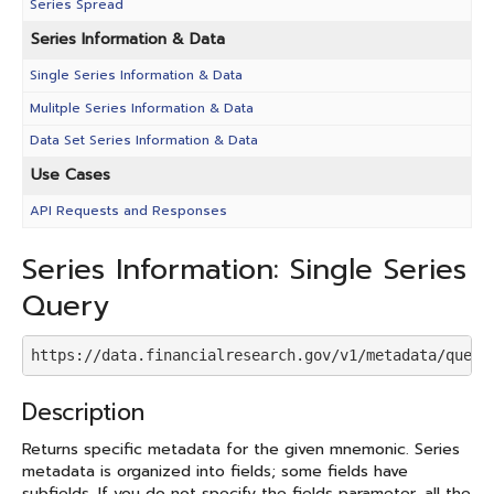
Series Spread
Series Information & Data
Single Series Information & Data
Mulitple Series Information & Data
Data Set Series Information & Data
Use Cases
API Requests and Responses
Series Information: Single Series
Query
https://data.financialresearch.gov/v1/metadata/query
Description
Returns specific metadata for the given mnemonic. Series
metadata is organized into fields; some fields have
subfields. If you do not specify the fields parameter, all the