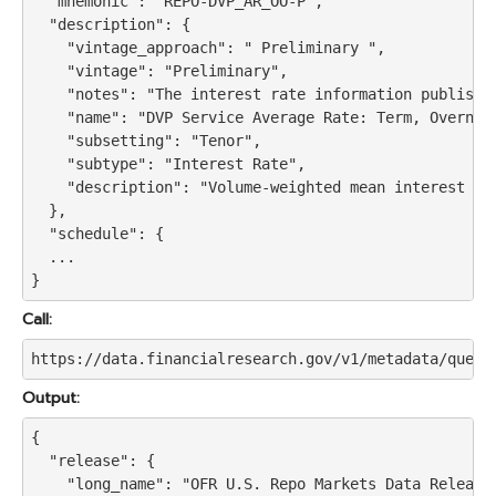
  "mnemonic": "REPO-DVP_AR_OO-P",

  "description": {

    "vintage_approach": " Preliminary ",

    "vintage": "Preliminary",

    "notes": "The interest rate information publishe
    "name": "DVP Service Average Rate: Term, Overnigh
    "subsetting": "Tenor",

    "subtype": "Interest Rate",

    "description": "Volume-weighted mean interest ra
  },

  "schedule": {

  ...

Call:
https://data.financialresearch.gov/v1/metadata/query
Output:
{

  "release": {

    "long_name": "OFR U.S. Repo Markets Data Release"