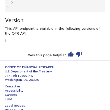
  }

Version
This API endpoint is available in the following versions of
the OFR API.
1
Was this page helpful?
OFFICE OF FINANCIAL RESEARCH
U.S. Department of the Treasury
717 14th Street, NW
Washington, DC 20220
Contact us
Accessibility
Careers
FOIA
Legal Notices
No FEAR Act