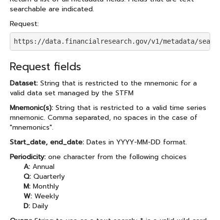
searchable are indicated.
Request:
https://data.financialresearch.gov/v1/metadata/searc
Request fields
Dataset:
String that is restricted to the mnemonic for a
valid data set managed by the STFM
Mnemonic(s):
String that is restricted to a valid time series
mnemonic. Comma separated, no spaces in the case of
"mnemonics".
Start_date, end_date:
Dates in YYYY-MM-DD format.
Periodicity:
one character from the following choices
A:
Annual
Q:
Quarterly
M:
Monthly
W:
Weekly
D:
Daily