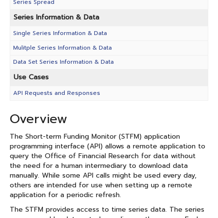
Series Spread
Series Information & Data
Single Series Information & Data
Mulitple Series Information & Data
Data Set Series Information & Data
Use Cases
API Requests and Responses
Overview
The Short-term Funding Monitor (STFM) application
programming interface (API) allows a remote application to
query the Office of Financial Research for data without
the need for a human intermediary to download data
manually. While some API calls might be used every day,
others are intended for use when setting up a remote
application for a periodic refresh.
The STFM provides access to time series data. The series