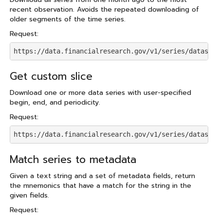
recent observation. Avoids the repeated downloading of
older segments of the time series.
Request:
https://data.financialresearch.gov/v1/series/dataset
Get custom slice
Download one or more data series with user-specified
begin, end, and periodicity.
Request:
https://data.financialresearch.gov/v1/series/dataset
Match series to metadata
Given a text string and a set of metadata fields, return
the mnemonics that have a match for the string in the
given fields.
Request: