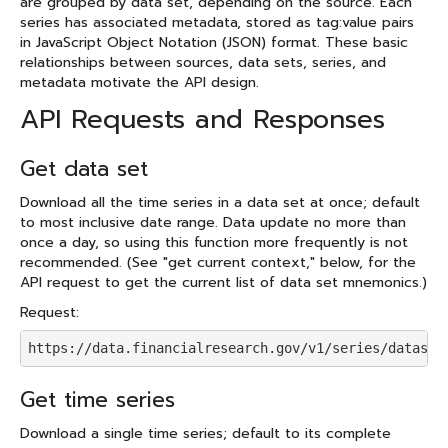
are grouped by data set, depending on the source. Each
series has associated metadata, stored as tag:value pairs
in JavaScript Object Notation (JSON) format. These basic
relationships between sources, data sets, series, and
metadata motivate the API design.
API Requests and Responses
Get data set
Download all the time series in a data set at once; default
to most inclusive date range. Data update no more than
once a day, so using this function more frequently is not
recommended. (See "get current context," below, for the
API request to get the current list of data set mnemonics.)
Request:
https://data.financialresearch.gov/v1/series/dataset
Get time series
Download a single time series; default to its complete