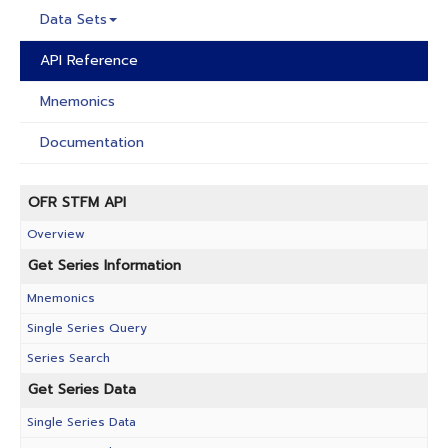
Data Sets
API Reference
Mnemonics
Documentation
OFR STFM API
Overview
Get Series Information
Mnemonics
Single Series Query
Series Search
Get Series Data
Single Series Data