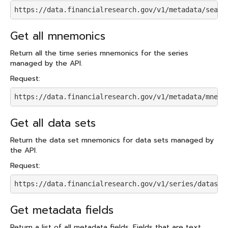
https://data.financialresearch.gov/v1/metadata/searc
Get all mnemonics
Return all the time series mnemonics for the series
managed by the API.
Request:
https://data.financialresearch.gov/v1/metadata/mnemo
Get all data sets
Return the data set mnemonics for data sets managed by
the API.
Request:
https://data.financialresearch.gov/v1/series/dataset
Get metadata fields
Return a list of all metadata fields. Fields that are text