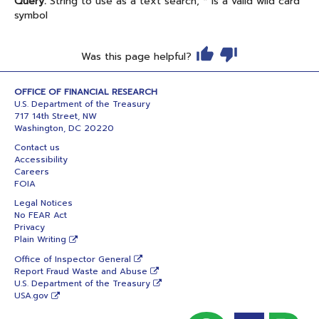
Query:
String to use as a text search; * is a valid wild card
symbol
Was this page helpful?
OFFICE OF FINANCIAL RESEARCH
U.S. Department of the Treasury
717 14th Street, NW
Washington, DC 20220
Contact us
Accessibility
Careers
FOIA
Legal Notices
No FEAR Act
Privacy
Plain Writing
Office of Inspector General
Report Fraud Waste and Abuse
U.S. Department of the Treasury
USA.gov