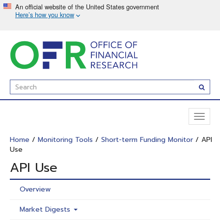
Skip
to
main
content
Enter
Subm
Search
Term(s):
Toggl
naviga
Home
/
Monitoring Tools
/
Short-term Funding Monitor
/ API
Use
API Use
Overview
Market Digests