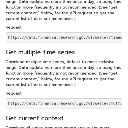
range. Data update no more than once a day, so using this
function more frequently is not recommended. (See "get
current context," below, for the API request to get the
current list of data set mnemonics.)
Request:
https://data.financialresearch.gov/v1/series/timeser
Get multiple time series
Download multiple time series; default to most inclusive
range. Data update no more than once a day, so using this
function more frequently is not recommended. (See "get
current context," below, for the API request to get the
current list of data set mnemonics.)
Request:
https://data.financialresearch.gov/v1/series/multifu
Get current context
Download all series from one month ago to the most