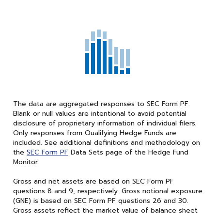
The data are aggregated responses to SEC Form PF.
Blank or null values are intentional to avoid potential
disclosure of proprietary information of individual filers.
Only responses from Qualifying Hedge Funds are
included. See additional definitions and methodology on
the
SEC Form PF
Data Sets page of the Hedge Fund
Monitor.
Gross and net assets are based on SEC Form PF
questions 8 and 9, respectively. Gross notional exposure
(GNE) is based on SEC Form PF questions 26 and 30.
Gross assets reflect the market value of balance sheet