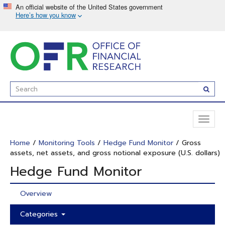
Skip
to
main
content
Enter
Subm
Search
Term(s):
Toggl
naviga
Home
/
Monitoring Tools
/
Hedge Fund Monitor
/ Gross
assets, net assets, and gross notional exposure (U.S. dollars)
Hedge Fund Monitor
Overview
Categories