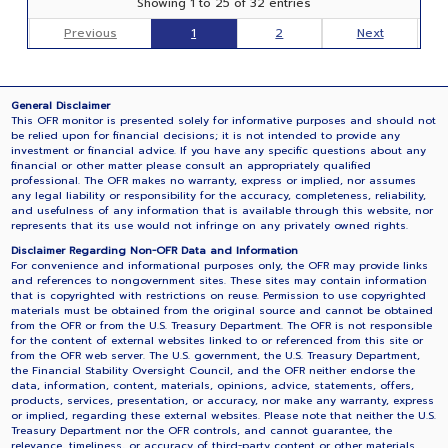
Showing 1 to 25 of 32 entries
Previous
1
2
Next
General Disclaimer
This OFR monitor is presented solely for informative purposes and should not
be relied upon for financial decisions; it is not intended to provide any
investment or financial advice. If you have any specific questions about any
financial or other matter please consult an appropriately qualified
professional. The OFR makes no warranty, express or implied, nor assumes
any legal liability or responsibility for the accuracy, completeness, reliability,
and usefulness of any information that is available through this website, nor
represents that its use would not infringe on any privately owned rights.
Disclaimer Regarding Non-OFR Data and Information
For convenience and informational purposes only, the OFR may provide links
and references to nongovernment sites. These sites may contain information
that is copyrighted with restrictions on reuse. Permission to use copyrighted
materials must be obtained from the original source and cannot be obtained
from the OFR or from the U.S. Treasury Department. The OFR is not responsible
for the content of external websites linked to or referenced from this site or
from the OFR web server. The U.S. government, the U.S. Treasury Department,
the Financial Stability Oversight Council, and the OFR neither endorse the
data, information, content, materials, opinions, advice, statements, offers,
products, services, presentation, or accuracy, nor make any warranty, express
or implied, regarding these external websites. Please note that neither the U.S.
Treasury Department nor the OFR controls, and cannot guarantee, the
relevance, timeliness, or accuracy of third-party content or other materials.