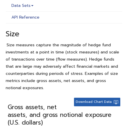
Data Sets
API Reference
Size
Size measures capture the magnitude of hedge fund
investments at a point in time (stock measures) and scale
of transactions over time (flow measures). Hedge funds
that are large may adversely affect financial markets and
counterparties during periods of stress. Examples of size
metrics include gross assets, net assets, and gross
notional exposures.
Download Chart Data
Gross assets, net
assets, and gross notional exposure
(U.S. dollars)