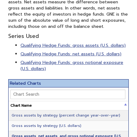
assets. Net assets measure the difference between
gross assets and liabilities. In other words, net assets
reflect the equity of investors in hedge funds. GNE is the
sum of the absolute value of long and short exposures,
including those on and off the balance sheet.
Series Used
Qualifying Hedge Funds: gross assets (U.S. dollars)
Qualifying Hedge Funds: net assets (U.S. dollars)
Qualifying Hedge Funds: gross notional exposure
(U.S. dollars)
Related Charts
Chart Name
Gross assets by strategy (percent change year-over-year)
Gross assets by strategy (U.S. dollars)
Gross assets, net assets, and gross notional exposure (U.S.