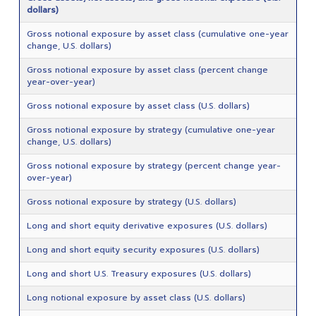
dollars)
Gross notional exposure by asset class (cumulative one-year
change, U.S. dollars)
Gross notional exposure by asset class (percent change
year-over-year)
Gross notional exposure by asset class (U.S. dollars)
Gross notional exposure by strategy (cumulative one-year
change, U.S. dollars)
Gross notional exposure by strategy (percent change year-
over-year)
Gross notional exposure by strategy (U.S. dollars)
Long and short equity derivative exposures (U.S. dollars)
Long and short equity security exposures (U.S. dollars)
Long and short U.S. Treasury exposures (U.S. dollars)
Long notional exposure by asset class (U.S. dollars)