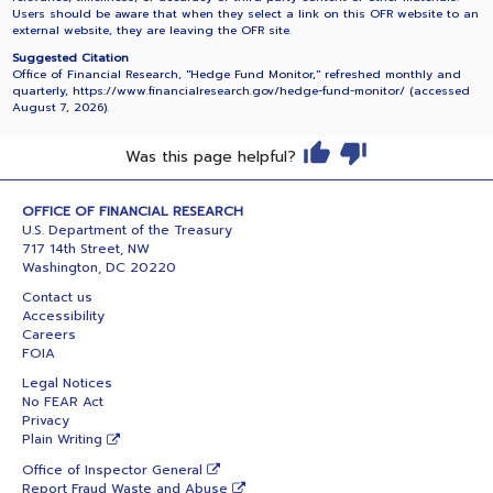
Users should be aware that when they select a link on this OFR website to an
external website, they are leaving the OFR site.
Suggested Citation
Office of Financial Research, "Hedge Fund Monitor," refreshed monthly and
quarterly, https://www.financialresearch.gov/hedge-fund-monitor/ (accessed
August 7, 2026
).
Was this page helpful?
OFFICE OF FINANCIAL RESEARCH
U.S. Department of the Treasury
717 14th Street, NW
Washington, DC 20220
Contact us
Accessibility
Careers
FOIA
Legal Notices
No FEAR Act
Privacy
Plain Writing
Office of Inspector General
Report Fraud Waste and Abuse