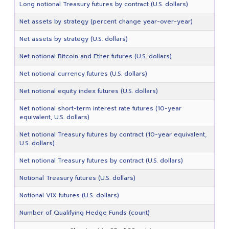
Long notional Treasury futures by contract (U.S. dollars)
Net assets by strategy (percent change year-over-year)
Net assets by strategy (U.S. dollars)
Net notional Bitcoin and Ether futures (U.S. dollars)
Net notional currency futures (U.S. dollars)
Net notional equity index futures (U.S. dollars)
Net notional short-term interest rate futures (10-year
equivalent, U.S. dollars)
Net notional Treasury futures by contract (10-year equivalent,
U.S. dollars)
Net notional Treasury futures by contract (U.S. dollars)
Notional Treasury futures (U.S. dollars)
Notional VIX futures (U.S. dollars)
Number of Qualifying Hedge Funds (count)