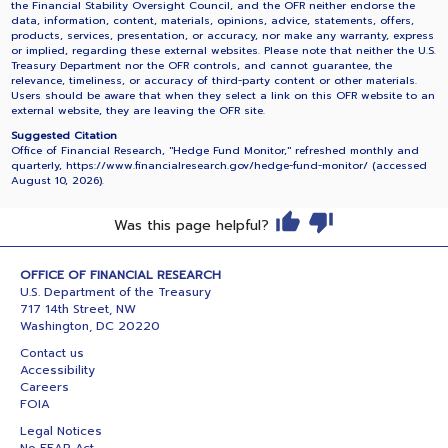
the Financial Stability Oversight Council, and the OFR neither endorse the
data, information, content, materials, opinions, advice, statements, offers,
products, services, presentation, or accuracy, nor make any warranty, express
or implied, regarding these external websites. Please note that neither the U.S.
Treasury Department nor the OFR controls, and cannot guarantee, the
relevance, timeliness, or accuracy of third-party content or other materials.
Users should be aware that when they select a link on this OFR website to an
external website, they are leaving the OFR site.
Suggested Citation
Office of Financial Research, "Hedge Fund Monitor," refreshed monthly and
quarterly, https://www.financialresearch.gov/hedge-fund-monitor/ (accessed
August 10, 2026
).
Was this page helpful?
OFFICE OF FINANCIAL RESEARCH
U.S. Department of the Treasury
717 14th Street, NW
Washington, DC 20220
Contact us
Accessibility
Careers
FOIA
Legal Notices