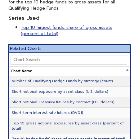
for the top 10 hedge funds to gross assets for all
Qualifying Hedge Funds.
Series Used
Top 10 largest funds: share of gross assets
(percent of total)
Related Charts
Chart Name
Number of Qualifying Hedge Funds by strategy (count)
Short notional exposure by asset class (U.S. dollars)
Short notional Treasury futures by contract (U.S. dollars)
Short-term interest rate futures (DV01)
Top 10 gross notional exposures by asset class (percent of
total)
Top 10 hedge funds’ share of gross assets (percent of total)