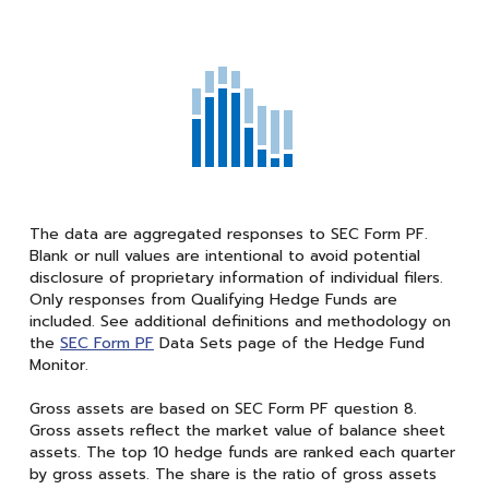
The data are aggregated responses to SEC Form PF.
Blank or null values are intentional to avoid potential
disclosure of proprietary information of individual filers.
Only responses from Qualifying Hedge Funds are
included. See additional definitions and methodology on
the
SEC Form PF
Data Sets page of the Hedge Fund
Monitor.
Gross assets are based on SEC Form PF question 8.
Gross assets reflect the market value of balance sheet
assets. The top 10 hedge funds are ranked each quarter
by gross assets. The share is the ratio of gross assets