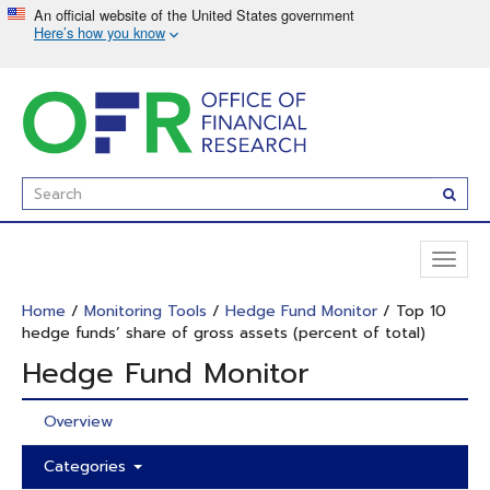
Skip
to
main
content
Enter
Subm
Search
Term(s):
Toggl
naviga
Home
/
Monitoring Tools
/
Hedge Fund Monitor
/ Top 10
hedge funds’ share of gross assets (percent of total)
Hedge Fund Monitor
Overview
Categories