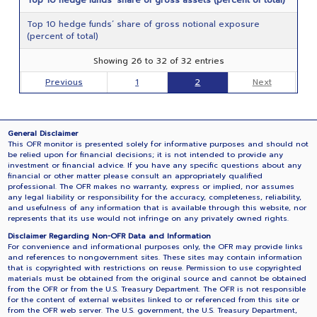
Top 10 hedge funds’ share of gross notional exposure
(percent of total)
Showing 26 to 32 of 32 entries
Previous
1
2
Next
General Disclaimer
This OFR monitor is presented solely for informative purposes and should not
be relied upon for financial decisions; it is not intended to provide any
investment or financial advice. If you have any specific questions about any
financial or other matter please consult an appropriately qualified
professional. The OFR makes no warranty, express or implied, nor assumes
any legal liability or responsibility for the accuracy, completeness, reliability,
and usefulness of any information that is available through this website, nor
represents that its use would not infringe on any privately owned rights.
Disclaimer Regarding Non-OFR Data and Information
For convenience and informational purposes only, the OFR may provide links
and references to nongovernment sites. These sites may contain information
that is copyrighted with restrictions on reuse. Permission to use copyrighted
materials must be obtained from the original source and cannot be obtained
from the OFR or from the U.S. Treasury Department. The OFR is not responsible
for the content of external websites linked to or referenced from this site or
from the OFR web server. The U.S. government, the U.S. Treasury Department,