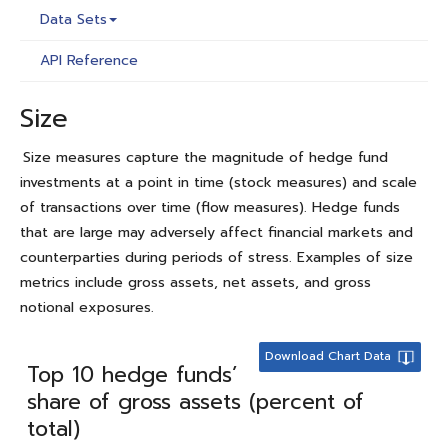
Data Sets
API Reference
Size
Size measures capture the magnitude of hedge fund
investments at a point in time (stock measures) and scale
of transactions over time (flow measures). Hedge funds
that are large may adversely affect financial markets and
counterparties during periods of stress. Examples of size
metrics include gross assets, net assets, and gross
notional exposures.
Download Chart Data
Top 10 hedge funds’
share of gross assets (percent of
total)