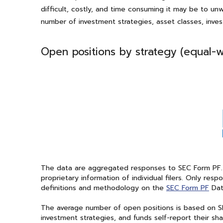
difficult, costly, and time consuming it may be to u
number of investment strategies, asset classes, inve
Open positions by strategy (equal-
The data are aggregated responses to SEC Form PF. Bla
proprietary information of individual filers. Only re
definitions and methodology on the
SEC Form PF
Dat
The average number of open positions is based on SE
investment strategies, and funds self-report their 