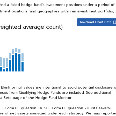
nwind a failed hedge fund’s investment positions under a period o
stment positions, and geographies within an investment portfolio
Download Chart Data
weighted average count)
nk or null values are intentional to avoid potential disclosure 
sponses from Qualifying Hedge Funds are included. See additional
a Sets page of the Hedge Fund Monitor.
C Form PF question 34. SEC Form PF question 20 lists several
share of net assets managed under each strategy. We map reporte