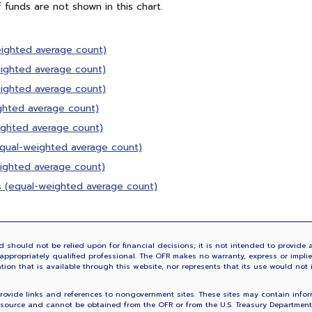
f funds are not shown in this chart.
eighted average count)
eighted average count)
eighted average count)
ighted average count)
ighted average count)
(equal-weighted average count)
eighted average count)
s (equal-weighted average count)
 should not be relied upon for financial decisions; it is not intended to provide a
ppropriately qualified professional. The OFR makes no warranty, express or implied,
ation that is available through this website, nor represents that its use would not 
vide links and references to nongovernment sites. These sites may contain informa
source and cannot be obtained from the OFR or from the U.S. Treasury Department. 