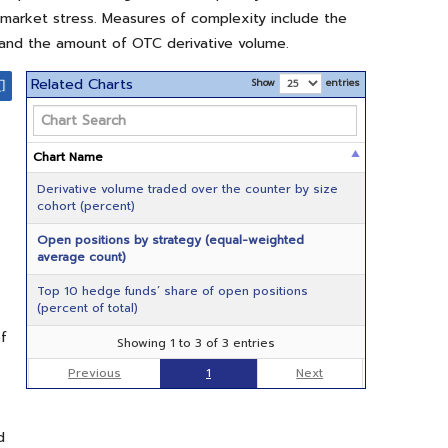
f market stress. Measures of complexity include the
; and the amount of OTC derivative volume.
Related Charts
Show
entries
Chart Name
Derivative volume traded over the counter by size
cohort (percent)
Open positions by strategy (equal-weighted
average count)
Top 10 hedge funds’ share of open positions
(percent of total)
of
Showing 1 to 3 of 3 entries
Previous
1
Next
d