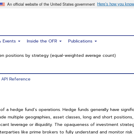
& Events
Inside the OFR
Publications
n positions by strategy (equal-weighted average count)
API Reference
 a hedge fund’s operations. Hedge funds generally have significan
lude multiple geographies, asset classes, long and short positions
ant leverage or illiquidity. The opaqueness of investment strate
unterparties like prime brokers to fully understand and monitor ri