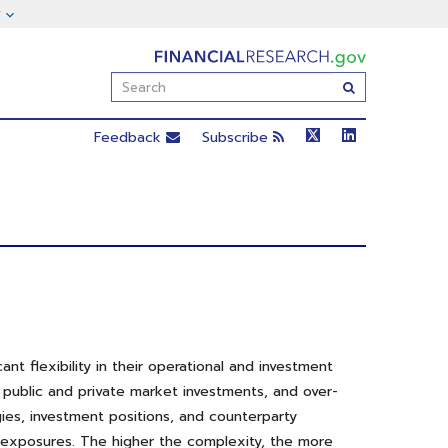
FinancialResearch.gov
Enter
Submit
Search
Term(s):
Feedback
Subscribe
t flexibility in their operational and investment
, public and private market investments, and over-
gies, investment positions, and counterparty
sk exposures. The higher the complexity, the more