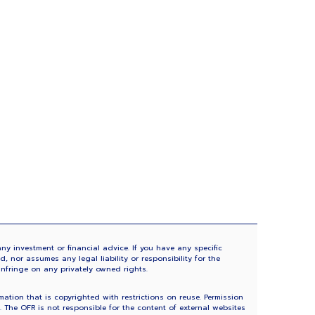
ny investment or financial advice. If you have any specific
 nor assumes any legal liability or responsibility for the
infringe on any privately owned rights.
tion that is copyrighted with restrictions on reuse. Permission
The OFR is not responsible for the content of external websites