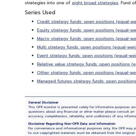
strategies into one of
eight broad strategies
. Fund o
Series Used
Credit strategy funds: open positions (equal-w
Equity strategy funds: open positions (equal-w
Macro strategy funds: open positions (equal-w
Multi strategy funds: open positions (equal-we
Event strategy funds: open positions (equal-we
Relative value strategy funds: open positions 
Other strategy funds: open positions (equal-w
Managed futures strategy funds: open position
General Disclaimer
This OFR monitor is presented solely for informative purposes and
questions about any financial or other matter please consult an a
accuracy, completeness, reliability, and usefulness of any inform
Disclaimer Regarding Non-OFR Data and Information
For convenience and informational purposes only, the OFR may pro
to use copyrighted materials must be obtained from the original 