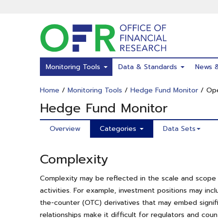
Skip
to
main
content
Monitoring Tools
Data & Standards
News 
Home
/
Monitoring Tools
/
Hedge Fund Monitor
/ Ope
Hedge Fund Monitor
Overview
Categories
Data Sets
Complexity
Complexity may be reflected in the scale and scope of
activities. For example, investment positions may inc
the-counter (OTC) derivatives that may embed signific
relationships make it difficult for regulators and co