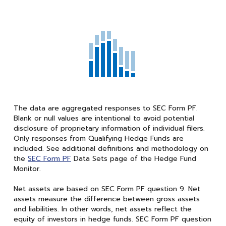
The data are aggregated responses to SEC Form PF.
Blank or null values are intentional to avoid potential
disclosure of proprietary information of individual filers.
Only responses from Qualifying Hedge Funds are
included. See additional definitions and methodology on
the
SEC Form PF
Data Sets page of the Hedge Fund
Monitor.
Net assets are based on SEC Form PF question 9. Net
assets measure the difference between gross assets
and liabilities. In other words, net assets reflect the
equity of investors in hedge funds. SEC Form PF question