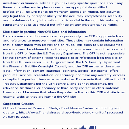
investment or financial advice. If you have any specific questions about any
financial or other matter please consult an appropriately qualified
professional. The OFR makes no warranty, express or implied, nor assumes
any legal liability or responsibility for the accuracy, completeness, reliability,
and usefulness of any information that is available through this website, nor
represents that its use would not infringe on any privately owned rights.
Disclaimer Regarding Non-OFR Data and Information
For convenience and informational purposes only, the OFR may provide links
and references to nongovernment sites. These sites may contain information
that is copyrighted with restrictions on reuse. Permission to use copyrighted
materials must be obtained from the original source and cannot be obtained
from the OFR or from the U.S. Treasury Department. The OFR is not responsible
for the content of external websites linked to or referenced from this site or
from the OFR web server. The U.S. government, the U.S. Treasury Department,
the Financial Stability Oversight Council, and the OFR neither endorse the
data, information, content, materials, opinions, advice, statements, offers,
products, services, presentation, or accuracy, nor make any warranty, express
or implied, regarding these external websites. Please note that neither the U.S.
Treasury Department nor the OFR controls, and cannot guarantee, the
relevance, timeliness, or accuracy of third-party content or other materials.
Users should be aware that when they select a link on this OFR website to an
external website, they are leaving the OFR site.
Suggested Citation
Office of Financial Research, "Hedge Fund Monitor," refreshed monthly and
quarterly, https://www.financialresearch.gov/hedge-fund-monitor/ (accessed
August 10, 2026
).