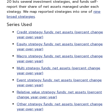
20 lists several investment strategies, and funds self-
report their share of net assets managed under each
strategy. We map reported strategies into one of
nine
broad strategies
.
Series Used
Credit strategy funds: net assets (percent change
year-over-year)
Equity strategy funds: net assets (percent change
year-over-year)
Macro strategy funds: net assets (percent change
year-over-year)
Multi strategy funds: net assets (percent change
year-over-year)
Event strategy funds: net assets (percent change
year-over-year)
Relative value strategy funds: net assets (percent
change year-over-year)
Other strategy funds: net assets (percent change
year-over-year)