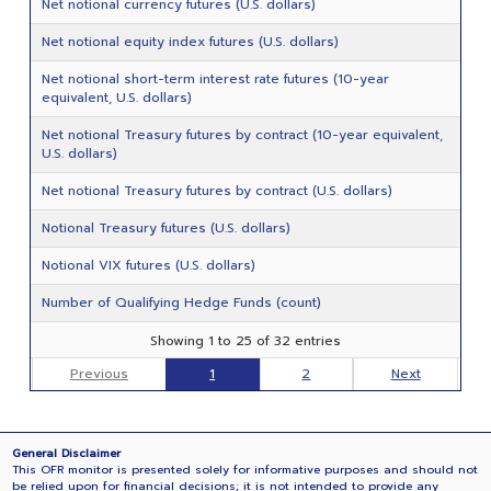
Net notional currency futures (U.S. dollars)
Net notional equity index futures (U.S. dollars)
Net notional short-term interest rate futures (10-year
equivalent, U.S. dollars)
Net notional Treasury futures by contract (10-year equivalent,
U.S. dollars)
Net notional Treasury futures by contract (U.S. dollars)
Notional Treasury futures (U.S. dollars)
Notional VIX futures (U.S. dollars)
Number of Qualifying Hedge Funds (count)
Showing 1 to 25 of 32 entries
Previous
1
2
Next
General Disclaimer
This OFR monitor is presented solely for informative purposes and should not
be relied upon for financial decisions; it is not intended to provide any