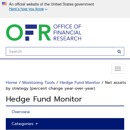
Skip
to
main
content
Enter
Subm
Search
Term(s):
Toggl
naviga
Home
/
Monitoring Tools
/
Hedge Fund Monitor
/ Net assets
by strategy (percent change year-over-year)
Hedge Fund Monitor
Overview
Categories