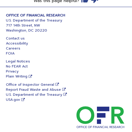
Was this page helpful?
OFFICE OF FINANCIAL RESEARCH
U.S. Department of the Treasury
717 14th Street, NW
Washington, DC 20220
Contact us
Accessibility
Careers
FOIA
Legal Notices
No FEAR Act
Privacy
Plain Writing
Office of Inspector General
Report Fraud Waste and Abuse
U.S. Department of the Treasury
USA.gov