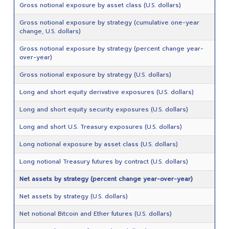
Gross notional exposure by asset class (U.S. dollars)
Gross notional exposure by strategy (cumulative one-year
change, U.S. dollars)
Gross notional exposure by strategy (percent change year-
over-year)
Gross notional exposure by strategy (U.S. dollars)
Long and short equity derivative exposures (U.S. dollars)
Long and short equity security exposures (U.S. dollars)
Long and short U.S. Treasury exposures (U.S. dollars)
Long notional exposure by asset class (U.S. dollars)
Long notional Treasury futures by contract (U.S. dollars)
Net assets by strategy (percent change year-over-year)
Net assets by strategy (U.S. dollars)
Net notional Bitcoin and Ether futures (U.S. dollars)