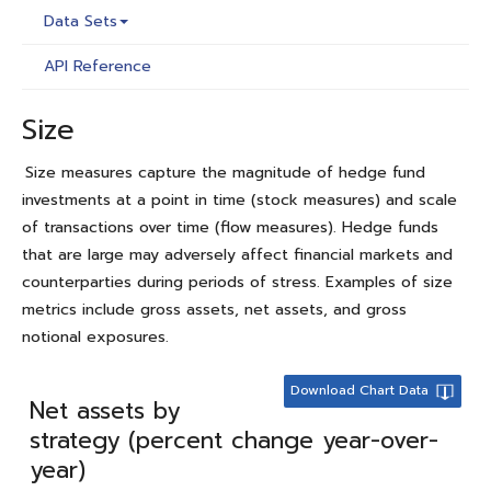
Data Sets
API Reference
Size
Size measures capture the magnitude of hedge fund
investments at a point in time (stock measures) and scale
of transactions over time (flow measures). Hedge funds
that are large may adversely affect financial markets and
counterparties during periods of stress. Examples of size
metrics include gross assets, net assets, and gross
notional exposures.
Download Chart Data
Net assets by
strategy (percent change year-over-
year)