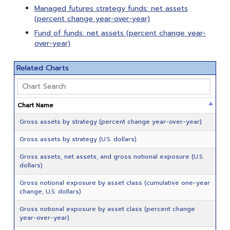
Managed futures strategy funds: net assets
(percent change year-over-year)
Fund of funds: net assets (percent change year-
over-year)
Related Charts
Chart Name
Gross assets by strategy (percent change year-over-year)
Gross assets by strategy (U.S. dollars)
Gross assets, net assets, and gross notional exposure (U.S.
dollars)
Gross notional exposure by asset class (cumulative one-year
change, U.S. dollars)
Gross notional exposure by asset class (percent change
year-over-year)