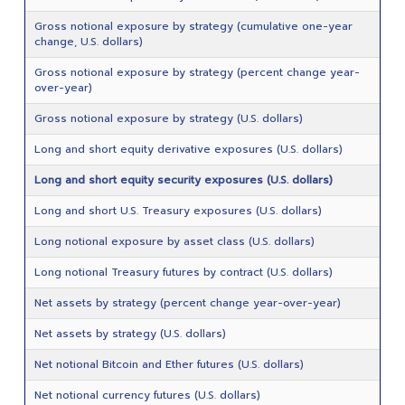
Gross notional exposure by strategy (cumulative one-year
change, U.S. dollars)
Gross notional exposure by strategy (percent change year-
over-year)
Gross notional exposure by strategy (U.S. dollars)
Long and short equity derivative exposures (U.S. dollars)
Long and short equity security exposures (U.S. dollars)
Long and short U.S. Treasury exposures (U.S. dollars)
Long notional exposure by asset class (U.S. dollars)
Long notional Treasury futures by contract (U.S. dollars)
Net assets by strategy (percent change year-over-year)
Net assets by strategy (U.S. dollars)
Net notional Bitcoin and Ether futures (U.S. dollars)
Net notional currency futures (U.S. dollars)