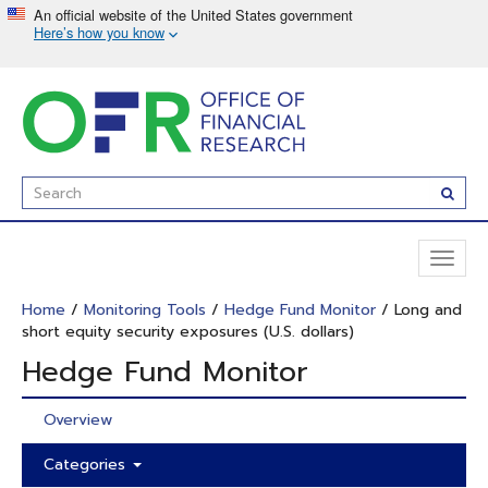
Skip
to
main
content
Enter
Subm
Search
Term(s):
Toggl
naviga
Home
/
Monitoring Tools
/
Hedge Fund Monitor
/ Long and
short equity security exposures (U.S. dollars)
Hedge Fund Monitor
Overview
Categories