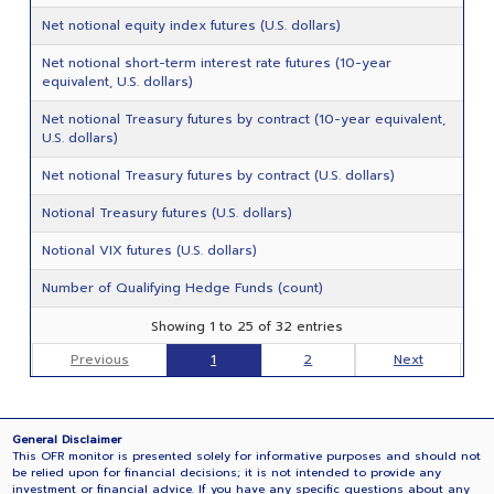
Net notional equity index futures (U.S. dollars)
Net notional short-term interest rate futures (10-year
equivalent, U.S. dollars)
Net notional Treasury futures by contract (10-year equivalent,
U.S. dollars)
Net notional Treasury futures by contract (U.S. dollars)
Notional Treasury futures (U.S. dollars)
Notional VIX futures (U.S. dollars)
Number of Qualifying Hedge Funds (count)
Showing 1 to 25 of 32 entries
Previous
1
2
Next
General Disclaimer
This OFR monitor is presented solely for informative purposes and should not
be relied upon for financial decisions; it is not intended to provide any
investment or financial advice. If you have any specific questions about any