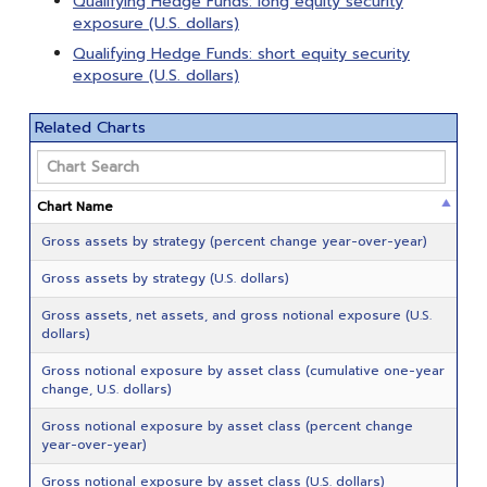
Qualifying Hedge Funds: long equity security
exposure (U.S. dollars)
Qualifying Hedge Funds: short equity security
exposure (U.S. dollars)
Related Charts
Chart Name
Gross assets by strategy (percent change year-over-year)
Gross assets by strategy (U.S. dollars)
Gross assets, net assets, and gross notional exposure (U.S.
dollars)
Gross notional exposure by asset class (cumulative one-year
change, U.S. dollars)
Gross notional exposure by asset class (percent change
year-over-year)
Gross notional exposure by asset class (U.S. dollars)