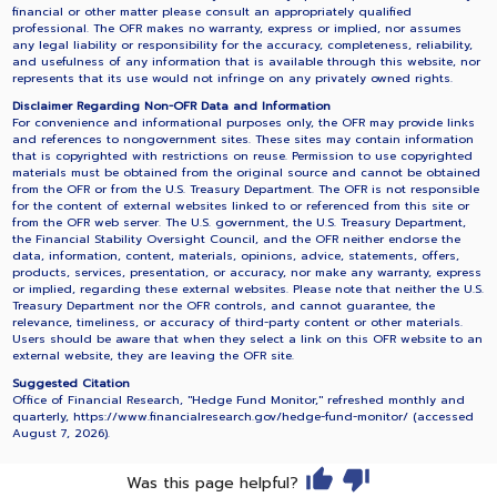
financial or other matter please consult an appropriately qualified
professional. The OFR makes no warranty, express or implied, nor assumes
any legal liability or responsibility for the accuracy, completeness, reliability,
and usefulness of any information that is available through this website, nor
represents that its use would not infringe on any privately owned rights.
Disclaimer Regarding Non-OFR Data and Information
For convenience and informational purposes only, the OFR may provide links
and references to nongovernment sites. These sites may contain information
that is copyrighted with restrictions on reuse. Permission to use copyrighted
materials must be obtained from the original source and cannot be obtained
from the OFR or from the U.S. Treasury Department. The OFR is not responsible
for the content of external websites linked to or referenced from this site or
from the OFR web server. The U.S. government, the U.S. Treasury Department,
the Financial Stability Oversight Council, and the OFR neither endorse the
data, information, content, materials, opinions, advice, statements, offers,
products, services, presentation, or accuracy, nor make any warranty, express
or implied, regarding these external websites. Please note that neither the U.S.
Treasury Department nor the OFR controls, and cannot guarantee, the
relevance, timeliness, or accuracy of third-party content or other materials.
Users should be aware that when they select a link on this OFR website to an
external website, they are leaving the OFR site.
Suggested Citation
Office of Financial Research, "Hedge Fund Monitor," refreshed monthly and
quarterly, https://www.financialresearch.gov/hedge-fund-monitor/ (accessed
August 7, 2026
).
Was this page helpful?