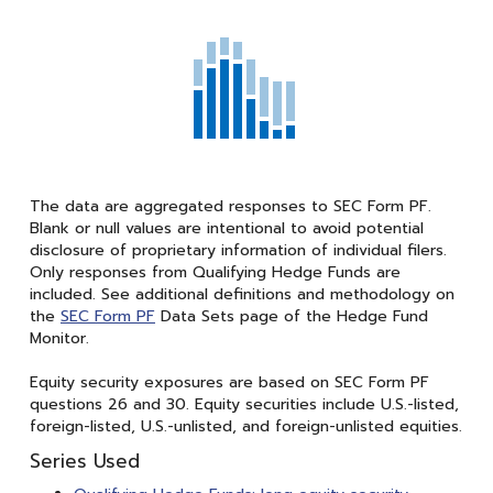
The data are aggregated responses to SEC Form PF.
Blank or null values are intentional to avoid potential
disclosure of proprietary information of individual filers.
Only responses from Qualifying Hedge Funds are
included. See additional definitions and methodology on
the
SEC Form PF
Data Sets page of the Hedge Fund
Monitor.
Equity security exposures are based on SEC Form PF
questions 26 and 30. Equity securities include U.S.-listed,
foreign-listed, U.S.-unlisted, and foreign-unlisted equities.
Series Used