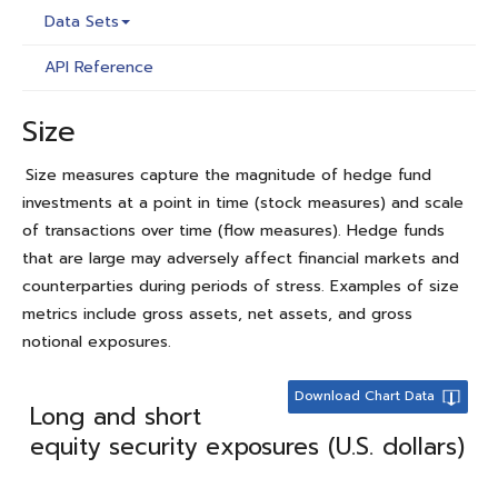
Data Sets
API Reference
Size
Size measures capture the magnitude of hedge fund
investments at a point in time (stock measures) and scale
of transactions over time (flow measures). Hedge funds
that are large may adversely affect financial markets and
counterparties during periods of stress. Examples of size
metrics include gross assets, net assets, and gross
notional exposures.
Download Chart Data
Long and short
equity security exposures (U.S. dollars)