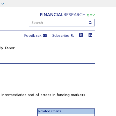
FinancialResearch.gov
Enter
Submit
Search
Term(s):
Feedback
Subscribe
By Tenor
 intermediaries and of stress in funding markets.
Related Charts
Mean rates on repurchase