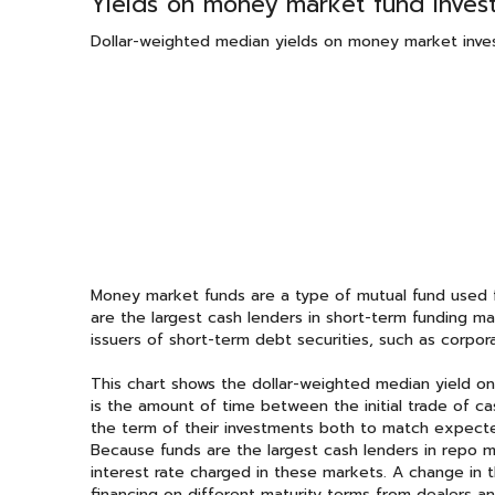
Yields on money market fund invest
Dollar-weighted median yields on money market inve
Money market funds are a type of mutual fund used fo
are the largest cash lenders in short-term funding mar
issuers of short-term debt securities, such as corpora
This chart shows the dollar-weighted median yield o
is the amount of time between the initial trade of c
the term of their investments both to match expec
Because funds are the largest cash lenders in repo ma
interest rate charged in these markets. A change in 
financing on different maturity terms from dealers a