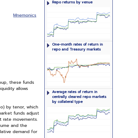
Repo returns by venue
agreements by venue: GCF Repo
Service, DVP Service, and tri-party
repo
Mnemonics
One-month rates of return in repo
One-month rates of return in
markets and yields on one-month
repo and Treasury markets
Treasuries
oup, these funds
quidity allows
Average interest rates in the GCF
Average rates of return in
Repo Service and DVP Service broken
centrally cleared repo markets
out by type of collateral
by collateral type
o) by tenor, which
market funds adjust
t rate movements.
olume and the
elative demand for