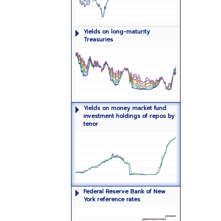
Yields on long-maturity (one year or
Yields on long-maturity
more) Treasury securities
Treasuries
Dollar-weighted median yields on
Yields on money market fund
money market investment fund
investment holdings of repos by
holdings of repos by tenor
tenor
Levels of overnight reference rates
Federal Reserve Bank of New
York reference rates