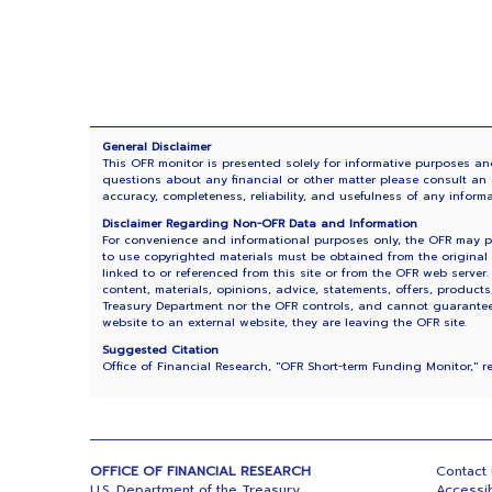
General Disclaimer
This OFR monitor is presented solely for informative purposes and
questions about any financial or other matter please consult an a
accuracy, completeness, reliability, and usefulness of any inform
Disclaimer Regarding Non-OFR Data and Information
For convenience and informational purposes only, the OFR may pro
to use copyrighted materials must be obtained from the original 
linked to or referenced from this site or from the OFR web server
content, materials, opinions, advice, statements, offers, products
Treasury Department nor the OFR controls, and cannot guarantee, 
website to an external website, they are leaving the OFR site.
Suggested Citation
Office of Financial Research, "OFR Short-term Funding Monitor," 
OFFICE OF FINANCIAL RESEARCH
Contact
U.S. Department of the Treasury
Accessib