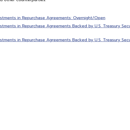
estments in Repurchase Agreements: Overnight/Open
stments in Repurchase Agreements Backed by U.S. Treasury Secur
stments in Repurchase Agreements Backed by U.S. Treasury Secur