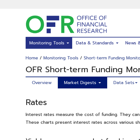
Skip
to
main
content
Monitoring Tools
Data & Standards
News 
Home
/
Monitoring Tools
/
Short-term Funding Monito
OFR Short-term Funding Mon
Overview
Market Digests
Data Sets
Rates
Interest rates measure the cost of funding. They can 
These charts present interest rates across various s