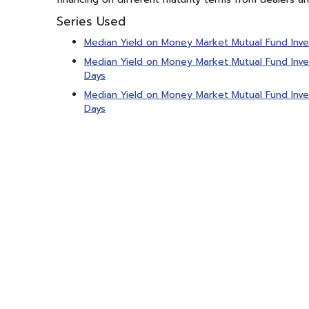
Series Used
Median Yield on Money Market Mutual Fund Inv
Median Yield on Money Market Mutual Fund Inve
Days
Median Yield on Money Market Mutual Fund Inve
Days