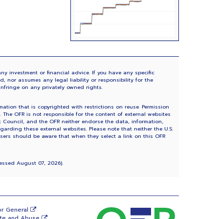
ny investment or financial advice. If you have any specific
 nor assumes any legal liability or responsibility for the
infringe on any privately owned rights.
tion that is copyrighted with restrictions on reuse. Permission
The OFR is not responsible for the content of external websites
ht Council, and the OFR neither endorse the data, information,
garding these external websites. Please note that neither the U.S.
Users should be aware that when they select a link on this OFR
ccessed
August 07, 2026
).
or General
ste and Abuse