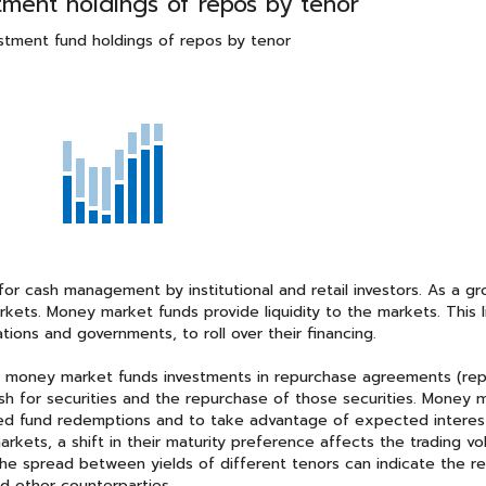
ment holdings of repos by tenor
stment fund holdings of repos by tenor
r cash management by institutional and retail investors. As a gr
kets. Money market funds provide liquidity to the markets. This li
tions and governments, to roll over their financing.
n money market funds investments in repurchase agreements (rep
ash for securities and the repurchase of those securities. Money 
ted fund redemptions and to take advantage of expected interes
rkets, a shift in their maturity preference affects the trading v
the spread between yields of different tenors can indicate the r
nd other counterparties.