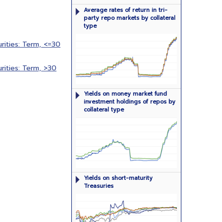
Rates of return in tri-party repo
Average rates of return in tri-
market broken out by type of
party repo markets by collateral
collateral
type
ities: Term, <=30
ities: Term, >30
Dollar-weighted median yields on
Yields on money market fund
money market fund investment
investment holdings of repos by
holdings of repos by collateral type
collateral type
Yields on short-maturity (one year or
Yields on short-maturity
less) Treasury securities
Treasuries