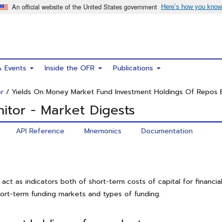
& Events
Inside the OFR
Publications
r
/ Yields On Money Market Fund Investment Holdings Of Repos 
itor - Market Digests
API Reference
Mnemonics
Documentation
act as indicators both of short-term costs of capital for financial
hort-term funding markets and types of funding.