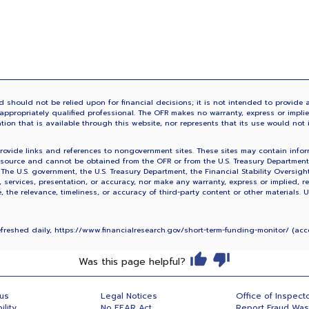
 should not be relied upon for financial decisions; it is not intended to provide a
ppropriately qualified professional. The OFR makes no warranty, express or implied,
ation that is available through this website, nor represents that its use would not 
vide links and references to nongovernment sites. These sites may contain informa
source and cannot be obtained from the OFR or from the U.S. Treasury Department. 
. The U.S. government, the U.S. Treasury Department, the Financial Stability Oversig
, services, presentation, or accuracy, nor make any warranty, express or implied, re
the relevance, timeliness, or accuracy of third-party content or other materials. 
refreshed daily, https://www.financialresearch.gov/short-term-funding-monitor/ (a
Was this page helpful?
 us
Legal Notices
Office of Inspect
ility
No FEAR Act
Report Fraud Wa