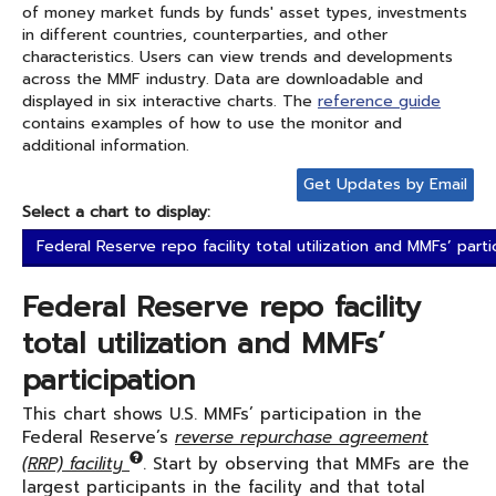
of money market funds by funds' asset types, investments
in different countries, counterparties, and other
characteristics. Users can view trends and developments
across the MMF industry. Data are downloadable and
displayed in six interactive charts. The
reference guide
contains examples of how to use the monitor and
additional information.
Get Updates by Email
Select a chart to display:
Federal Reserve repo facility total utilization and MMFs’ parti
Federal Reserve repo facility
total utilization and MMFs’
participation
This chart shows U.S. MMFs’ participation in the
Federal Reserve’s
reverse repurchase agreement
(RRP) facility
. Start by observing that MMFs are the
largest participants in the facility and that total