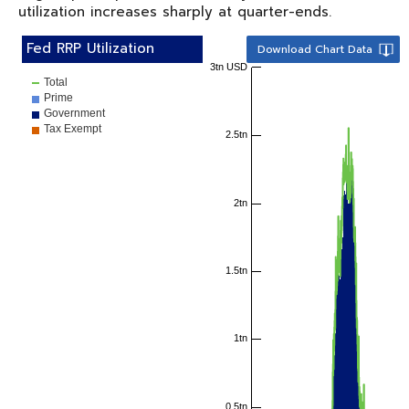
utilization increases sharply at quarter-ends.
Fed RRP Utilization
Download Chart Data
3tn USD
Total
Prime
Government
Tax Exempt
2.5tn
2tn
1.5tn
1tn
0.5tn