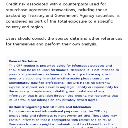
Credit risk associated with a counterparty used for
repurchase agreement transactions, including those
backed by Treasury and Government Agency securities, is
considered as part of the total exposure to a specific
country and region.
Users should consult the source data and other references
for themselves and perform their own analysis.
General Disclaimer
This OFR monitor is presented solely for informative purposes and
should not be relied upon for financial decisions; it is not intended to
provide any investment or financial advice. If you have any specific
questions about any financial or other matter please consult an
appropriately qualified professional. The OFR makes no warranty,
express or implied, nor assumes any legal liability or responsibility for
the accuracy, completeness, reliability, and usefulness of any
information that is available through this website, nor represents that
its use would not infringe on any privately owned rights.
Disclaimer Regarding Non-OFR Data and Information
For convenience and informational purposes only, the OFR may
provide links and references to nongovernment sites. These sites may
contain information that is copyrighted with restrictions on reuse.
Permission to use copyrighted materials must be obtained from the