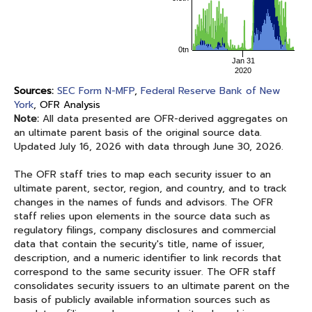
0tn
Jan 31
2020
Sources:
SEC Form N-MFP
,
Federal Reserve Bank of New
York
, OFR Analysis
Note:
All data presented are OFR-derived aggregates on
an ultimate parent basis of the original source data.
Updated
July 16, 2026
with data through
June 30, 2026
.
The OFR staff tries to map each security issuer to an
ultimate parent, sector, region, and country, and to track
changes in the names of funds and advisors. The OFR
staff relies upon elements in the source data such as
regulatory filings, company disclosures and commercial
data that contain the security's title, name of issuer,
description, and a numeric identifier to link records that
correspond to the same security issuer. The OFR staff
consolidates security issuers to an ultimate parent on the
basis of publicly available information sources such as