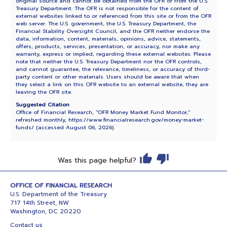
original source and cannot be obtained from the OFR or from the U.S.
Treasury Department. The OFR is not responsible for the content of
external websites linked to or referenced from this site or from the OFR
web server. The U.S. government, the U.S. Treasury Department, the
Financial Stability Oversight Council, and the OFR neither endorse the
data, information, content, materials, opinions, advice, statements,
offers, products, services, presentation, or accuracy, nor make any
warranty, express or implied, regarding these external websites. Please
note that neither the U.S. Treasury Department nor the OFR controls,
and cannot guarantee, the relevance, timeliness, or accuracy of third-
party content or other materials. Users should be aware that when
they select a link on this OFR website to an external website, they are
leaving the OFR site.
Suggested Citation
Office of Financial Research, "OFR Money Market Fund Monitor,"
refreshed monthly, https://www.financialresearch.gov/money-market-
funds/ (accessed
August 06, 2026
).
Was this page helpful?
OFFICE OF FINANCIAL RESEARCH
U.S. Department of the Treasury
717 14th Street, NW
Washington, DC 20220
Contact us