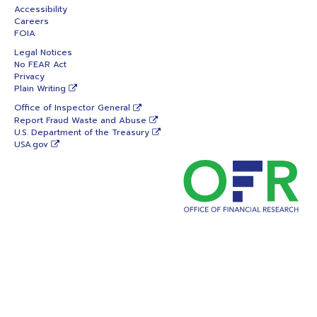
Accessibility
Careers
FOIA
Legal Notices
No FEAR Act
Privacy
Plain Writing
Office of Inspector General
Report Fraud Waste and Abuse
U.S. Department of the Treasury
USA.gov