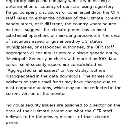
regulatory filings and company websites. In making a
determination of country of domicile, using regulatory
filings, company disclosures or commercial data, the OFR
staff relies on either the address of the ultimate parent's
headquarters, or if different, the country where source
materials suggest the ultimate parent has its most
substantial operations or marketing presence. In the case
of securities issued or guaranteed by U.S. states,
municipalities, or associated authorities, the OFR staff
aggregates all security issuers to a single generic entity,
"Municipal." Generally, in charts with more than 100 data
series, small security issuers are consolidated as
“Aggregated small issuers” on the display, but are
disaggregated in the data downloads. The names and
advisors of some small funds may have changed due to
past corporate actions, which may not be reflected in the
current version of the monitor.
Individual security issuers are assigned to a sector on the
basis of their ultimate parent and what the OFR staff
believes to be the primary business of that ultimate
parent.