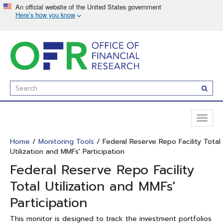
Skip
to
main
content
Enter
Subm
Search
Term(s):
Toggl
naviga
Home
/
Monitoring Tools
/ Federal Reserve Repo Facility Total
Utilization and MMFs' Participation
Federal Reserve Repo Facility
Total Utilization and MMFs'
Participation
This monitor is designed to track the investment portfolios