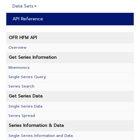
Data Sets
API Reference
OFR HFM API
Overview
Get Series Information
Mnemonics
Single Series Query
Series Search
Get Series Data
Single Series Data
Series Spread
Series Information & Data
Single Series Information and Data