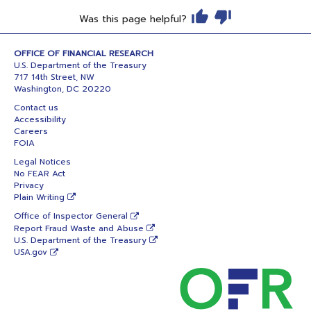
Was this page helpful?
OFFICE OF FINANCIAL RESEARCH
U.S. Department of the Treasury
717 14th Street, NW
Washington, DC 20220
Contact us
Accessibility
Careers
FOIA
Legal Notices
No FEAR Act
Privacy
Plain Writing
Office of Inspector General
Report Fraud Waste and Abuse
U.S. Department of the Treasury
USA.gov