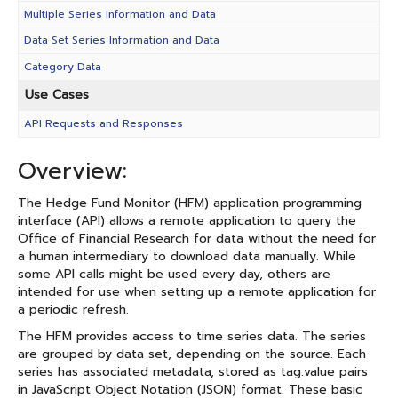
Multiple Series Information and Data
Data Set Series Information and Data
Category Data
Use Cases
API Requests and Responses
Overview:
The Hedge Fund Monitor (HFM) application programming
interface (API) allows a remote application to query the
Office of Financial Research for data without the need for
a human intermediary to download data manually. While
some API calls might be used every day, others are
intended for use when setting up a remote application for
a periodic refresh.
The HFM provides access to time series data. The series
are grouped by data set, depending on the source. Each
series has associated metadata, stored as tag:value pairs
in JavaScript Object Notation (JSON) format. These basic