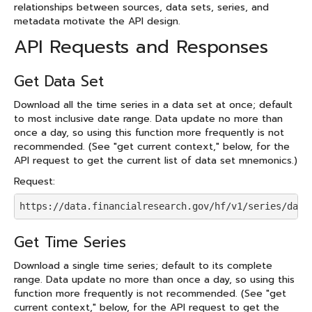
relationships between sources, data sets, series, and
metadata motivate the API design.
API Requests and Responses
Get Data Set
Download all the time series in a data set at once; default
to most inclusive date range. Data update no more than
once a day, so using this function more frequently is not
recommended. (See "get current context," below, for the
API request to get the current list of data set mnemonics.)
Request:
https://data.financialresearch.gov/hf/v1/series/data
Get Time Series
Download a single time series; default to its complete
range. Data update no more than once a day, so using this
function more frequently is not recommended. (See "get
current context," below, for the API request to get the