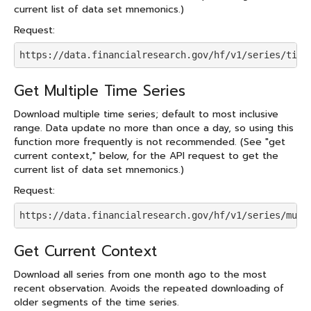
current list of data set mnemonics.)
Request:
https://data.financialresearch.gov/hf/v1/series/time
Get Multiple Time Series
Download multiple time series; default to most inclusive
range. Data update no more than once a day, so using this
function more frequently is not recommended. (See "get
current context," below, for the API request to get the
current list of data set mnemonics.)
Request:
https://data.financialresearch.gov/hf/v1/series/mult
Get Current Context
Download all series from one month ago to the most
recent observation. Avoids the repeated downloading of
older segments of the time series.