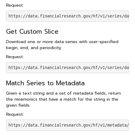
Request:
https://data.financialresearch.gov/hf/v1/series/data
Get Custom Slice
Download one or more data series with user-specified
begin, end, and periodicity.
Request:
https://data.financialresearch.gov/hf/v1/series/data
Match Series to Metadata
Given a text string and a set of metadata fields, return
the mnemonics that have a match for the string in the
given fields.
Request:
https://data.financialresearch.gov/hf/v1/metadata/se