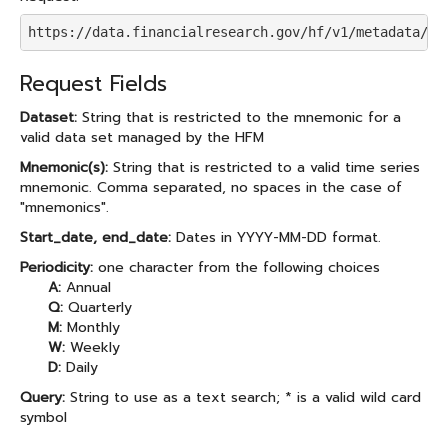
https://data.financialresearch.gov/hf/v1/metadata/se
Request Fields
Dataset:
String that is restricted to the mnemonic for a
valid data set managed by the HFM
Mnemonic(s):
String that is restricted to a valid time series
mnemonic. Comma separated, no spaces in the case of
"mnemonics".
Start_date, end_date:
Dates in YYYY-MM-DD format.
Periodicity:
one character from the following choices
A:
Annual
Q:
Quarterly
M:
Monthly
W:
Weekly
D:
Daily
Query:
String to use as a text search; * is a valid wild card
symbol