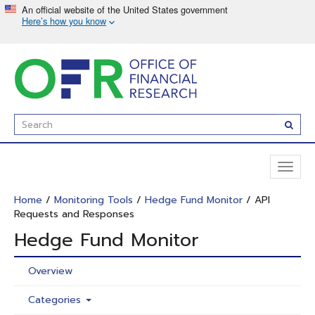
Skip
to
main
content
Enter
Subm
Search
Term(s):
Toggl
naviga
Home
/
Monitoring Tools
/
Hedge Fund Monitor
/ API
Requests and Responses
Hedge Fund Monitor
Overview
Categories