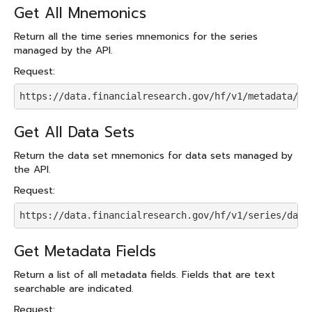
Get All Mnemonics
Return all the time series mnemonics for the series
managed by the API.
Request:
https://data.financialresearch.gov/hf/v1/metadata/mn
Get All Data Sets
Return the data set mnemonics for data sets managed by
the API.
Request:
https://data.financialresearch.gov/hf/v1/series/data
Get Metadata Fields
Return a list of all metadata fields. Fields that are text
searchable are indicated.
Request: