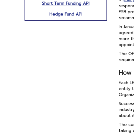
Short Term Funding API
respond
FSB pro
Hedge Fund API
recomme
In Janu
agreed 
more th
appoint
The OFR
require
How 
Each LE
entity 
Organiz
Success
industr
about i
The com
taking 