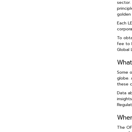
sector.
princip
golden 
Each LE
corpora
To obta
fee to 
Global 
What
Some of
globe. 
these c
Data ab
insight
Regulat
When
The OFR