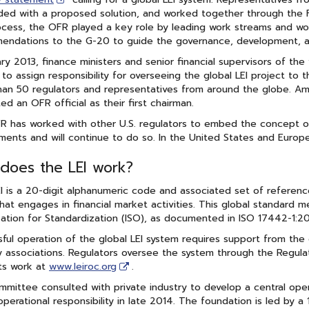
ed with a proposed solution, and worked together through the F
cess, the OFR played a key role by leading work streams and wor
ndations to the G-20 to guide the governance, development, an
ary 2013, finance ministers and senior financial supervisors of th
to assign responsibility for overseeing the global LEI project t
an 50 regulators and representatives from around the globe. Am
ed an OFR official as their first chairman.
 has worked with other U.S. regulators to embed the concept of t
ments and will continue to do so. In the United States and Europe,
does the LEI work?
I is a 20-digit alphanumeric code and associated set of reference 
that engages in financial market activities. This global standard 
ation for Standardization (ISO), as documented in ISO 17442-1:2020,
ful operation of the global LEI system requires support from the 
y associations. Regulators oversee the system through the Regul
ts work at
www.leiroc.org
.
mittee consulted with private industry to develop a central oper
operational responsibility in late 2014. The foundation is led by 