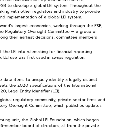
SB to develop a global LEI system. Throughout the
king with other regulators and industry to provide
d implementation of a global LEI system.
e world’s largest economies, working through the FSB,
o the Regulatory Oversight Committee — a group of
ong their earliest decisions, committee members
he LEI into rulemaking for financial reporting
 LEI use was first used in swaps regulation.
data items to uniquely identify a legally distinct
meets the 2020 specifications of the International
 Legal Entity Identifier (LEI).
global regulatory community, private sector firms and
atory Oversight Committee, which publishes updates
ating unit, the Global LEI Foundation, which began
a 16-member board of directors, all from the private