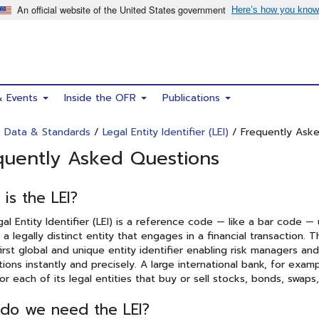
& Events
Inside the OFR
Publications
/
Data & Standards
/
Legal Entity Identifier (LEI)
/ Frequently Ask
quently Asked Questions
is the LEI?
al Entity Identifier (LEI) is a reference code — like a bar code —
y a legally distinct entity that engages in a financial transaction. 
irst global and unique entity identifier enabling risk managers and 
tions instantly and precisely. A large international bank, for exam
for each of its legal entities that buy or sell stocks, bonds, swaps
do we need the LEI?