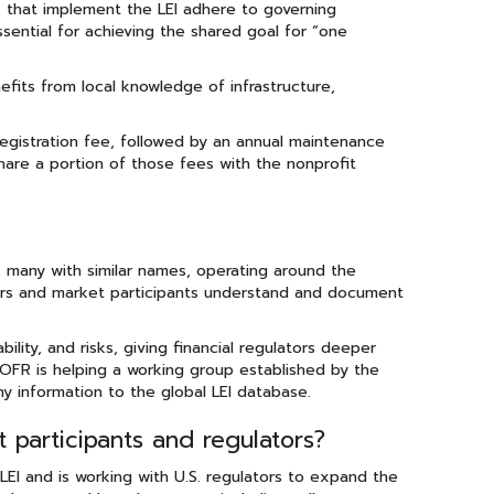
ies that implement the LEI adhere to governing
essential for achieving the shared goal for “one
efits from local knowledge of infrastructure,
 registration fee, followed by an annual maintenance
share a portion of those fees with the nonprofit
, many with similar names, operating around the
tors and market participants understand and document
ility, and risks, giving financial regulators deeper
OFR is helping a working group established by the
 information to the global LEI database.
participants and regulators?
I and is working with U.S. regulators to expand the