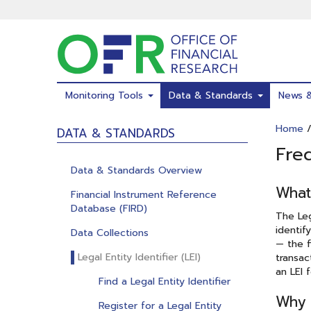
Skip
to
main
content
Monitoring Tools
Data & Standards
News 
Home
DATA & STANDARDS
Fre
Data & Standards Overview
What 
Financial Instrument Reference
Database (FIRD)
The Leg
identif
Data Collections
— the f
Legal Entity Identifier (LEI)
transac
an LEI 
Find a Legal Entity Identifier
Why 
Register for a Legal Entity