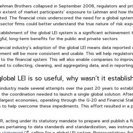
hman Brothers collapsed in September 2008, regulators and priv
he extent of market participants’ exposure to Lehman and how th
ed. The financial crisis underscored the need for a global system
 sector firms could better understand the true nature of risk exp
ablishment of the global LEI system is a significant achievement 
ful, long-term benefits for the public and private sectors.
ancial industry’s adoption of the global LEI means data reported e
ent will be more consistent and usable. This will help regulators
 to the financial system. This will also enable companies to impr
ied to collecting, cleaning, and aggregating data, and in reporting
global LEI is so useful, why wasn’t it establi
 industry made several attempts over the past 20 years to establis
 the coordination needed to launch a single global solution. After
 largest economies, operating through the G-20 and Financial Sta
n to help overcome these impediments. This effort resulted in a pub
, acting under its statutory mandate to prepare and publish a f
s pertaining to data standards and standardization, was instrume
y statement
calling for a global LEI system. Representatives fr