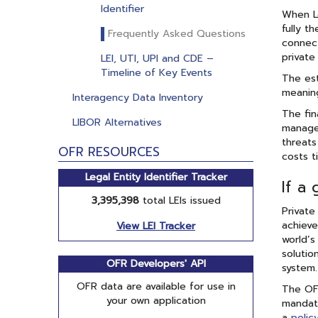
Identifier
When Le
fully t
Frequently Asked Questions
connect
private
LEI, UTI, UPI and CDE –
Timeline of Key Events
The est
meaning
Interagency Data Inventory
The fin
LIBOR Alternatives
managem
threats
OFR RESOURCES
costs t
Legal Entity Identifier Tracker
If a 
3,395,398
total LEIs issued
Private
achieve
View LEI Tracker
world’s
solutio
OFR Developers' API
system.
OFR data are available for use in
The OFR
your own application
mandate
a
polic