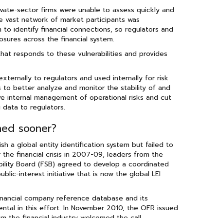
ate-sector firms were unable to assess quickly and
e vast network of market participants was
 to identify financial connections, so regulators and
osures across the financial system.
that responds to these vulnerabilities and provides
xternally to regulators and used internally for risk
 to better analyze and monitor the stability of and
ove internal management of operational risks and cut
 data to regulators.
shed sooner?
h a global entity identification system but failed to
 the financial crisis in 2007-09, leaders from the
bility Board (FSB) agreed to develop a coordinated
lic-interest initiative that is now the global LEI
inancial company reference database and its
ntal in this effort. In November 2010, the OFR issued
om the financial industry welcomed the call,