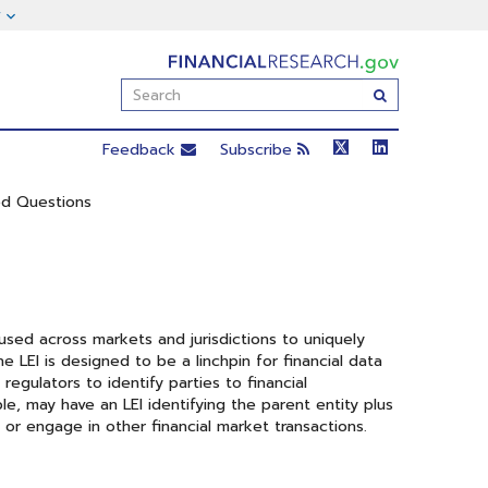
FinancialResearch.gov
Enter
Submit
Search
Term(s):
Feedback
Subscribe
ed Questions
 used across markets and jurisdictions to uniquely
The LEI is designed to be a linchpin for financial data
regulators to identify parties to financial
ple, may have an LEI identifying the parent entity plus
, or engage in other financial market transactions.