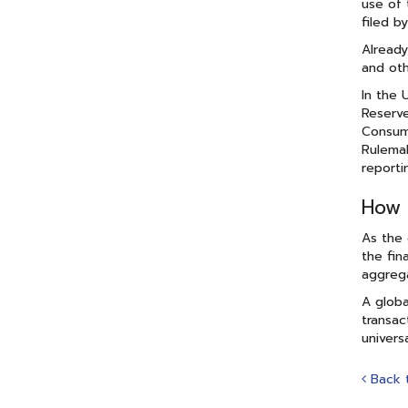
use of 
filed b
Already
and oth
In the 
Reserve
Consume
Rulemak
reporti
How 
As the 
the fin
aggrega
A globa
transac
univers
Back 