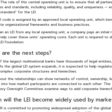
 The role of this central operating unit is to ensure that all part
les and standards, including reliability, quality, and uniqueness — 
standard” for the LEI.
I code is assigned by an approved local operating unit, which ben
te organizational frameworks and business practices.
in an LEI from any local operating unit, a company pays an initial
help cover these units’ operating costs. Each unit is required to 
LEI Foundation.
 are the next steps?
 the largest multinational banks have thousands of legal entities
As the global LEI system expands, it is expected to help regula
omplex corporate structures and hierarchies.
out the relationships can show networks of control, ownership, liab
s into how market participants are connected to each other. The 
ory Oversight Committee examine ways to add corporate hierarchy
 will the LEI become widely used by market 
 is committed to promoting widespread adoption of the global LE