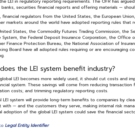
the LEI in regulatory reporting requirements. The OFR has argued 
y banks, securities financial reports and offering materials — shoul
, financial regulators from the United States, the European Union
er markets around the world have adopted reporting rules that r
United States, the Commodity Futures Trading Commission, the S
 System, the Federal Deposit Insurance Corporation, the Office o
r Finance Protection Bureau, the National Association of Insuran
ing Board have all adopted rules requiring or are encouraging comp
ng.
does the LEI system benefit industry?
global LEI becomes more widely used, it should cut costs and imp
ancial system. These savings will come from reducing transaction fa
tion costs; and trimming regulatory reporting costs.
l LEI system will provide long-term benefits to companies by clear
t with — and the customers they serve, making internal risk mana
al adoption of the global LEI system could save the financial sector
to
Legal Entity Identifier