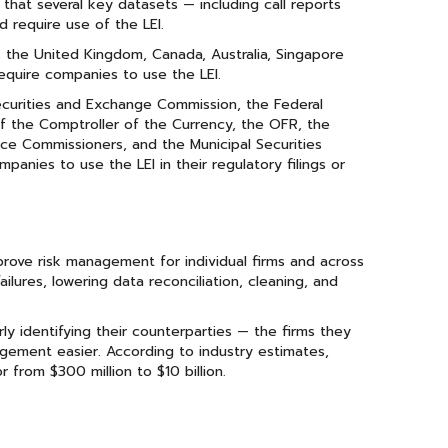
that several key datasets — including call reports
d require use of the LEI.
, the United Kingdom, Canada, Australia, Singapore
equire companies to use the LEI.
ecurities and Exchange Commission, the Federal
f the Comptroller of the Currency, the OFR, the
ce Commissioners, and the Municipal Securities
anies to use the LEI in their regulatory filings or
rove risk management for individual firms and across
ilures, lowering data reconciliation, cleaning, and
ly identifying their counterparties — the firms they
gement easier. According to industry estimates,
 from $300 million to $10 billion.