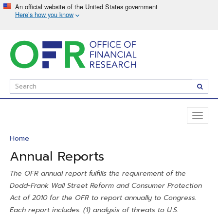
Skip
to
main
content
Enter
Subm
Search
Term(s):
Toggl
naviga
Home
Annual Reports
The OFR annual report fulfills the requirement of the
Dodd-Frank Wall Street Reform and Consumer Protection
Act of 2010 for the OFR to report annually to Congress.
Each report includes: (1) analysis of threats to U.S.