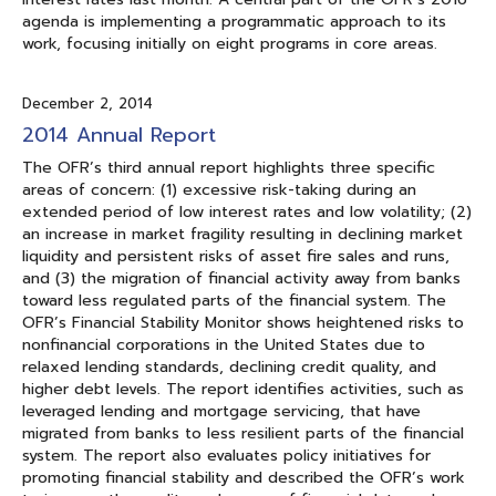
agenda is implementing a programmatic approach to its
work, focusing initially on eight programs in core areas.
December 2, 2014
2014 Annual Report
The OFR’s third annual report highlights three specific
areas of concern: (1) excessive risk-taking during an
extended period of low interest rates and low volatility; (2)
an increase in market fragility resulting in declining market
liquidity and persistent risks of asset fire sales and runs,
and (3) the migration of financial activity away from banks
toward less regulated parts of the financial system. The
OFR’s Financial Stability Monitor shows heightened risks to
nonfinancial corporations in the United States due to
relaxed lending standards, declining credit quality, and
higher debt levels. The report identifies activities, such as
leveraged lending and mortgage servicing, that have
migrated from banks to less resilient parts of the financial
system. The report also evaluates policy initiatives for
promoting financial stability and described the OFR’s work