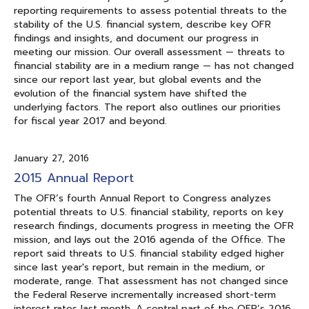
reporting requirements to assess potential threats to the
stability of the U.S. financial system, describe key OFR
findings and insights, and document our progress in
meeting our mission. Our overall assessment — threats to
financial stability are in a medium range — has not changed
since our report last year, but global events and the
evolution of the financial system have shifted the
underlying factors. The report also outlines our priorities
for fiscal year 2017 and beyond.
January 27, 2016
2015 Annual Report
The OFR’s fourth Annual Report to Congress analyzes
potential threats to U.S. financial stability, reports on key
research findings, documents progress in meeting the OFR
mission, and lays out the 2016 agenda of the Office. The
report said threats to U.S. financial stability edged higher
since last year's report, but remain in the medium, or
moderate, range. That assessment has not changed since
the Federal Reserve incrementally increased short-term
interest rates last month. A central part of the OFR’s 2016