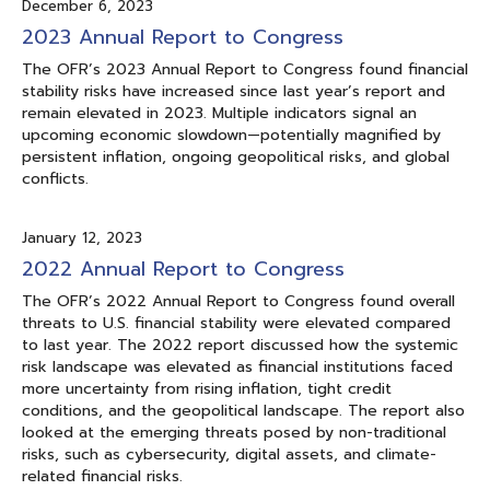
December 6, 2023
2023 Annual Report to Congress
The OFR’s 2023 Annual Report to Congress found financial
stability risks have increased since last year’s report and
remain elevated in 2023. Multiple indicators signal an
upcoming economic slowdown—potentially magnified by
persistent inflation, ongoing geopolitical risks, and global
conflicts.
January 12, 2023
2022 Annual Report to Congress
The OFR’s 2022 Annual Report to Congress found overall
threats to U.S. financial stability were elevated compared
to last year. The 2022 report discussed how the systemic
risk landscape was elevated as financial institutions faced
more uncertainty from rising inflation, tight credit
conditions, and the geopolitical landscape. The report also
looked at the emerging threats posed by non-traditional
risks, such as cybersecurity, digital assets, and climate-
related financial risks.