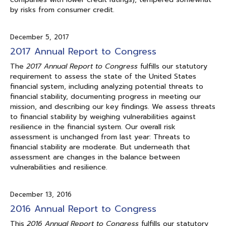
by risks from consumer credit.
December 5, 2017
2017 Annual Report to Congress
The
2017 Annual Report to Congress
fulfills our statutory
requirement to assess the state of the United States
financial system, including analyzing potential threats to
financial stability, documenting progress in meeting our
mission, and describing our key findings. We assess threats
to financial stability by weighing vulnerabilities against
resilience in the financial system. Our overall risk
assessment is unchanged from last year: Threats to
financial stability are moderate. But underneath that
assessment are changes in the balance between
vulnerabilities and resilience.
December 13, 2016
2016 Annual Report to Congress
This
2016 Annual Report to Congress
fulfills our statutory