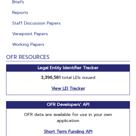
Briefs
Reports
Staff Discussion Papers
Viewpoint Papers
Working Papers
OFR RESOURCES
Legal Entity Identifier Tracker
3,396,581
total LEIs issued
View LEI Tracker
OFR Developers' API
OFR data are available for use in your own
application
Short Term Funding API