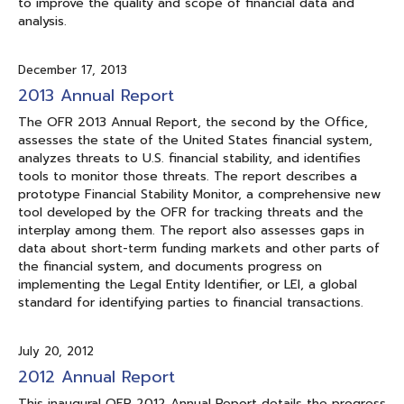
to improve the quality and scope of financial data and
analysis.
December 17, 2013
2013 Annual Report
The OFR 2013 Annual Report, the second by the Office,
assesses the state of the United States financial system,
analyzes threats to U.S. financial stability, and identifies
tools to monitor those threats. The report describes a
prototype Financial Stability Monitor, a comprehensive new
tool developed by the OFR for tracking threats and the
interplay among them. The report also assesses gaps in
data about short-term funding markets and other parts of
the financial system, and documents progress on
implementing the Legal Entity Identifier, or LEI, a global
standard for identifying parties to financial transactions.
July 20, 2012
2012 Annual Report
This inaugural OFR 2012 Annual Report details the progress