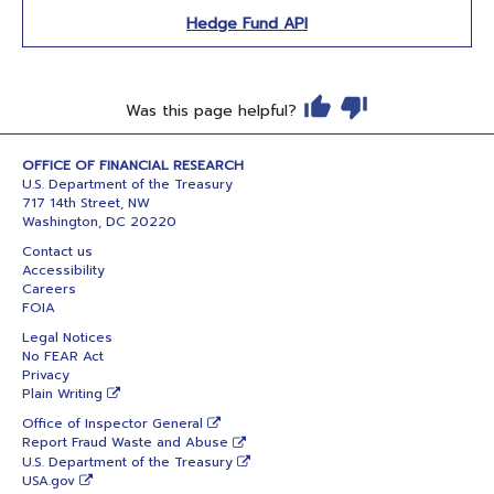
Hedge Fund API
Was this page helpful?
OFFICE OF FINANCIAL RESEARCH
U.S. Department of the Treasury
717 14th Street, NW
Washington, DC 20220
Contact us
Accessibility
Careers
FOIA
Legal Notices
No FEAR Act
Privacy
Plain Writing
Office of Inspector General
Report Fraud Waste and Abuse
U.S. Department of the Treasury
USA.gov