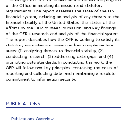
of the Office in meeting its mission and statutory
requirements. The report assesses the state of the U.S.
financial system, including an analysis of any threats to the
financial stability of the United States, the status of the
efforts by the OFR to meet its mission, and key findings
of the OFR’s research and analysis of the financial system.
The report describes how the OFR is working to satisfy its
statutory mandates and mission in four complementary
areas: (1) analyzing threats to financial stability, (2)
conducting research, (3) addressing data gaps, and (4)
promoting data standards. In conducting this work, the
OFR will follow two key principles: containing the costs of
reporting and collecting data, and maintaining a resolute
commitment to information security.
PUBLICATIONS
Publications Overview