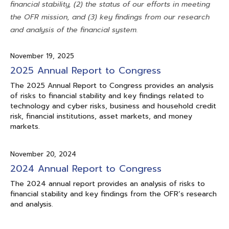
financial stability, (2) the status of our efforts in meeting
the OFR mission, and (3) key findings from our research
and analysis of the financial system.
November 19, 2025
2025 Annual Report to Congress
The 2025 Annual Report to Congress provides an analysis
of risks to financial stability and key findings related to
technology and cyber risks, business and household credit
risk, financial institutions, asset markets, and money
markets.
November 20, 2024
2024 Annual Report to Congress
The 2024 annual report provides an analysis of risks to
financial stability and key findings from the OFR’s research
and analysis.