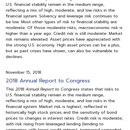
U.S. financial stability remain in the medium range,
reflecting a mix of high, moderate, and low risks in the
financial system. Solvency and leverage risk continues to
be low. Most other types of risk to financial stability are
moderate. Of those moderate risks, macroeconomic risk is
higher than a year ago. Credit risk is still moderate. Market
risk remains elevated. Asset prices have appreciated with
the strong U.S. economy. High asset prices can be a plus,
but as past crises have shown, can also be vulnerable to
declines.
November 15, 2018
2018 Annual Report to Congress
This
2018 Annual Report to Congress
states that risks to
U.S. financial stability remain in the medium range,
reflecting a mix of high, moderate, and low risks in the
financial system. Market risk is highest, reflected in
historically high stock prices and the sensitivity of bond
prices to changes in interest rates. Credit risk is moderate,
with risk rising from leveraged lending (lending to
companies with lower credit ratings), tempered somewhat