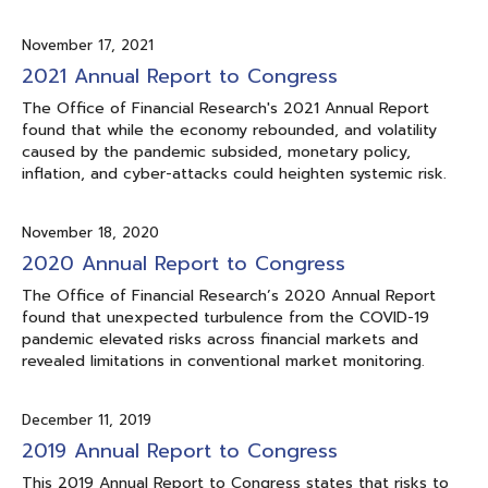
November 17, 2021
2021 Annual Report to Congress
The Office of Financial Research's 2021 Annual Report
found that while the economy rebounded, and volatility
caused by the pandemic subsided, monetary policy,
inflation, and cyber-attacks could heighten systemic risk.
November 18, 2020
2020 Annual Report to Congress
The Office of Financial Research’s 2020 Annual Report
found that unexpected turbulence from the COVID-19
pandemic elevated risks across financial markets and
revealed limitations in conventional market monitoring.
December 11, 2019
2019 Annual Report to Congress
This 2019 Annual Report to Congress states that risks to