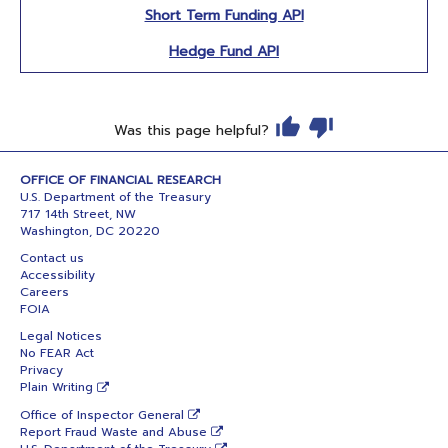
Short Term Funding API
Hedge Fund API
Was this page helpful?
OFFICE OF FINANCIAL RESEARCH
U.S. Department of the Treasury
717 14th Street, NW
Washington, DC 20220
Contact us
Accessibility
Careers
FOIA
Legal Notices
No FEAR Act
Privacy
Plain Writing
Office of Inspector General
Report Fraud Waste and Abuse