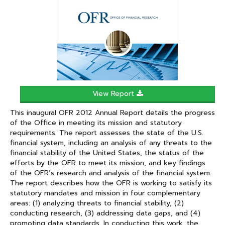
In
View Report
This inaugural OFR 2012 Annual Report details the progress
of the Office in meeting its mission and statutory
requirements. The report assesses the state of the U.S.
financial system, including an analysis of any threats to the
financial stability of the United States, the status of the
efforts by the OFR to meet its mission, and key findings
of the OFR’s research and analysis of the financial system.
The report describes how the OFR is working to satisfy its
statutory mandates and mission in four complementary
areas: (1) analyzing threats to financial stability, (2)
conducting research, (3) addressing data gaps, and (4)
promoting data standards. In conducting this work, the