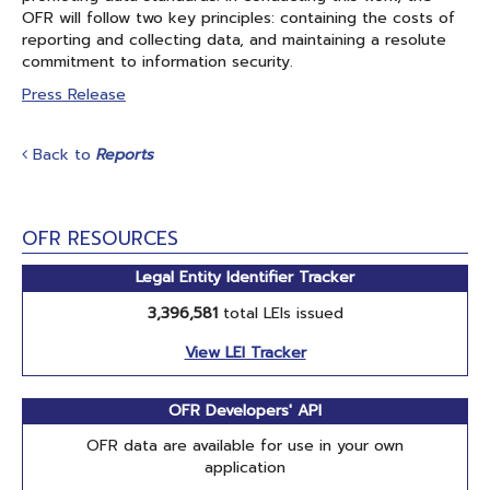
OFR will follow two key principles: containing the costs of
reporting and collecting data, and maintaining a resolute
commitment to information security.
Press Release
Back to
Reports
OFR RESOURCES
Legal Entity Identifier Tracker
3,396,581
total LEIs issued
View LEI Tracker
OFR Developers' API
OFR data are available for use in your own
application