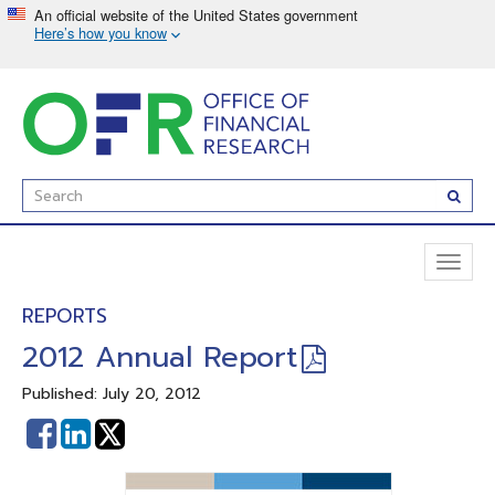
Skip
to
main
content
Enter
Subm
Search
Term(s):
Toggl
naviga
REPORTS
2012 Annual Report
Published: July 20, 2012
Share
Share
on
on
Facebook
Linked