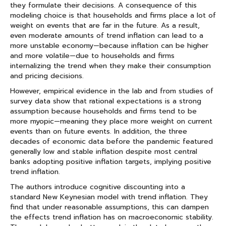
they formulate their decisions. A consequence of this
modeling choice is that households and firms place a lot of
weight on events that are far in the future. As a result,
even moderate amounts of trend inflation can lead to a
more unstable economy—because inflation can be higher
and more volatile—due to households and firms
internalizing the trend when they make their consumption
and pricing decisions.
However, empirical evidence in the lab and from studies of
survey data show that rational expectations is a strong
assumption because households and firms tend to be
more myopic—meaning they place more weight on current
events than on future events. In addition, the three
decades of economic data before the pandemic featured
generally low and stable inflation despite most central
banks adopting positive inflation targets, implying positive
trend inflation.
The authors introduce cognitive discounting into a
standard New Keynesian model with trend inflation. They
find that under reasonable assumptions, this can dampen
the effects trend inflation has on macroeconomic stability.