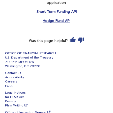
application
Short Term Funding API
Hedge Fund API
Was this page helpful?
OFFICE OF FINANCIAL RESEARCH
U.S. Department of the Treasury
717 14th Street, NW
Washington, DC 20220
Contact us
Accessibility
Careers
FOIA
Legal Notices
No FEAR Act
Privacy
Plain Writing
Office of Inspector General