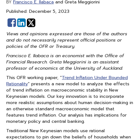
Francisco E. Ilabaca
and Greta Meggiorini
BY
Published: December 5, 2023
Share
Share
on
on
Views and opinions expressed are those of the authors
Facebook
Linked
and do not necessarily represent official positions or
In
policies of the OFR or Treasury.
Francisco E. Ilabaca is an economist with the Office of
Financial Research. Greta Meggiorini is an assistant
professor of economics at the University of Auckland.
This OFR working paper, “
Trend Inflation Under Bounded
Rationality
” presents a new model to analyze the effects
of trend inflation on macroeconomic stability in New
Keynesian models. Our key innovation is to incorporate
more realistic assumptions about human decision-making in
an otherwise standard macroeconomic model that
features trend inflation. Our analysis has implications for
monetary policy and central banking.
Traditional New Keynesian models use rational
expectations to pin down the beliefs of households when