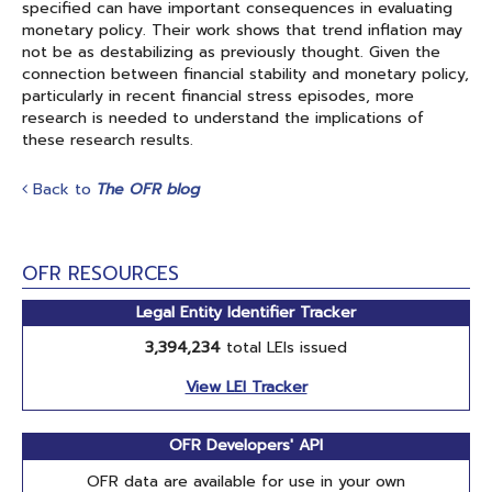
specified can have important consequences in evaluating
monetary policy. Their work shows that trend inflation may
not be as destabilizing as previously thought. Given the
connection between financial stability and monetary policy,
particularly in recent financial stress episodes, more
research is needed to understand the implications of
these research results.
Back to
The OFR blog
OFR RESOURCES
Legal Entity Identifier Tracker
3,394,234
total LEIs issued
View LEI Tracker
OFR Developers' API
OFR data are available for use in your own