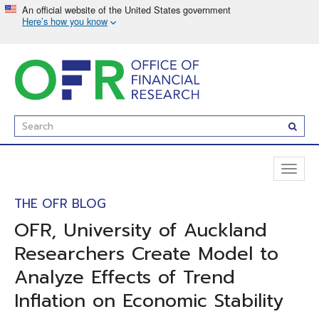
Skip
to
main
content
Enter
Subm
Search
Term(s):
Toggl
naviga
THE OFR BLOG
OFR, University of Auckland
Researchers Create Model to
Analyze Effects of Trend
Inflation on Economic Stability