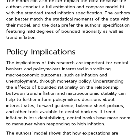
The model can also better explain the data because the
authors conduct a full estimation and compare model fit
with the standard trend inflation specification. The authors
can better match the statistical moments of the data with
their model, and the data prefer the authors’ specification
featuring mild degrees of bounded rationality as well as
trend inflation.
Policy Implications
The implications of this research are important for central
bankers and policymakers interested in stabilizing
macroeconomic outcomes, such as inflation and
unemployment, through monetary policy. Understanding
the effects of bounded rationality on the relationship
between trend inflation and macroeconomic stability can
help to further inform policymakers decisions about
interest rates, forward guidance, balance sheet policies,
and other tools available to central bankers. If trend
inflation is less destabilizing, central banks have more room
to maneuver when responding to high inflation.
The authors’ model shows that how expectations are