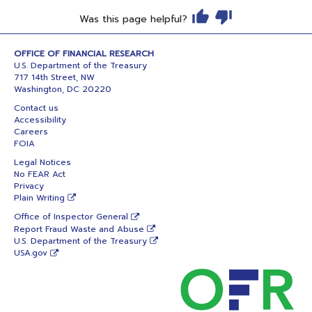
Was this page helpful?
OFFICE OF FINANCIAL RESEARCH
U.S. Department of the Treasury
717 14th Street, NW
Washington, DC 20220
Contact us
Accessibility
Careers
FOIA
Legal Notices
No FEAR Act
Privacy
Plain Writing
Office of Inspector General
Report Fraud Waste and Abuse
U.S. Department of the Treasury
USA.gov