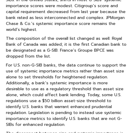
importance scores were modest. Citigroup’s score and
capital requirement decreased from last year because the
bank rated as less interconnected and complex. JPMorgan
Chase & Co.’s systemic importance score remains the
world’s highest.
The composition of the overall list changed as well. Royal
Bank of Canada was added; it is the first Canadian bank to
be designated as a G-SIB. France’s Groupe BPCE was
dropped from the list.
For U.S. non-G-SIB banks, the data continue to support the
use of systemic importance metrics rather than asset size
alone to set thresholds for heightened regulation.
Additionally, a bank’s systemic importance is more
desirable to use as a regulatory threshold than asset size
alone, which could affect bank lending. Today, some U.S.
regulations use a $50 billion asset-size threshold to
identify U.S. banks that warrant enhanced prudential
regulation. Legislation is pending to instead use systemic
importance metrics to identify U.S. banks that are not G-
SIBs for enhanced regulation.