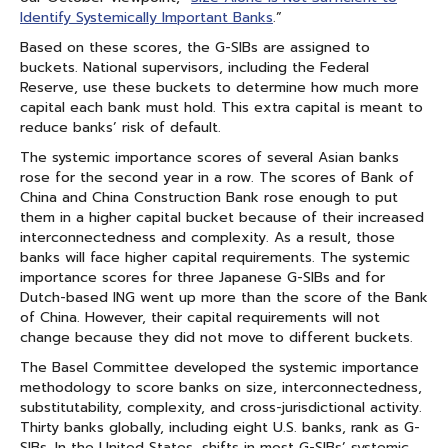
Identify Systemically Important Banks
.”
Based on these scores, the G-SIBs are assigned to
buckets. National supervisors, including the Federal
Reserve, use these buckets to determine how much more
capital each bank must hold. This extra capital is meant to
reduce banks’ risk of default.
The systemic importance scores of several Asian banks
rose for the second year in a row. The scores of Bank of
China and China Construction Bank rose enough to put
them in a higher capital bucket because of their increased
interconnectedness and complexity. As a result, those
banks will face higher capital requirements. The systemic
importance scores for three Japanese G-SIBs and for
Dutch-based ING went up more than the score of the Bank
of China. However, their capital requirements will not
change because they did not move to different buckets.
The Basel Committee developed the systemic importance
methodology to score banks on size, interconnectedness,
substitutability, complexity, and cross-jurisdictional activity.
Thirty banks globally, including eight U.S. banks, rank as G-
SIBs. In the United States, shifts in most G-SIBs’ systemic