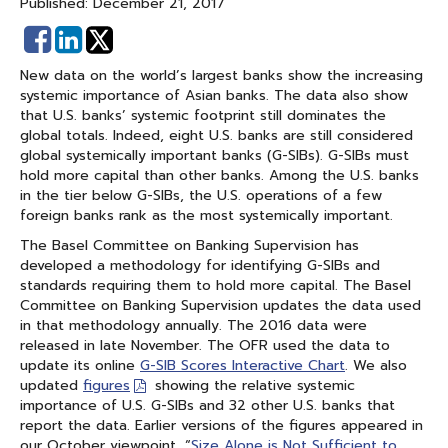
Published: December 21, 2017
Share
Share
on
on
New data on the world’s largest banks show the increasing
Facebook
Linked
systemic importance of Asian banks. The data also show
In
that U.S. banks’ systemic footprint still dominates the
global totals. Indeed, eight U.S. banks are still considered
global systemically important banks (G-SIBs). G-SIBs must
hold more capital than other banks. Among the U.S. banks
in the tier below G-SIBs, the U.S. operations of a few
foreign banks rank as the most systemically important.
The Basel Committee on Banking Supervision has
developed a methodology for identifying G-SIBs and
standards requiring them to hold more capital. The Basel
Committee on Banking Supervision updates the data used
in that methodology annually. The 2016 data were
released in late November. The OFR used the data to
update its online
G-SIB Scores Interactive Chart
. We also
updated
figures
showing the relative systemic
importance of U.S. G-SIBs and 32 other U.S. banks that
report the data. Earlier versions of the figures appeared in
our October viewpoint, “
Size Alone is Not Sufficient to