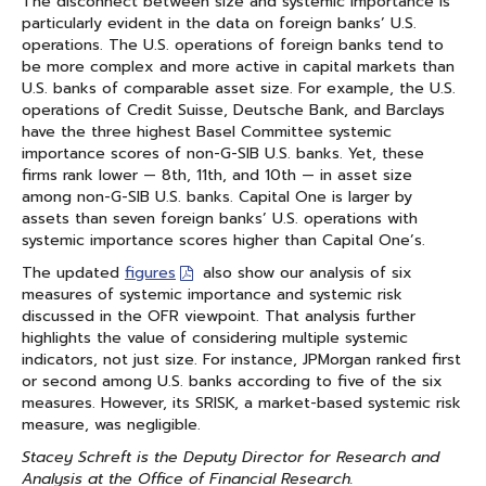
The disconnect between size and systemic importance is
particularly evident in the data on foreign banks’ U.S.
operations. The U.S. operations of foreign banks tend to
be more complex and more active in capital markets than
U.S. banks of comparable asset size. For example, the U.S.
operations of Credit Suisse, Deutsche Bank, and Barclays
have the three highest Basel Committee systemic
importance scores of non-G-SIB U.S. banks. Yet, these
firms rank lower — 8th, 11th, and 10th — in asset size
among non-G-SIB U.S. banks. Capital One is larger by
assets than seven foreign banks’ U.S. operations with
systemic importance scores higher than Capital One’s.
The updated
figures
also show our analysis of six
measures of systemic importance and systemic risk
discussed in the OFR viewpoint. That analysis further
highlights the value of considering multiple systemic
indicators, not just size. For instance, JPMorgan ranked first
or second among U.S. banks according to five of the six
measures. However, its SRISK, a market-based systemic risk
measure, was negligible.
Stacey Schreft is the Deputy Director for Research and
Analysis at the Office of Financial Research.