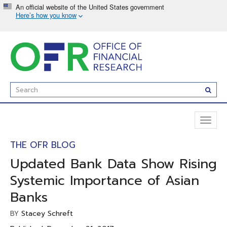
Skip
to
main
content
Enter
Subm
Search
Term(s):
Toggl
naviga
THE OFR BLOG
Updated Bank Data Show Rising
Systemic Importance of Asian
Banks
Stacey Schreft
BY