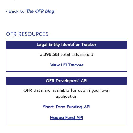
Back to
The OFR blog
OFR RESOURCES
Legal Entity Identifier Tracker
3,396,581
total LEIs issued
View LEI Tracker
OFR Developers' API
OFR data are available for use in your own
application
Short Term Funding API
Hedge Fund API