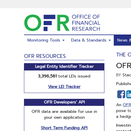
Skip
to
main
content
Monitoring Tools
Data & Standards
News 
THE 
OFR RESOURCES
OFR
Legal Entity Identifier Tracker
Sta
BY
3,396,581
total LEIs issued
Publish
View LEI Tracker
S
o
OFR Developers' API
An
OFR
F
pose to
OFR data are available for use in
a hedge
your own application
Investi
Short Term Funding API