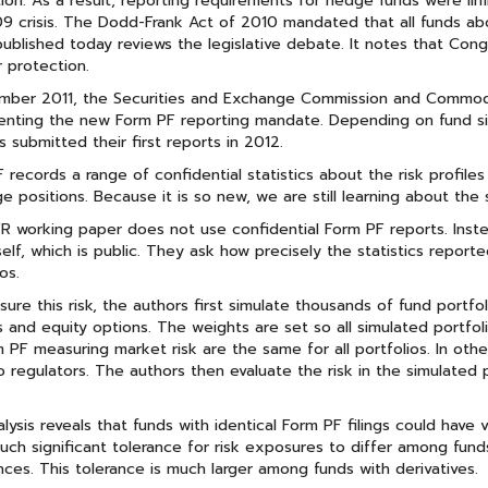
ion. As a result, reporting requirements for hedge funds were li
 crisis. The Dodd-Frank Act of 2010 mandated that all funds abov
ublished today reviews the legislative debate. It notes that Con
r protection.
ember 2011, the Securities and Exchange Commission and Commod
nting the new Form PF reporting mandate. Depending on fund size,
s submitted their first reports in 2012.
 records a range of confidential statistics about the risk profiles
ge positions. Because it is so new, we are still learning about the
 working paper does not use confidential Form PF reports. Inste
self, which is public. They ask how precisely the statistics reporte
os.
ure this risk, the authors first simulate thousands of fund portfol
s and equity options. The weights are set so all simulated portfol
 PF measuring market risk are the same for all portfolios. In othe
 regulators. The authors then evaluate the risk in the simulated 
lysis reveals that funds with identical Form PF filings could have
such significant tolerance for risk exposures to differ among fun
nces. This tolerance is much larger among funds with derivatives.