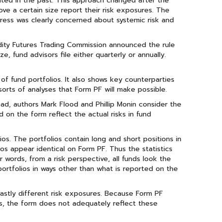
mited in the past. This approach changed after the
e a certain size report their risk exposures. The
gress was clearly concerned about systemic risk and
ity Futures Trading Commission announced the rule
 fund advisors file either quarterly or annually.
 of fund portfolios. It also shows key counterparties
 sorts of analyses that Form PF will make possible.
ad, authors Mark Flood and Phillip Monin consider the
d on the form reflect the actual risks in fund
ios. The portfolios contain long and short positions in
ios appear identical on Form PF. Thus the statistics
r words, from a risk perspective, all funds look the
portfolios in ways other than what is reported on the
 vastly different risk exposures. Because Form PF
ds, the form does not adequately reflect these