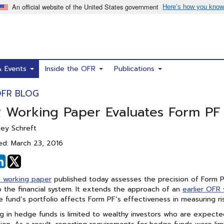
& Events
Inside the OFR
Publications
OFR BLOG
 Working Paper Evaluates Form PF 
cey Schreft
ed: March 23, 2016
hare
Share
n
on
 working paper
published today assesses the precision of Form P
acebook
Linked
 the financial system. It extends the approach of an
earlier OFR
In
 fund’s portfolio affects Form PF’s effectiveness in measuring ri
ng in hedge funds is limited to wealthy investors who are expected