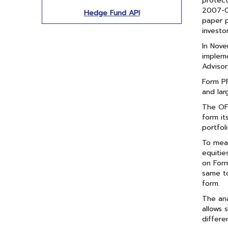
protect
2007-09
Hedge Fund API
paper p
investo
In Nov
impleme
Advisor
Form PF
and lar
The OFR
form it
portfoli
To meas
equitie
on Form
same to
form.
The ana
allows 
differe