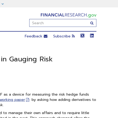
FinancialResearch.gov
Enter
Submit
Search
Term(s):
Feedback
Subscribe
in Gauging Risk
F as a device for measuring the risk hedge funds
 working paper
by asking how adding derivatives to
sk.
 to manage their own affairs and to require little