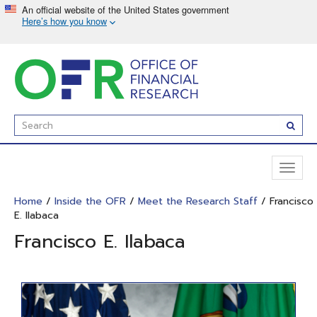
Skip
to
main
content
Enter
Subm
Search
Term(s):
Toggl
naviga
Home
/
Inside the OFR
/
Meet the Research Staff
/ Francisco
E. Ilabaca
Francisco E. Ilabaca