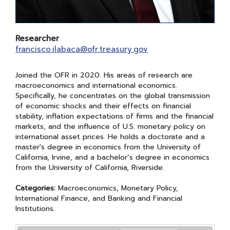
Researcher
francisco.ilabaca@ofr.treasury.gov
​​Joined the OFR in 2020. His areas of research are
macroeconomics and international economics.
Specifically, he concentrates on the global transmission
of economic shocks and their effects on financial
stability, inflation expectations of firms and the financial
markets, and the influence of U.S. monetary policy on
international asset prices. He holds a doctorate and a
master's degree in economics from the University of
California, Irvine, and a bachelor’s degree in economics
from the University of California, Riverside.
Categories:
Macroeconomics, Monetary Policy,
International Finance, and Banking and Financial
Institutions.