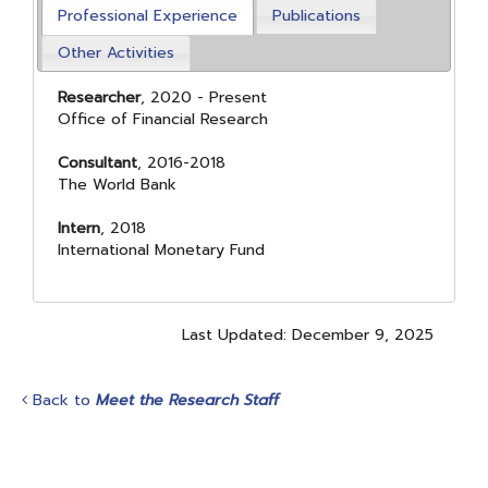
Professional Experience
Publications
Other Activities
Researcher
, 2020 - Present
Office of Financial Research
Consultant
, 2016-2018
The World Bank
Intern
, 2018
International Monetary Fund
Last Updated: December 9, 2025
Back to
Meet the Research Staff