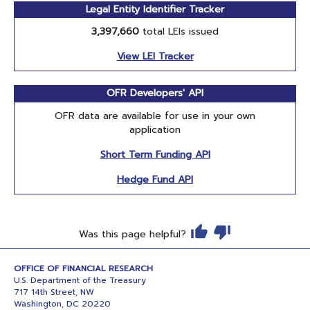
Legal Entity Identifier Tracker
3,397,660
total LEIs issued
View LEI Tracker
OFR Developers' API
OFR data are available for use in your own
application
Short Term Funding API
Hedge Fund API
Was this page helpful?
OFFICE OF FINANCIAL RESEARCH
U.S. Department of the Treasury
717 14th Street, NW
Washington, DC 20220