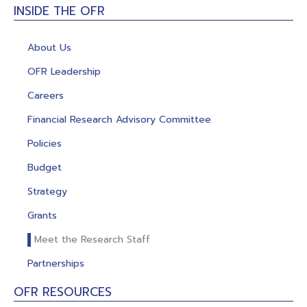
INSIDE THE OFR
About Us
OFR Leadership
Careers
Financial Research Advisory Committee
Policies
Budget
Strategy
Grants
Meet the Research Staff
Partnerships
OFR RESOURCES