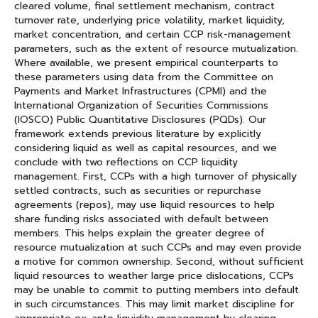
cleared volume, final settlement mechanism, contract
turnover rate, underlying price volatility, market liquidity,
market concentration, and certain CCP risk-management
parameters, such as the extent of resource mutualization.
Where available, we present empirical counterparts to
these parameters using data from the Committee on
Payments and Market Infrastructures (CPMI) and the
International Organization of Securities Commissions
(IOSCO) Public Quantitative Disclosures (PQDs). Our
framework extends previous literature by explicitly
considering liquid as well as capital resources, and we
conclude with two reflections on CCP liquidity
management. First, CCPs with a high turnover of physically
settled contracts, such as securities or repurchase
agreements (repos), may use liquid resources to help
share funding risks associated with default between
members. This helps explain the greater degree of
resource mutualization at such CCPs and may even provide
a motive for common ownership. Second, without sufficient
liquid resources to weather large price dislocations, CCPs
may be unable to commit to putting members into default
in such circumstances. This may limit market discipline for