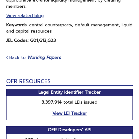
appropriate ex-ante liquidity management by clearing
members.
View related blog
Keywords
: central counterparty, default management, liquid
and capital resources
JEL Codes: G01,G13,G23
Back to
Working Papers
OFR RESOURCES
Legal Entity Identifier Tracker
3,397,914
total LEIs issued
View LEI Tracker
OFR Developers' API