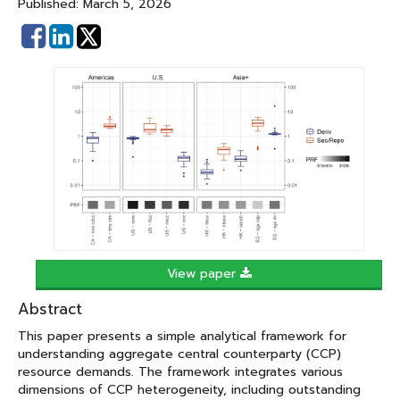
Published: March 5, 2026
Share
Share
on
on
Facebook
Linked
In
View paper
Abstract
This paper presents a simple analytical framework for
understanding aggregate central counterparty (CCP)
resource demands. The framework integrates various
dimensions of CCP heterogeneity, including outstanding