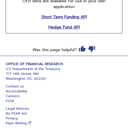
OFR data are available for use in your own
application
Short Term Funding API
Hedge Fund API
Was this page helpful?
OFFICE OF FINANCIAL RESEARCH
U.S. Department of the Treasury
717 14th Street, NW
Washington, DC 20220
Contact us
Accessibility
Careers
FOIA
Legal Notices
No FEAR Act
Privacy
Plain Writing