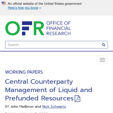
Skip
to
main
content
Enter
Subm
Search
Term(s):
Toggl
naviga
WORKING PAPERS
Central Counterparty
Management of Liquid and
Prefunded Resources
John Heilbron and
Nick Schwartz
BY