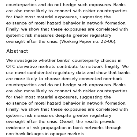
counterparties and do not hedge such exposures. Banks
are also more likely to connect with riskier counterparties
for their most material exposures, suggesting the
existence of moral hazard behavior in network formation.
Finally, we show that these exposures are correlated with
systemic risk measures despite greater regulatory
oversight after the crisis. (Working Paper no. 22-06).
Abstract
We investigate whether banks’ counterparty choices in
OTC derivative markets contribute to network fragility. We
use novel confidential regulatory data and show that banks
are more likely to choose densely connected non-bank
counterparties and do not hedge such exposures. Banks
are also more likely to connect with riskier counterparties
for their most material exposures, suggesting the
existence of moral hazard behavior in network formation.
Finally, we show that these exposures are correlated with
systemic risk measures despite greater regulatory
oversight after the crisis. Overall, the results provide
evidence of risk propagation in bank networks through
non-bank linkages in opaque markets.