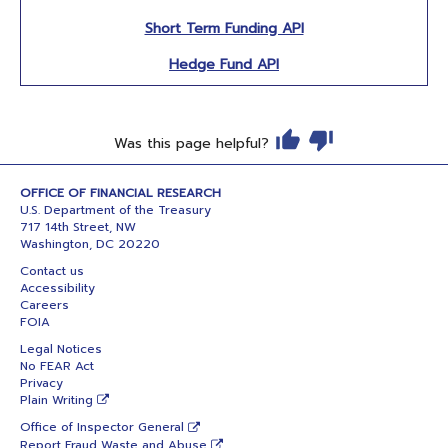
Short Term Funding API
Hedge Fund API
Was this page helpful?
OFFICE OF FINANCIAL RESEARCH
U.S. Department of the Treasury
717 14th Street, NW
Washington, DC 20220
Contact us
Accessibility
Careers
FOIA
Legal Notices
No FEAR Act
Privacy
Plain Writing
Office of Inspector General
Report Fraud Waste and Abuse