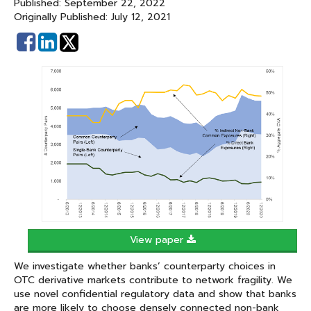
Published: September 22, 2022
Originally Published: July 12, 2021
Share
Share
on
on
Facebook
Linked
In
View paper
We investigate whether banks’ counterparty choices in
OTC derivative markets contribute to network fragility. We
use novel confidential regulatory data and show that banks
are more likely to choose densely connected non-bank