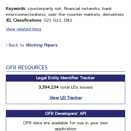
Keywords:
counterparty risk; financial networks; bank
interconnectedness; over-the-counter markets; derivatives
JEL Classifications:
G21, G22, D82
View related blog
Back to
Working Papers
OFR RESOURCES
Legal Entity Identifier Tracker
3,394,234
total LEIs issued
View LEI Tracker
OFR Developers' API
OFR data are available for use in your own
application