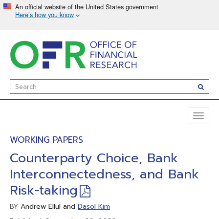
Skip
to
main
content
Enter
Subm
Search
Term(s):
Toggl
naviga
WORKING PAPERS
Counterparty Choice, Bank
Interconnectedness, and Bank
Risk-taking
Andrew Ellul and
Dasol Kim
BY