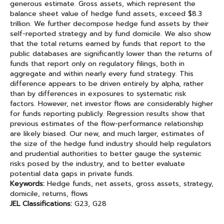
generous estimate. Gross assets, which represent the
balance sheet value of hedge fund assets, exceed $8.3
trillion. We further decompose hedge fund assets by their
self-reported strategy and by fund domicile. We also show
that the total returns earned by funds that report to the
public databases are significantly lower than the returns of
funds that report only on regulatory filings, both in
aggregate and within nearly every fund strategy. This
difference appears to be driven entirely by alpha, rather
than by differences in exposures to systematic risk
factors. However, net investor flows are considerably higher
for funds reporting publicly. Regression results show that
previous estimates of the flow-performance relationship
are likely biased. Our new, and much larger, estimates of
the size of the hedge fund industry should help regulators
and prudential authorities to better gauge the systemic
risks posed by the industry, and to better evaluate
potential data gaps in private funds.
Keywords:
Hedge funds, net assets, gross assets, strategy,
domicile, returns, flows
JEL Classifications:
G23, G28