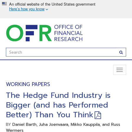
Skip
to
main
content
Enter
Subm
Search
Term(s):
Toggl
naviga
WORKING PAPERS
The Hedge Fund Industry is
Bigger (and has Performed
Better) Than You Think
Daniel Barth, Juha Joenvaara, Mikko Kauppila, and Russ
BY
Wermers