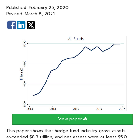
Published: February 25, 2020
Revised: March 8, 2021
Share
Share
on
on
Facebook
Linked
In
View paper
This paper shows that hedge fund industry gross assets
exceeded $8.3 trillion, and net assets were at least $5.0