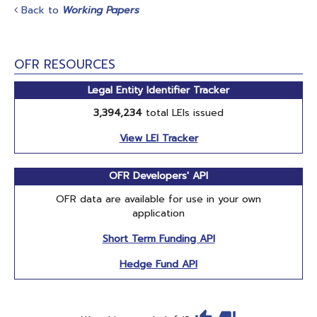
Back to
Working Papers
OFR RESOURCES
Legal Entity Identifier Tracker
3,394,234
total LEIs issued
View LEI Tracker
OFR Developers' API
OFR data are available for use in your own
application
Short Term Funding API
Hedge Fund API