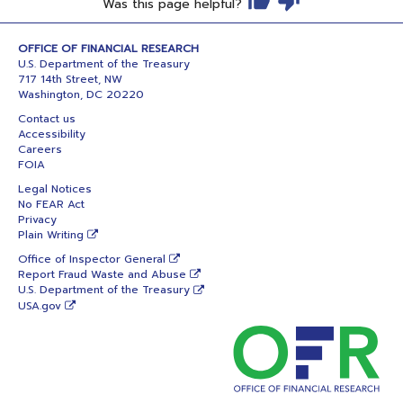
Was this page helpful?
OFFICE OF FINANCIAL RESEARCH
U.S. Department of the Treasury
717 14th Street, NW
Washington, DC 20220
Contact us
Accessibility
Careers
FOIA
Legal Notices
No FEAR Act
Privacy
Plain Writing
Office of Inspector General
Report Fraud Waste and Abuse
U.S. Department of the Treasury
USA.gov