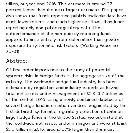
trillion, at year-end 2016. This estimate is around 37
percent larger than the next largest estimate. This paper
also shows that funds reporting publicly available data have
much lower returns, and much higher net flows, than funds
reporting only non-public regulatory data. The
outperformance of the non-publicly reporting funds
appears to arise entirely from alpha rather than greater
exposure to systematic risk factors. (Working Paper no.
20-01)
Abstract
Of first-order importance to the study of potential
systemic risks in hedge funds is the aggregate size of the
industry. The worldwide hedge fund industry has been
estimated by regulators and industry experts as having
total net assets under management of $2.3–3.7 trillion as
of the end of 2016. Using a newly combined database of
several hedge fund information vendors, augmented by the
first detailed, systematic regulatory collection of data on
large hedge funds in the United States, we estimate that
the worldwide net assets under management were at least
$5.0 trillion in 2016, around 37% larger than the most