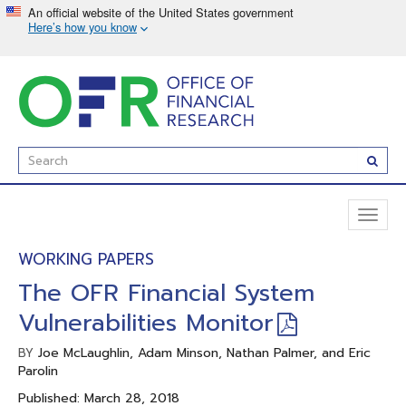
Skip
to
main
content
Enter
Subm
Search
Term(s):
Toggl
naviga
WORKING PAPERS
The OFR Financial System
Vulnerabilities Monitor
Joe McLaughlin, Adam Minson, Nathan Palmer, and Eric
BY
Parolin
Published: March 28, 2018