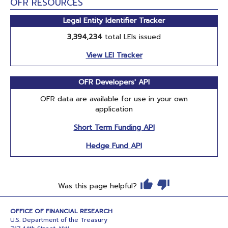
OFR RESOURCES
Legal Entity Identifier Tracker
3,394,234
total LEIs issued
View LEI Tracker
OFR Developers' API
OFR data are available for use in your own
application
Short Term Funding API
Hedge Fund API
Was this page helpful?
OFFICE OF FINANCIAL RESEARCH
U.S. Department of the Treasury