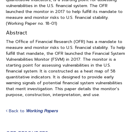
vulnerabilities in the U.S. financial system. The OFR
launched the monitor in 2017 to help fulfill its mandate to
measure and monitor risks to U.S. financial stability.
(Working Paper no. 18-01)
Abstract
The Office of Financial Research (OFR) has a mandate to
measure and monitor risks to U.S. financial stability. To help
fulfill that mandate, the OFR launched the Financial System
Vulnerabilities Monitor (FSVM) in 2017. The monitor is a
starting point for assessing vulnerabilities in the U.S.
financial system. It is constructed as a heat map of 58
quantitative indicators. It is designed to provide early
warning signals of potential financial system vulnerabilities
that merit investigation. This paper details the monitor’s
purpose, construction, interpretation, and use.
Back to
Working Papers