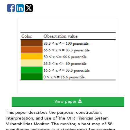
Share
Share
on
on
Facebook
Linked
In
View paper
This paper describes the purpose, construction,
interpretation, and use of the OFR Financial System
Vulnerabilities Monitor. The monitor, a heat map of 58
quantitative indicators, is a starting point for assessing