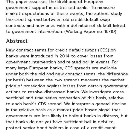
This paper assesses the likelihood of European
government support in distressed banks. To measure
market expectations of these events, the authors study
the credit spread between old credit default swap
contracts and new ones with a definition of default linked
to government intervention. (Working Paper no. 16-10)
Abstract
New contract terms for credit default swaps (CDS) on
banks were introduced in 2014 to cover losses from
government intervention and related bail-in events. For
many large European banks, CDS spreads are available
under both the old and new contract terms; the difference
(or basis) between the two spreads measures the market
price of protection against losses from certain government
actions to resolve distressed banks. We investigate cross-
sectional and time series properties of this basis, relative
to each bank’s CDS spread. We interpret a general decline
in the relative basis as a market price-based signal that
governments are less likely to bailout banks in distress, but
that banks do not yet have sufficient bail-in debt to
protect senior bond holders in case of a credit event.