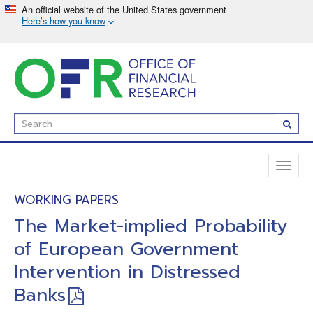
Skip
to
main
content
Enter
Subm
Search
Term(s):
Toggl
naviga
WORKING PAPERS
The Market-implied Probability
of European Government
Intervention in Distressed
Banks