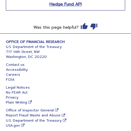
Hedge Fund API
Was this page helpful?
OFFICE OF FINANCIAL RESEARCH
U.S. Department of the Treasury
717 14th Street, NW
Washington, DC 20220
Contact us
Accessibility
Careers
FOIA
Legal Notices
No FEAR Act
Privacy
Plain Writing
Office of Inspector General
Report Fraud Waste and Abuse
U.S. Department of the Treasury
USA.gov