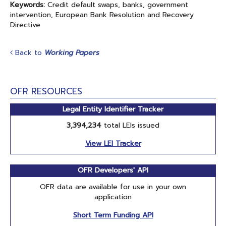
Keywords:
Credit default swaps, banks, government
intervention, European Bank Resolution and Recovery
Directive
Back to
Working Papers
OFR RESOURCES
Legal Entity Identifier Tracker
3,394,234
total LEIs issued
View LEI Tracker
OFR Developers' API
OFR data are available for use in your own
application
Short Term Funding API