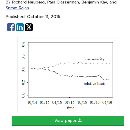
Richard Neuberg, Paul Glasserman, Benjamin Kay, and
BY
Sriram Rajan
Published: October 11, 2016
Share
Share
on
on
Facebook
Linked
In
View paper