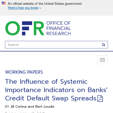
Skip
to
main
content
Enter
Subm
Search
Term(s):
Toggl
naviga
WORKING PAPERS
The Influence of Systemic
Importance Indicators on Banks'
Credit Default Swap Spreads
Jill Cetina and Bert Loudis
BY