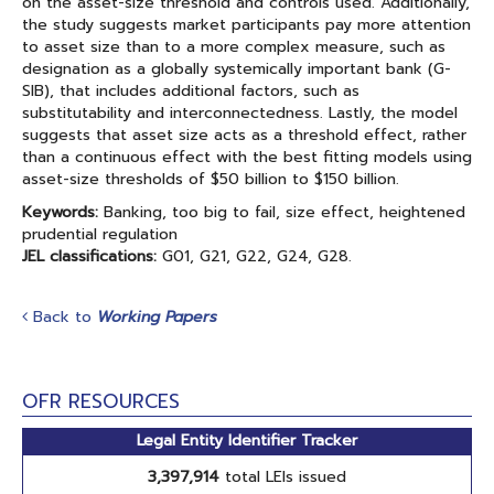
on the asset-size threshold and controls used. Additionally,
the study suggests market participants pay more attention
to asset size than to a more complex measure, such as
designation as a globally systemically important bank (G-
SIB), that includes additional factors, such as
substitutability and interconnectedness. Lastly, the model
suggests that asset size acts as a threshold effect, rather
than a continuous effect with the best fitting models using
asset-size thresholds of $50 billion to $150 billion.
Keywords:
Banking, too big to fail, size effect, heightened
prudential regulation
JEL classifications:
G01, G21, G22, G24, G28.
Back to
Working Papers
OFR RESOURCES
Legal Entity Identifier Tracker
3,397,914
total LEIs issued