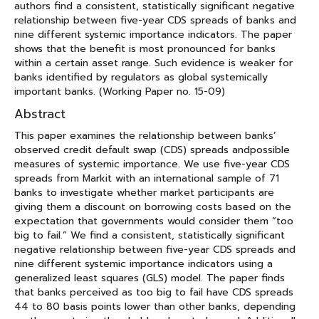
authors find a consistent, statistically significant negative
relationship between five-year CDS spreads of banks and
nine different systemic importance indicators. The paper
shows that the benefit is most pronounced for banks
within a certain asset range. Such evidence is weaker for
banks identified by regulators as global systemically
important banks. (Working Paper no. 15-09)
Abstract
This paper examines the relationship between banks’
observed credit default swap (CDS) spreads andpossible
measures of systemic importance. We use five-year CDS
spreads from Markit with an international sample of 71
banks to investigate whether market participants are
giving them a discount on borrowing costs based on the
expectation that governments would consider them “too
big to fail.” We find a consistent, statistically significant
negative relationship between five-year CDS spreads and
nine different systemic importance indicators using a
generalized least squares (GLS) model. The paper finds
that banks perceived as too big to fail have CDS spreads
44 to 80 basis points lower than other banks, depending