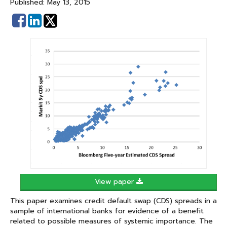
Published: May 13, 2015
Share
Share
on
on
Facebook
Linked
In
View paper
This paper examines credit default swap (CDS) spreads in a
sample of international banks for evidence of a benefit
related to possible measures of systemic importance. The