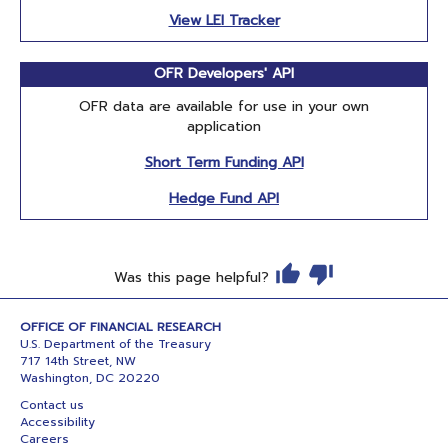
View LEI Tracker
OFR Developers' API
OFR data are available for use in your own
application
Short Term Funding API
Hedge Fund API
Was this page helpful?
OFFICE OF FINANCIAL RESEARCH
U.S. Department of the Treasury
717 14th Street, NW
Washington, DC 20220
Contact us
Accessibility
Careers