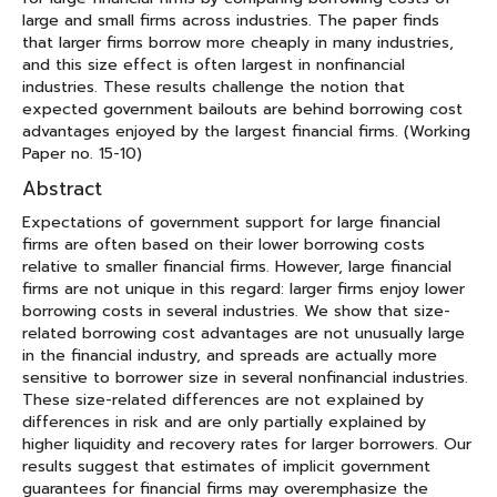
large and small firms across industries. The paper finds
that larger firms borrow more cheaply in many industries,
and this size effect is often largest in nonfinancial
industries. These results challenge the notion that
expected government bailouts are behind borrowing cost
advantages enjoyed by the largest financial firms. (Working
Paper no. 15-10)
Abstract
Expectations of government support for large financial
firms are often based on their lower borrowing costs
relative to smaller financial firms. However, large financial
firms are not unique in this regard: larger firms enjoy lower
borrowing costs in several industries. We show that size-
related borrowing cost advantages are not unusually large
in the financial industry, and spreads are actually more
sensitive to borrower size in several nonfinancial industries.
These size-related differences are not explained by
differences in risk and are only partially explained by
higher liquidity and recovery rates for larger borrowers. Our
results suggest that estimates of implicit government
guarantees for financial firms may overemphasize the