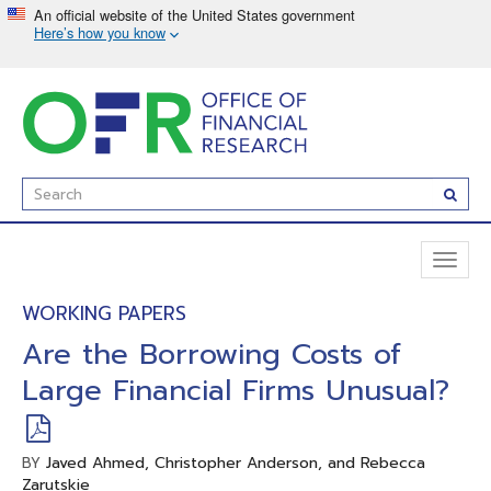
Skip
to
main
content
Enter
Subm
Search
Term(s):
Toggl
naviga
WORKING PAPERS
Are the Borrowing Costs of
Large Financial Firms Unusual?
Javed Ahmed, Christopher Anderson, and Rebecca
BY
Zarutskie