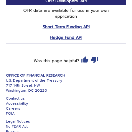
OFR Developers' API
OFR data are available for use in your own
application
Short Term Funding API
Hedge Fund API
Was this page helpful?
OFFICE OF FINANCIAL RESEARCH
U.S. Department of the Treasury
717 14th Street, NW
Washington, DC 20220
Contact us
Accessibility
Careers
FOIA
Legal Notices
No FEAR Act
Privacy