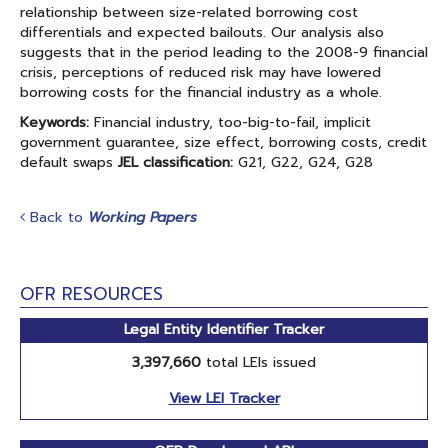
relationship between size-related borrowing cost
differentials and expected bailouts. Our analysis also
suggests that in the period leading to the 2008-9 financial
crisis, perceptions of reduced risk may have lowered
borrowing costs for the financial industry as a whole.
Keywords:
Financial industry, too-big-to-fail, implicit
government guarantee, size effect, borrowing costs, credit
default swaps
JEL classification:
G21, G22, G24, G28
Back to
Working Papers
OFR RESOURCES
Legal Entity Identifier Tracker
3,397,660
total LEIs issued
View LEI Tracker