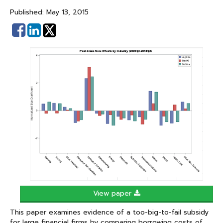
Published: May 13, 2015
Share
Share
on
on
Facebook
Linked
In
View paper
This paper examines evidence of a too-big-to-fail subsidy
for large financial firms by comparing borrowing costs of