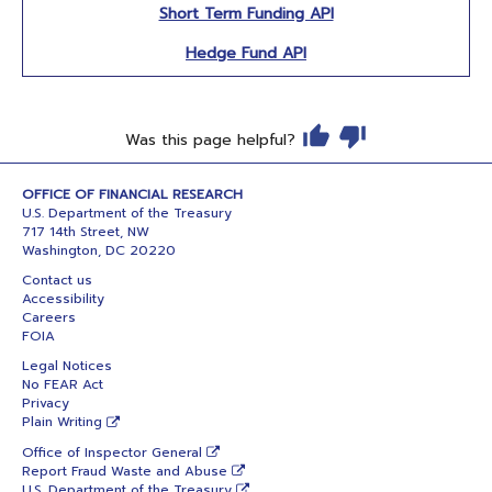
Short Term Funding API
Hedge Fund API
Was this page helpful?
OFFICE OF FINANCIAL RESEARCH
U.S. Department of the Treasury
717 14th Street, NW
Washington, DC 20220
Contact us
Accessibility
Careers
FOIA
Legal Notices
No FEAR Act
Privacy
Plain Writing
Office of Inspector General
Report Fraud Waste and Abuse
U.S. Department of the Treasury