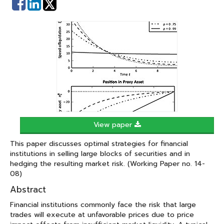
Share
Share
on
on
Facebook
Linked
In
View paper
This paper discusses optimal strategies for financial
institutions in selling large blocks of securities and in
hedging the resulting market risk. (Working Paper no. 14-
08)
Abstract
Financial institutions commonly face the risk that large
trades will execute at unfavorable prices due to price