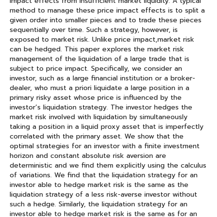
impact effects from insufficient market liquidity. A typical
method to manage these price impact effects is to split a
given order into smaller pieces and to trade these pieces
sequentially over time. Such a strategy, however, is
exposed to market risk. Unlike price impact,market risk
can be hedged. This paper explores the market risk
management of the liquidation of a large trade that is
subject to price impact. Specifically, we consider an
investor, such as a large financial institution or a broker-
dealer, who must a priori liquidate a large position in a
primary risky asset whose price is influenced by the
investor’s liquidation strategy. The investor hedges the
market risk involved with liquidation by simultaneously
taking a position in a liquid proxy asset that is imperfectly
correlated with the primary asset. We show that the
optimal strategies for an investor with a finite investment
horizon and constant absolute risk aversion are
deterministic and we find them explicitly using the calculus
of variations. We find that the liquidation strategy for an
investor able to hedge market risk is the same as the
liquidation strategy of a less risk-averse investor without
such a hedge. Similarly, the liquidation strategy for an
investor able to hedge market risk is the same as for an