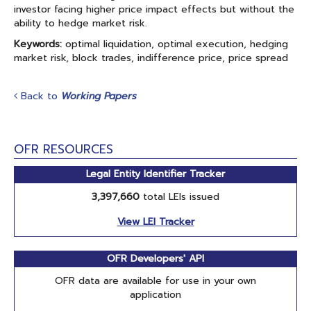
investor facing higher price impact effects but without the
ability to hedge market risk.
Keywords:
optimal liquidation, optimal execution, hedging
market risk, block trades, indifference price, price spread
Back to
Working Papers
OFR RESOURCES
Legal Entity Identifier Tracker
3,397,660
total LEIs issued
View LEI Tracker
OFR Developers' API
OFR data are available for use in your own
application