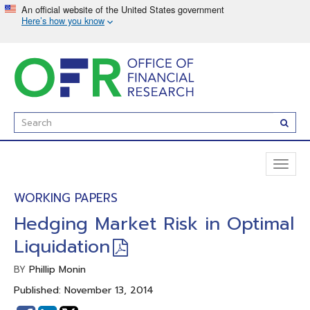
Skip
to
main
content
Enter
Subm
Search
Term(s):
Toggl
naviga
WORKING PAPERS
Hedging Market Risk in Optimal
Liquidation
Phillip Monin
BY
Published: November 13, 2014