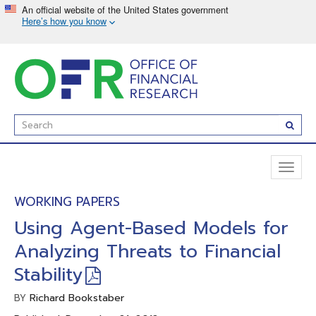
Skip
to
main
content
Enter
Subm
Search
Term(s):
Toggl
naviga
WORKING PAPERS
Using Agent-Based Models for
Analyzing Threats to Financial
Stability
Richard Bookstaber
BY