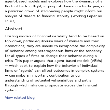
agent-based models and explores how the dynamics of a
flock of birds in flight, a group of drivers in a traffic jam, or
a panicked crowd of stampeding people might inform our
analysis of threats to financial stability. (Working Paper no.
12-03)
Abstract
Existing models of financial instability tend to be based on
top-down, partial-equilibrium views of markets and their
interactions; they are unable to incorporate the complexity
of behavior among heterogeneous firms or the tendency
for all types of firms to change their behavior during a
crisis. This paper argues that agent-based models (ABMs)
— which seek to explain how the behavior of individual
firms or “agents” can affect outcomes in complex systems
— can make an important contribution to our
understanding of potential vulnerabilities and paths
through which risks can propagate across the financial
system.
View related blog