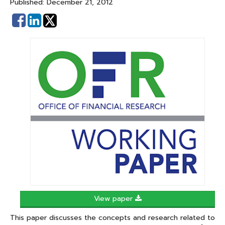
Published: December 21, 2012
Share
Share
on
on
Facebook
Linked
In
View paper
This paper discusses the concepts and research related to