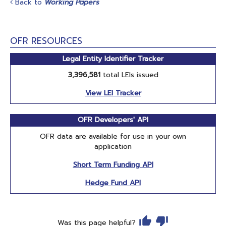
Back to
Working Papers
OFR RESOURCES
Legal Entity Identifier Tracker
3,396,581
total LEIs issued
View LEI Tracker
OFR Developers' API
OFR data are available for use in your own
application
Short Term Funding API
Hedge Fund API
Was this page helpful?