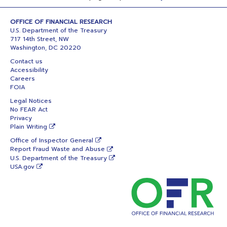
OFFICE OF FINANCIAL RESEARCH
U.S. Department of the Treasury
717 14th Street, NW
Washington, DC 20220
Contact us
Accessibility
Careers
FOIA
Legal Notices
No FEAR Act
Privacy
Plain Writing
Office of Inspector General
Report Fraud Waste and Abuse
U.S. Department of the Treasury
USA.gov