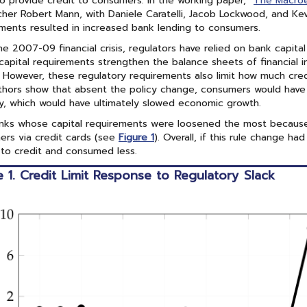
 to provide credit to consumers. In the working paper, “
The Macroe
her Robert Mann, with Daniele Caratelli, Jacob Lockwood, and Kev
ments resulted in increased bank lending to consumers.
he 2007-09 financial crisis, regulators have relied on bank capital 
capital requirements strengthen the balance sheets of financial i
 However, these regulatory requirements also limit how much cre
hors show that absent the policy change, consumers would have
y, which would have ultimately slowed economic growth.
nks whose capital requirements were loosened the most because
rs via credit cards (see
Figure 1
). Overall, if this rule change 
to credit and consumed less.
e 1. Credit Limit Response to Regulatory Slack