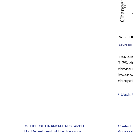
Note: Ef
Sources: 
The aut
2.7% du
downtur
lower w
disrupt
Back 
OFFICE OF FINANCIAL RESEARCH
Contact
U.S. Department of the Treasury
Accessib