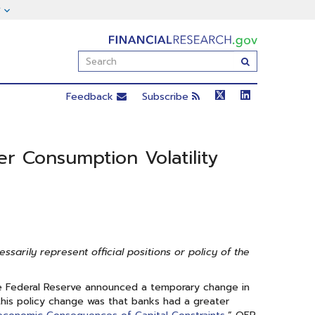
FinancialResearch.gov
Enter
Submit
Search
Term(s):
Feedback
Subscribe
er Consumption Volatility
arily represent official positions or policy of the
the Federal Reserve announced a temporary change in
 this policy change was that banks had a greater