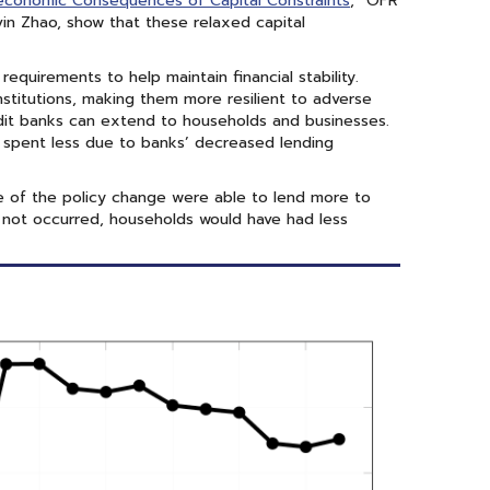
conomic Consequences of Capital Constraints
,” OFR
in Zhao, show that these relaxed capital
requirements to help maintain financial stability.
nstitutions, making them more resilient to adverse
dit banks can extend to households and businesses.
 spent less due to banks’ decreased lending
 of the policy change were able to lend more to
had not occurred, households would have had less