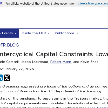
& Events
Inside the OFR
Publications
OFR BLOG
tercyclical Capital Constraints Low
ele Caratelli, Jacob Lockwood,
Robert Mann
, and Kevin Zhao
ed: January 22, 2026
hare
Share
n
on
nd opinions expressed are those of the authors and do not necess
acebook
Linked
of Financial Research or the U.S. Department of the Treasury.
In
start of the pandemic, to ease strains in the Treasury market, 
ks’ capital requirements are calculated. An additional effect of