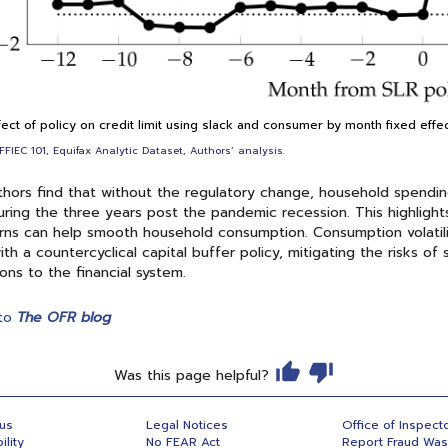
fect of policy on credit limit using slack and consumer by month fixed effe
FFIEC 101, Equifax Analytic Dataset, Authors’ analysis.
hors find that without the regulatory change, household spending
ring the three years post the pandemic recession. This highlight
ns can help smooth household consumption. Consumption volatili
ith a countercyclical capital buffer policy, mitigating the risks
ions to the financial system.
to
The OFR blog
Was this page helpful?
 us
Legal Notices
Office of Inspect
ility
No FEAR Act
Report Fraud Wa