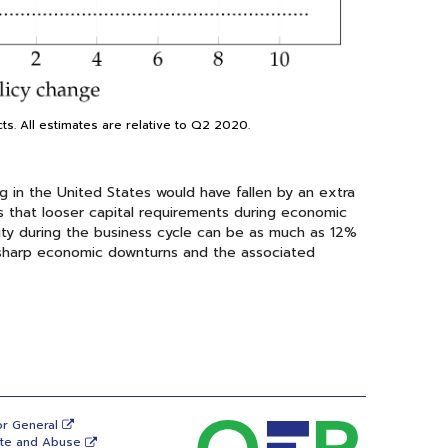
cts. All estimates are relative to Q2 2020.
 in the United States would have fallen by an extra
s that looser capital requirements during economic
ty during the business cycle can be as much as 12%
 of sharp economic downturns and the associated
or General
ste and Abuse