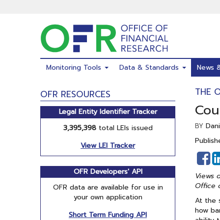
Skip
to
main
content
Monitoring Tools
Data & Standards
News 
THE 
OFR RESOURCES
Coun
Legal Entity Identifier Tracker
Dani
BY
3,395,398
total LEIs issued
Publish
View LEI Tracker
S
o
OFR Developers' API
Views a
F
Office 
OFR data are available for use in
your own application
At the 
how ban
Short Term Funding API