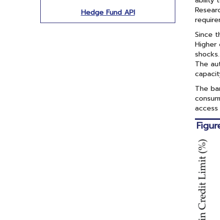
ability
Researc
Hedge Fund API
require
Since t
Higher 
shocks.
The aut
capacit
The ba
consume
access 
Figur