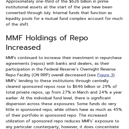
Approximately one-third of the $626 billion in prime
institutional assets at the start of the year have been
converted through July. Internal funds that function as
liquidity pools for a mutual fund complex account for much
of the shift.
MMF Holdings of Repo
Increased
MMFs continued to increase their investment in repurchase
agreements (repos) with banks and dealers, as their
participation in the Federal Reserve’s Overnight Reverse
Repo Facility (ON RRP) overall decreased (see
Figure 3
).
MMFs’ lending to these institutions through centrally
cleared sponsored repos rose to $646 billion or 29% of
total private repos, up from 27% in March and 24% a year
earlier. At the individual fund level, there is significant
dispersion across these exposures: Some funds do very
little in sponsored repo, while others have as much as 45%
of their portfolio in sponsored repo. The increased
utilization of sponsored repo reduces MMFs’ exposure to
any particular counterparty; however, it does concentrate