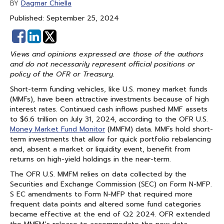
Dagmar Chiella
BY
Published: September 25, 2024
Share
Share
on
on
Views and opinions expressed are those of the authors
Facebook
Linked
and do not necessarily represent official positions or
In
policy of the OFR or Treasury.
Short-term funding vehicles, like U.S. money market funds
(MMFs), have been attractive investments because of high
interest rates. Continued cash inflows pushed MMF assets
to $6.6 trillion on July 31, 2024, according to the OFR U.S.
Money Market Fund Monitor
(MMFM) data. MMFs hold short-
term investments that allow for quick portfolio rebalancing
and, absent a market or liquidity event, benefit from
returns on high-yield holdings in the near-term.
The OFR U.S. MMFM relies on data collected by the
Securities and Exchange Commission (SEC) on Form N-MFP.
S EC amendments to Form N-MFP that required more
frequent data points and altered some fund categories
became effective at the end of Q2 2024. OFR extended