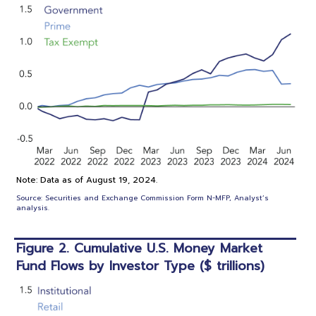
Note: Data as of August 19, 2024.
Source: Securities and Exchange Commission Form N-MFP, Analyst’s
analysis.
Figure 2. Cumulative U.S. Money Market
Fund Flows by Investor Type ($ trillions)