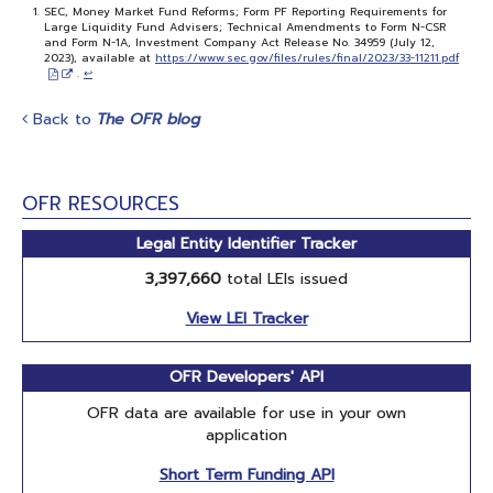
SEC, Money Market Fund Reforms; Form PF Reporting Requirements for
Large Liquidity Fund Advisers; Technical Amendments to Form N-CSR
and Form N-1A, Investment Company Act Release No. 34959 (July 12,
2023), available at
https://www.sec.gov/files/rules/final/2023/33-11211.pdf
.
↩
Back to
The OFR blog
OFR RESOURCES
Legal Entity Identifier Tracker
3,397,660
total LEIs issued
View LEI Tracker
OFR Developers' API
OFR data are available for use in your own
application
Short Term Funding API