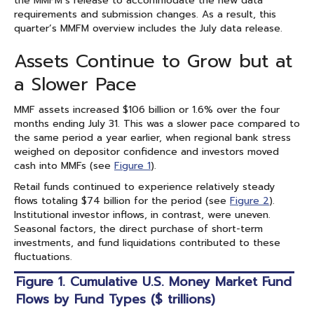
the MMFM’s release to accommodate the new data
requirements and submission changes. As a result, this
quarter’s MMFM overview includes the July data release.
Assets Continue to Grow but at
a Slower Pace
MMF assets increased $106 billion or 1.6% over the four
months ending July 31. This was a slower pace compared to
the same period a year earlier, when regional bank stress
weighed on depositor confidence and investors moved
cash into MMFs (see
Figure 1
).
Retail funds continued to experience relatively steady
flows totaling $74 billion for the period (see
Figure 2
).
Institutional investor inflows, in contrast, were uneven.
Seasonal factors, the direct purchase of short-term
investments, and fund liquidations contributed to these
fluctuations.
Figure 1. Cumulative U.S. Money Market Fund
Flows by Fund Types ($ trillions)