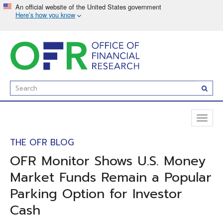
Skip
to
main
content
Enter
Subm
Search
Term(s):
Toggl
naviga
THE OFR BLOG
OFR Monitor Shows U.S. Money
Market Funds Remain a Popular
Parking Option for Investor
Cash