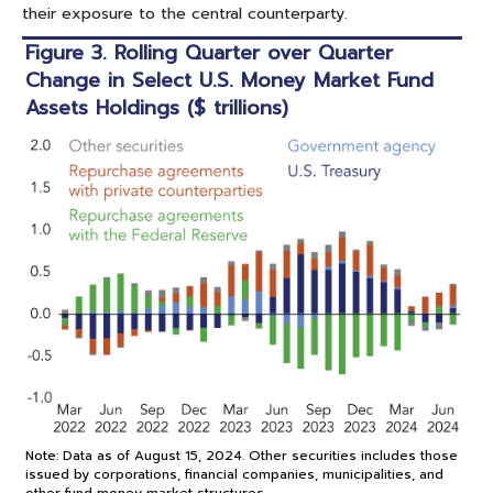
their exposure to the central counterparty.
Figure 3. Rolling Quarter over Quarter
Change in Select U.S. Money Market Fund
Assets Holdings ($ trillions)
Note: Data as of August 15, 2024. Other securities includes those
issued by corporations, financial companies, municipalities, and