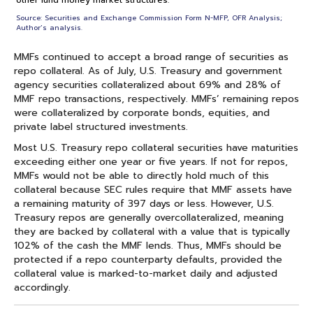
other fund money market structures.
Source: Securities and Exchange Commission Form N-MFP, OFR Analysis;
Author’s analysis.
MMFs continued to accept a broad range of securities as
repo collateral. As of July, U.S. Treasury and government
agency securities collateralized about 69% and 28% of
MMF repo transactions, respectively. MMFs’ remaining repos
were collateralized by corporate bonds, equities, and
private label structured investments.
Most U.S. Treasury repo collateral securities have maturities
exceeding either one year or five years. If not for repos,
MMFs would not be able to directly hold much of this
collateral because SEC rules require that MMF assets have
a remaining maturity of 397 days or less. However, U.S.
Treasury repos are generally overcollateralized, meaning
they are backed by collateral with a value that is typically
102% of the cash the MMF lends. Thus, MMFs should be
protected if a repo counterparty defaults, provided the
collateral value is marked-to-market daily and adjusted
accordingly.