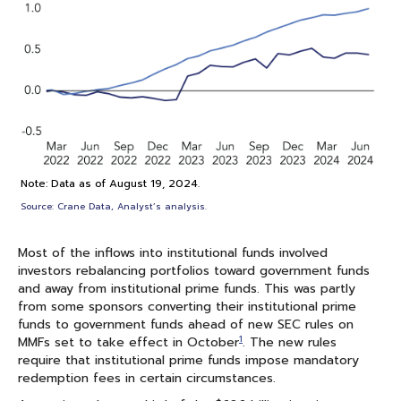
Note: Data as of August 19, 2024.
Source: Crane Data, Analyst’s analysis.
Most of the inflows into institutional funds involved
investors rebalancing portfolios toward government funds
and away from institutional prime funds. This was partly
from some sponsors converting their institutional prime
funds to government funds ahead of new SEC rules on
1
MMFs set to take effect in October
. The new rules
require that institutional prime funds impose mandatory
redemption fees in certain circumstances.