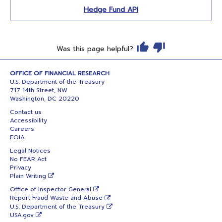
Hedge Fund API
Was this page helpful?
OFFICE OF FINANCIAL RESEARCH
U.S. Department of the Treasury
717 14th Street, NW
Washington, DC 20220
Contact us
Accessibility
Careers
FOIA
Legal Notices
No FEAR Act
Privacy
Plain Writing
Office of Inspector General
Report Fraud Waste and Abuse
U.S. Department of the Treasury
USA.gov