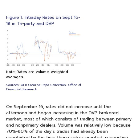
Figure 1. Intraday Rates on Sept 16-
18 in Tri-party and DVP
Note: Rates are volume-weighted
averages.
Sources: OFR Cleared Repo Collection, Office of
Financial Research
On September 16, rates did not increase until the
afternoon and began increasing in the DVP-brokered
market, most of which consists of trading between primary
and nonprimary dealers. Volume was relatively low because
70%-80% of the day’s trades had already been
negotiated by the time these spikes erupted, suggesting