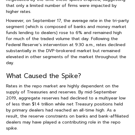
that only a limited number of firms were impacted by
higher rates.
However, on September 17, the average rate in the tri-party
segment (which is composed of banks and money market
funds lending to dealers) rose to 6% and remained high
for much of the traded volume that day. Following the
Federal Reserve’s intervention at 9:30 a.m., rates declined
substantially in the DVP-brokered market but remained
elevated in other segments of the market throughout the
day.
What Caused the Spike?
Rates in the repo market are highly dependent on the
supply of Treasuries and reserves. By mid-September
2019, aggregate reserves had declined to a multiyear low
of less than $1.4 trillion while net Treasury positions held
by primary dealers had reached an all-time high. As a
result, the reserve constraints on banks and bank-affiliated
dealers may have played a contributing role in the repo
spike.