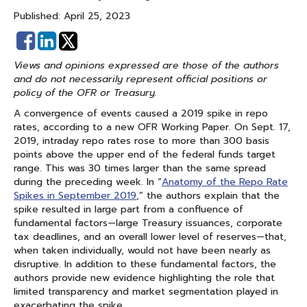
Published: April 25, 2023
Share
Share
on
on
Views and opinions expressed are those of the authors
Facebook
Linked
and do not necessarily represent official positions or
In
policy of the OFR or Treasury.
A convergence of events caused a 2019 spike in repo
rates, according to a new OFR Working Paper. On Sept. 17,
2019, intraday repo rates rose to more than 300 basis
points above the upper end of the federal funds target
range. This was 30 times larger than the same spread
during the preceding week. In “
Anatomy of the Repo Rate
Spikes in September 2019
,” the authors explain that the
spike resulted in large part from a confluence of
fundamental factors—large Treasury issuances, corporate
tax deadlines, and an overall lower level of reserves—that,
when taken individually, would not have been nearly as
disruptive. In addition to these fundamental factors, the
authors provide new evidence highlighting the role that
limited transparency and market segmentation played in
exacerbating the spike.