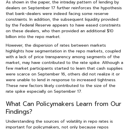
As shown in the paper, the intraday pattern of lending by
dealers on September 17 further reinforces the hypothesis
that bank-dealers were indeed facing some reserve
constraints. In addition, the subsequent liquidity provided
by the Federal Reserve appears to have eased constraints
on these dealers, who then provided an additional $10
billion into the repo market.
However, the dispersion of rates between markets
highlights how segmentation in the repo markets, coupled
with a lack of price transparency among segments of the
market, may have contributed to the rate spike. Although a
few market participants started to learn that cash supplies
were scarce on September 16, others did not realize it or
were unable to lend in response to increased tightness.
These new factors likely contributed to the size of the
rate spike especially on September 17.
What Can Policymakers Learn from Our
Findings?
Understanding the sources of volatility in repo rates is
important for policymakers, not only because repos