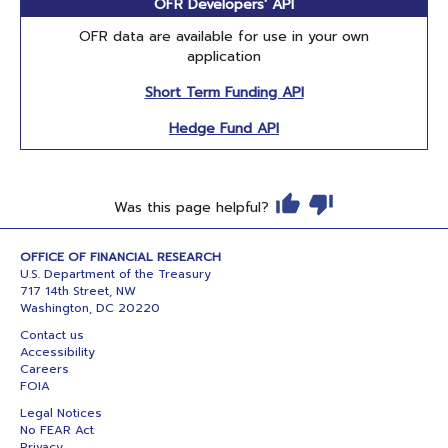
OFR Developers' API
OFR data are available for use in your own
application
Short Term Funding API
Hedge Fund API
Was this page helpful?
OFFICE OF FINANCIAL RESEARCH
U.S. Department of the Treasury
717 14th Street, NW
Washington, DC 20220
Contact us
Accessibility
Careers
FOIA
Legal Notices
No FEAR Act
Privacy