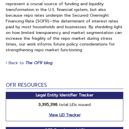
represent a crucial source of funding and liquidity
transformation in the U.S. financial system, but also
because repo rates underpin the Secured Overnight
Financing Rate (SOFR)—the determinant of interest rates
paid by most households and businesses. By shedding light
on how limited transparency and market segmentation can
increase the fragility of the repo market during stress
times, our work informs future policy considerations for
strengthening repo market functioning.
Back to
The OFR blog
OFR RESOURCES
Legal Entity Identifier Tracker
3,395,398
total LEIs issued
View LEI Tracker