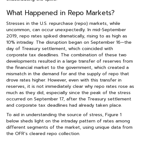
What Happened in Repo Markets?
Stresses in the U.S. repurchase (repo) markets, while
uncommon, can occur unexpectedly. In mid-September
2019, repo rates spiked dramatically, rising to as high as
10% intraday. The disruption began on September 16—the
day of Treasury settlement, which coincided with
corporate tax deadlines. The combination of these two
developments resulted in a large transfer of reserves from
the financial market to the government, which created a
mismatch in the demand for and the supply of repo that
drove rates higher. However, even with this transfer in
reserves, it is not immediately clear why repo rates rose as
much as they did, especially since the peak of the stress
occurred on September 17, after the Treasury settlement
and corporate tax deadlines had already taken place.
To aid in understanding the source of stress, Figure 1
below sheds light on the intraday pattern of rates among
different segments of the market, using unique data from
the OFR’s cleared repo collection.