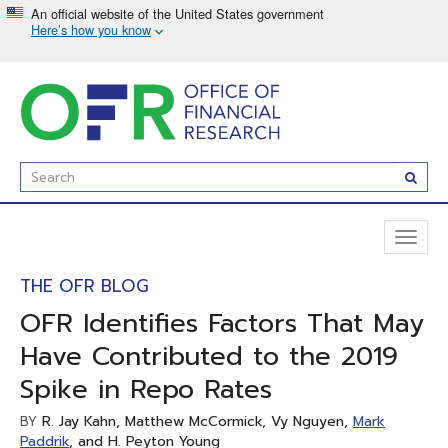
Skip
to
main
content
Enter
Subm
Search
Term(s):
Toggl
naviga
THE OFR BLOG
OFR Identifies Factors That May
Have Contributed to the 2019
Spike in Repo Rates
R. Jay Kahn, Matthew McCormick, Vy Nguyen,
Mark
BY
Paddrik
, and H. Peyton Young