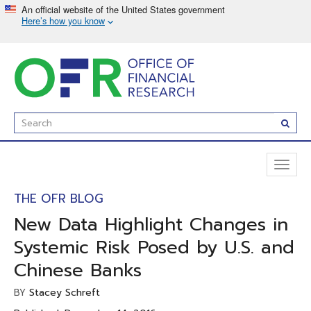
Skip
to
main
content
Enter
Subm
Search
Term(s):
Toggl
naviga
THE OFR BLOG
New Data Highlight Changes in
Systemic Risk Posed by U.S. and
Chinese Banks
Stacey Schreft
BY