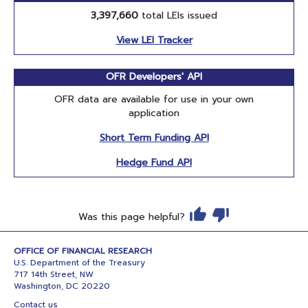
3,397,660
total LEIs issued
View LEI Tracker
OFR Developers' API
OFR data are available for use in your own
application
Short Term Funding API
Hedge Fund API
Was this page helpful?
OFFICE OF FINANCIAL RESEARCH
U.S. Department of the Treasury
717 14th Street, NW
Washington, DC 20220
Contact us