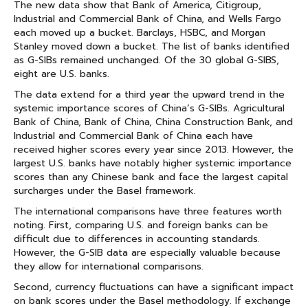
The new data show that Bank of America, Citigroup,
Industrial and Commercial Bank of China, and Wells Fargo
each moved up a bucket. Barclays, HSBC, and Morgan
Stanley moved down a bucket. The list of banks identified
as G-SIBs remained unchanged. Of the 30 global G-SIBS,
eight are U.S. banks.
The data extend for a third year the upward trend in the
systemic importance scores of China’s G-SIBs. Agricultural
Bank of China, Bank of China, China Construction Bank, and
Industrial and Commercial Bank of China each have
received higher scores every year since 2013. However, the
largest U.S. banks have notably higher systemic importance
scores than any Chinese bank and face the largest capital
surcharges under the Basel framework.
The international comparisons have three features worth
noting. First, comparing U.S. and foreign banks can be
difficult due to differences in accounting standards.
However, the G-SIB data are especially valuable because
they allow for international comparisons.
Second, currency fluctuations can have a significant impact
on bank scores under the Basel methodology. If exchange