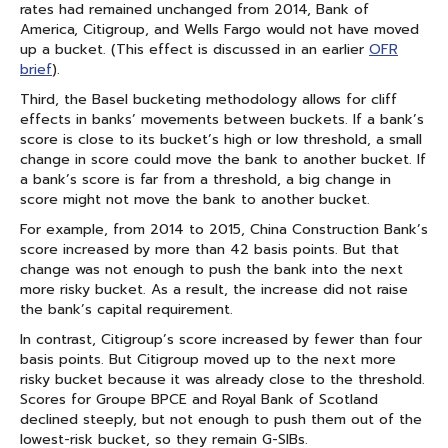
rates had remained unchanged from 2014, Bank of
America, Citigroup, and Wells Fargo would not have moved
up a bucket. (This effect is discussed in an earlier
OFR
brief
).
Third, the Basel bucketing methodology allows for cliff
effects in banks’ movements between buckets. If a bank’s
score is close to its bucket’s high or low threshold, a small
change in score could move the bank to another bucket. If
a bank’s score is far from a threshold, a big change in
score might not move the bank to another bucket.
For example, from 2014 to 2015, China Construction Bank’s
score increased by more than 42 basis points. But that
change was not enough to push the bank into the next
more risky bucket. As a result, the increase did not raise
the bank’s capital requirement.
In contrast, Citigroup’s score increased by fewer than four
basis points. But Citigroup moved up to the next more
risky bucket because it was already close to the threshold.
Scores for Groupe BPCE and Royal Bank of Scotland
declined steeply, but not enough to push them out of the
lowest-risk bucket, so they remain G-SIBs.