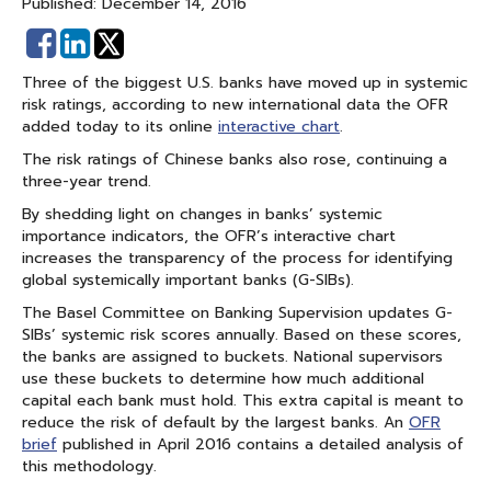
Published: December 14, 2016
Share
Share
on
on
Three of the biggest U.S. banks have moved up in systemic
Facebook
Linked
risk ratings, according to new international data the OFR
In
added today to its online
interactive chart
.
The risk ratings of Chinese banks also rose, continuing a
three-year trend.
By shedding light on changes in banks’ systemic
importance indicators, the OFR’s interactive chart
increases the transparency of the process for identifying
global systemically important banks (G-SIBs).
The Basel Committee on Banking Supervision updates G-
SIBs’ systemic risk scores annually. Based on these scores,
the banks are assigned to buckets. National supervisors
use these buckets to determine how much additional
capital each bank must hold. This extra capital is meant to
reduce the risk of default by the largest banks. An
OFR
brief
published in April 2016 contains a detailed analysis of
this methodology.