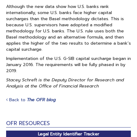
Although the new data show how U.S. banks rank
internationally, some U.S. banks face higher capital
surcharges than the Basel methodology dictates. This is
because U.S. supervisors have adopted a modified
methodology for U.S. banks. The U.S. rule uses both the
Basel methodology and an alternative formula, and then
applies the higher of the two results to determine a bank’s
capital surcharge.
Implementation of the U.S. G-SIB capital surcharge began in
January 2016. The requirements will be fully phased in by
2019.
Stacey Schreft is the Deputy Director for Research and
Analysis at the Office of Financial Research
Back to
The OFR blog
OFR RESOURCES
Legal Entity Identifier Tracker