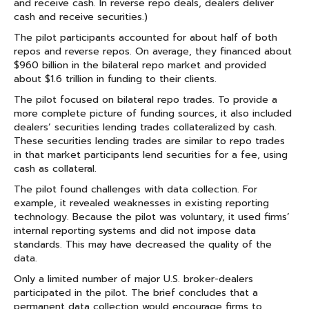
and receive cash. In reverse repo deals, dealers deliver
cash and receive securities.)
The pilot participants accounted for about half of both
repos and reverse repos. On average, they financed about
$960 billion in the bilateral repo market and provided
about $1.6 trillion in funding to their clients.
The pilot focused on bilateral repo trades. To provide a
more complete picture of funding sources, it also included
dealers’ securities lending trades collateralized by cash.
These securities lending trades are similar to repo trades
in that market participants lend securities for a fee, using
cash as collateral.
The pilot found challenges with data collection. For
example, it revealed weaknesses in existing reporting
technology. Because the pilot was voluntary, it used firms’
internal reporting systems and did not impose data
standards. This may have decreased the quality of the
data.
Only a limited number of major U.S. broker-dealers
participated in the pilot. The brief concludes that a
permanent data collection would encourage firms to