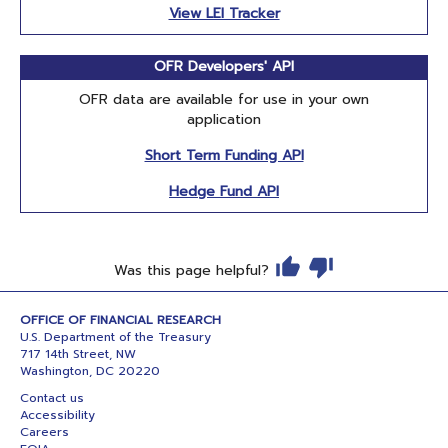
View LEI Tracker
OFR Developers' API
OFR data are available for use in your own
application
Short Term Funding API
Hedge Fund API
Was this page helpful?
OFFICE OF FINANCIAL RESEARCH
U.S. Department of the Treasury
717 14th Street, NW
Washington, DC 20220
Contact us
Accessibility
Careers