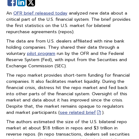
Share
Share
on
on
An
OFR brief released today
analyzed new data about a
Facebook
Linked
critical part of the U.S. financial system. The brief provides
In
the first statistics on the U.S. market for bilateral
repurchase agreements (repos).
The data are from U.S. dealers affiliated with nine bank
holding companies. They shared their data through a
voluntary
pilot program
run by the OFR and the Federal
Reserve System (Fed), with input from the Securities and
Exchange Commission (SEC).
The repo market provides short-term funding for financial
companies. It also facilitates market liquidity. During the
financial crisis, distress hit the repo market and fed back
into other parts of the financial system. Oversight of this
market and data about it has improved since the crisis.
Despite that, the market remains opaque to regulators
and market participants (
see related brief
).
The authors estimated the size of the U.S. bilateral repo
market at about $1.8 trillion in repos and $3 trillion in
reverse repos. (In repo transactions, dealers sell securities