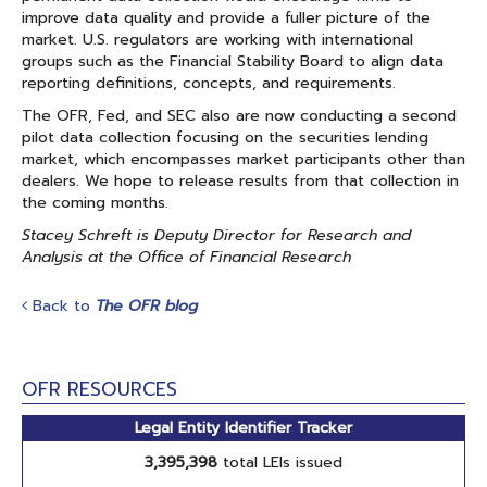
improve data quality and provide a fuller picture of the
market. U.S. regulators are working with international
groups such as the Financial Stability Board to align data
reporting definitions, concepts, and requirements.
The OFR, Fed, and SEC also are now conducting a second
pilot data collection focusing on the securities lending
market, which encompasses market participants other than
dealers. We hope to release results from that collection in
the coming months.
Stacey Schreft is Deputy Director for Research and
Analysis at the Office of Financial Research
Back to
The OFR blog
OFR RESOURCES
Legal Entity Identifier Tracker
3,395,398
total LEIs issued