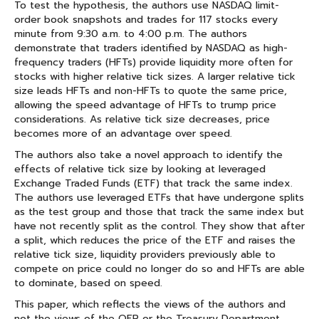
To test the hypothesis, the authors use NASDAQ limit-
order book snapshots and trades for 117 stocks every
minute from 9:30 a.m. to 4:00 p.m. The authors
demonstrate that traders identified by NASDAQ as high-
frequency traders (HFTs) provide liquidity more often for
stocks with higher relative tick sizes. A larger relative tick
size leads HFTs and non-HFTs to quote the same price,
allowing the speed advantage of HFTs to trump price
considerations. As relative tick size decreases, price
becomes more of an advantage over speed.
The authors also take a novel approach to identify the
effects of relative tick size by looking at leveraged
Exchange Traded Funds (ETF) that track the same index.
The authors use leveraged ETFs that have undergone splits
as the test group and those that track the same index but
have not recently split as the control. They show that after
a split, which reduces the price of the ETF and raises the
relative tick size, liquidity providers previously able to
compete on price could no longer do so and HFTs are able
to dominate, based on speed.
This paper, which reflects the views of the authors and
not the views of the OFR or the Treasury Department,