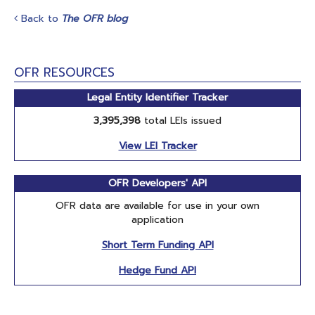
Back to
The OFR blog
OFR RESOURCES
Legal Entity Identifier Tracker
3,395,398
total LEIs issued
View LEI Tracker
OFR Developers' API
OFR data are available for use in your own
application
Short Term Funding API
Hedge Fund API