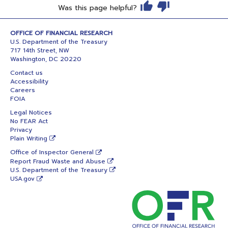
Was this page helpful?
OFFICE OF FINANCIAL RESEARCH
U.S. Department of the Treasury
717 14th Street, NW
Washington, DC 20220
Contact us
Accessibility
Careers
FOIA
Legal Notices
No FEAR Act
Privacy
Plain Writing
Office of Inspector General
Report Fraud Waste and Abuse
U.S. Department of the Treasury
USA.gov