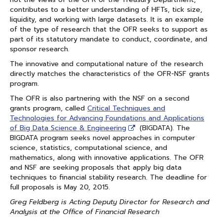
contributes to a better understanding of HFTs, tick size,
liquidity, and working with large datasets. It is an example
of the type of research that the OFR seeks to support as
part of its statutory mandate to conduct, coordinate, and
sponsor research.
The innovative and computational nature of the research
directly matches the characteristics of the OFR-NSF grants
program.
The OFR is also partnering with the NSF on a second
grants program, called
Critical Techniques and
Technologies for Advancing Foundations and Applications
of Big Data Science & Engineering
(BIGDATA). The
BIGDATA program seeks novel approaches in computer
science, statistics, computational science, and
mathematics, along with innovative applications. The OFR
and NSF are seeking proposals that apply big data
techniques to financial stability research. The deadline for
full proposals is May 20, 2015.
Greg Feldberg is Acting Deputy Director for Research and
Analysis at the Office of Financial Research