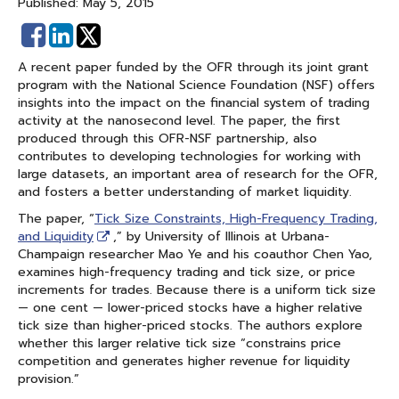
Published: May 5, 2015
Share
Share
on
on
A recent paper funded by the OFR through its joint grant
Facebook
Linked
program with the National Science Foundation (NSF) offers
In
insights into the impact on the financial system of trading
activity at the nanosecond level. The paper, the first
produced through this OFR-NSF partnership, also
contributes to developing technologies for working with
large datasets, an important area of research for the OFR,
and fosters a better understanding of market liquidity.
The paper, “
Tick Size Constraints, High-Frequency Trading,
and Liquidity
,” by University of Illinois at Urbana-
Champaign researcher Mao Ye and his coauthor Chen Yao,
examines high-frequency trading and tick size, or price
increments for trades. Because there is a uniform tick size
— one cent — lower-priced stocks have a higher relative
tick size than higher-priced stocks. The authors explore
whether this larger relative tick size “constrains price
competition and generates higher revenue for liquidity
provision.”