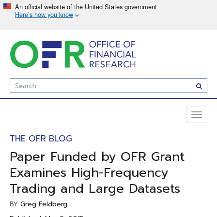
Skip
to
main
content
Enter
Subm
Search
Term(s):
Toggl
naviga
THE OFR BLOG
Paper Funded by OFR Grant
Examines High-Frequency
Trading and Large Datasets
Greg Feldberg
BY