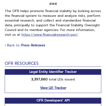
###
The OFR helps promote financial stability by looking across
the financial system to measure and analyze risks, perform
essential research, and collect and standardize financial
data, principally to support the Financial Stability Oversight
Council and its member agencies. For more information,
visit us at
https://www.financialresearch.gov/
.
Back to
Press Releases
OFR RESOURCES
Legal Entity Identifier Tracker
3,397,660
total LEIs issued
View LEI Tracker
OFR Developers' API