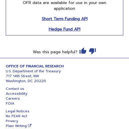
OFR data are available for use in your own
application
Short Term Funding API
Hedge Fund API
Was this page helpful?
OFFICE OF FINANCIAL RESEARCH
U.S. Department of the Treasury
717 14th Street, NW
Washington, DC 20220
Contact us
Accessibility
Careers
FOIA
Legal Notices
No FEAR Act
Privacy
Plain Writing