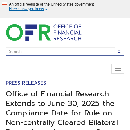
Skip
to
main
content
Enter
Subm
Search
Term(s):
Toggl
naviga
PRESS RELEASES
Office of Financial Research
Extends to June 30, 2025 the
Compliance Date for Rule on
Non-centrally Cleared Bilateral