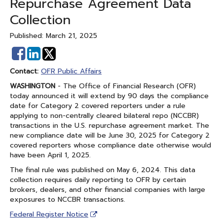
Repurchase Agreement Data
Collection
Published: March 21, 2025
Share
Share
on
on
Contact:
OFR Public Affairs
Facebook
Linked
WASHINGTON
- The Office of Financial Research (OFR)
In
today announced it will extend by 90 days the compliance
date for Category 2 covered reporters under a rule
applying to non-centrally cleared bilateral repo (NCCBR)
transactions in the U.S. repurchase agreement market. The
new compliance date will be June 30, 2025 for Category 2
covered reporters whose compliance date otherwise would
have been April 1, 2025.
The final rule was published on May 6, 2024. This data
collection requires daily reporting to OFR by certain
brokers, dealers, and other financial companies with large
exposures to NCCBR transactions.
Federal Register Notice