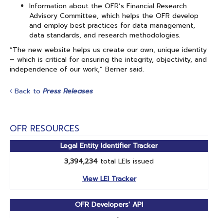
Information about the OFR’s Financial Research
Advisory Committee, which helps the OFR develop
and employ best practices for data management,
data standards, and research methodologies.
“The new website helps us create our own, unique identity
– which is critical for ensuring the integrity, objectivity, and
independence of our work,” Berner said.
Back to
Press Releases
OFR RESOURCES
Legal Entity Identifier Tracker
3,394,234
total LEIs issued
View LEI Tracker
OFR Developers' API