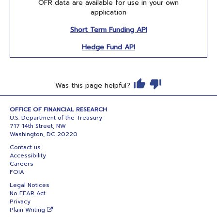
OFR data are available for use in your own
application
Short Term Funding API
Hedge Fund API
Was this page helpful?
OFFICE OF FINANCIAL RESEARCH
U.S. Department of the Treasury
717 14th Street, NW
Washington, DC 20220
Contact us
Accessibility
Careers
FOIA
Legal Notices
No FEAR Act
Privacy
Plain Writing