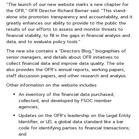
“The launch of our new website marks a new chapter for
the OFR,” OFR Director Richard Berner said. “This stand-
alone site promotes transparency and accountability, and it
greatly enhances our ability to provide to the public the
results of our efforts to assess and monitor threats to
financial stability, to fill in the gaps in financial analysis and
data, and to evaluate policy tools.”
The new site contains a “Directors Blog,” biographies of
senior managers, and details about OFR initiatives to
collect financial data and improve data quality. The site
also provides the OFR’s annual reports, working papers,
staff discussion papers, and other research and analysis.
Other information on the website includes:
An inventory of the financial data purchased,
collected, and developed by FSOC member
agencies;
Updates on the OFR’s leadership on the Legal Entity
Identifier, or LEI, a global data standard like a bar
code for identifying parties to financial transactions;
and