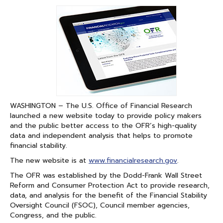
on
on
Facebook
Linked
In
WASHINGTON – The U.S. Office of Financial Research
launched a new website today to provide policy makers
and the public better access to the OFR’s high-quality
data and independent analysis that helps to promote
financial stability.
The new website is at
www.financialresearch.gov
.
The OFR was established by the Dodd-Frank Wall Street
Reform and Consumer Protection Act to provide research,
data, and analysis for the benefit of the Financial Stability
Oversight Council (FSOC), Council member agencies,
Congress, and the public.