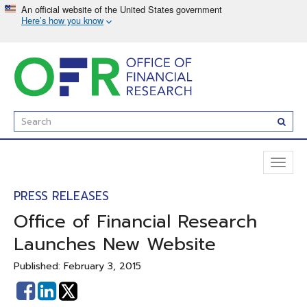
Skip
to
main
content
Enter
Subm
Search
Term(s):
Toggl
naviga
PRESS RELEASES
Office of Financial Research
Launches New Website
Published: February 3, 2015
Share
Share