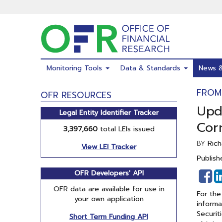
Skip
to
main
content
Monitoring Tools
Data & Standards
News 
FROM
OFR RESOURCES
Upd
Legal Entity Identifier Tracker
Cor
3,397,660
total LEIs issued
Rich
BY
View LEI Tracker
Publish
S
OFR Developers' API
o
OFR data are available for use in
For the
F
your own application
informa
Securit
Short Term Funding API