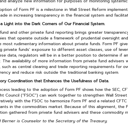
and analyze new information for purposes of monitoring systemic 
ption of Form PF is a milestone in Wall Street Reform implementa
de in increasing transparency in the financial system and facilita
 a Light into the Dark Corners of Our Financial System.
und and other private fund reporting brings greater transparency t
es that operate outside a framework of prudential oversight and 
e most rudimentary information about private funds. Form PF give
ng private funds’ exposure to different asset classes, use of lever
ese data, regulators will be in a better position to determine if a
ty. The availability of more information from private fund advisers
 such as central clearing and trade reporting requirements for ov
rency and reduce risk outside the traditional banking system.
ory Coordination that Enhances the Usefulness of Data.
cess leading to the adoption of Form PF shows how the SEC, CFT
ght Council (“FSOC”) can work together to strengthen Wall Stre
ratively with the FSOC to harmonize Form PF and a related CFTC 
pants in the commodities market. Because of this alignment, the 
tion gathered from private fund advisers and these commodity mar
 Berner is Counselor to the Secretary of the Treasury.