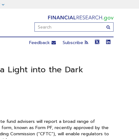
FinancialResearch.gov
Enter
Submit
Search
Term(s):
Feedback
Subscribe
a Light into the Dark
te fund advisers will report a broad range of
g form, known as Form PF, recently approved by the
ing Commission (“CFTC”), will enable regulators to