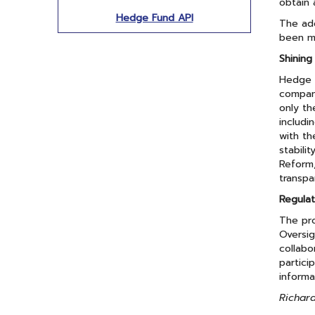
obtain 
Hedge Fund API
The ado
been ma
Shining
Hedge f
compani
only th
includi
with th
stabili
Reform,
transpa
Regulat
The pro
Oversi
collabo
partici
informa
Richard