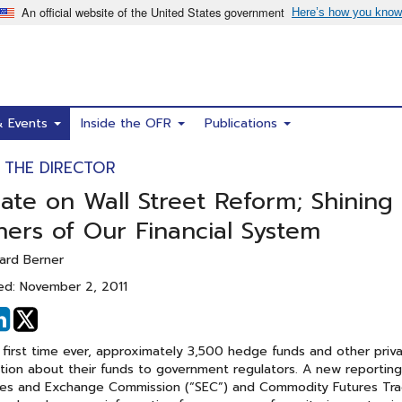
& Events
Inside the OFR
Publications
 THE DIRECTOR
ate on Wall Street Reform; Shining 
ners of Our Financial System
ard Berner
ed: November 2, 2011
hare
Share
n
on
 first time ever, approximately 3,500 hedge funds and other priva
acebook
Linked
tion about their funds to government regulators. A new reportin
In
ies and Exchange Commission (“SEC”) and Commodity Futures Trad