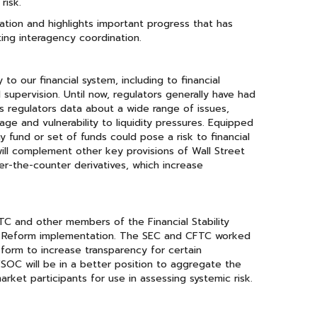
risk.
tion and highlights important progress that has
ting interagency coordination.
o our financial system, including to financial
supervision. Until now, regulators generally have had
s regulators data about a wide range of issues,
age and vulnerability to liquidity pressures. Equipped
ny fund or set of funds could pose a risk to financial
 will complement other key provisions of Wall Street
er-the-counter derivatives, which increase
C and other members of the Financial Stability
et Reform implementation. The SEC and CFTC worked
form to increase transparency for certain
FSOC will be in a better position to aggregate the
ket participants for use in assessing systemic risk.