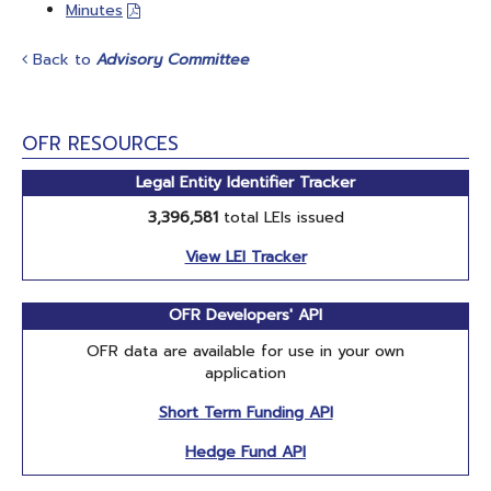
Minutes
Back to
Advisory Committee
OFR RESOURCES
Legal Entity Identifier Tracker
3,396,581
total LEIs issued
View LEI Tracker
OFR Developers' API
OFR data are available for use in your own
application
Short Term Funding API
Hedge Fund API