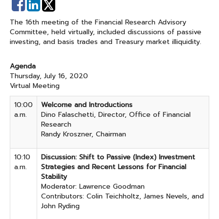
Share
Share
on
on
The 16th meeting of the Financial Research Advisory
Facebook
Linked
Committee, held virtually, included discussions of passive
In
investing, and basis trades and Treasury market illiquidity.
Agenda
Thursday, July 16, 2020
Virtual Meeting
10:00
Welcome and Introductions
a.m.
Dino Falaschetti, Director, Office of Financial
Research
Randy Kroszner, Chairman
10:10
Discussion: Shift to Passive (Index) Investment
a.m.
Strategies and Recent Lessons for Financial
Stability
Moderator: Lawrence Goodman
Contributors: Colin Teichholtz, James Nevels, and
John Ryding