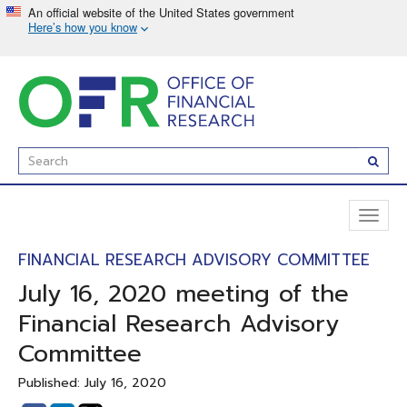
Skip
to
main
content
Enter
Subm
Search
Term(s):
Toggl
naviga
FINANCIAL RESEARCH ADVISORY COMMITTEE
July 16, 2020 meeting of the
Financial Research Advisory
Committee
Published: July 16, 2020