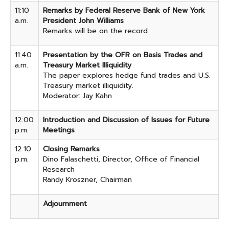
11:10
Remarks by Federal Reserve Bank of New York
a.m.
President John Williams
Remarks will be on the record
11:40
Presentation by the OFR on Basis Trades and
a.m.
Treasury Market Illiquidity
The paper explores hedge fund trades and U.S.
Treasury market illiquidity.
Moderator: Jay Kahn
12:00
Introduction and Discussion of Issues for Future
p.m.
Meetings
12:10
Closing Remarks
p.m.
Dino Falaschetti, Director, Office of Financial
Research
Randy Kroszner, Chairman
Adjournment