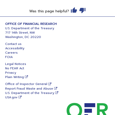
Was this page helpful?
OFFICE OF FINANCIAL RESEARCH
U.S. Department of the Treasury
717 14th Street, NW
Washington, DC 20220
Contact us
Accessibility
Careers
FOIA
Legal Notices
No FEAR Act
Privacy
Plain Writing
Office of Inspector General
Report Fraud Waste and Abuse
U.S. Department of the Treasury
USA.gov