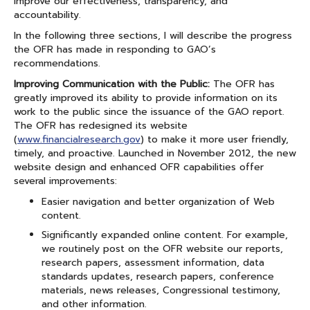
improve our effectiveness, transparency, and
accountability.
In the following three sections, I will describe the progress
the OFR has made in responding to GAO’s
recommendations.
Improving Communication with the Public:
The OFR has
greatly improved its ability to provide information on its
work to the public since the issuance of the GAO report.
The OFR has redesigned its website
(
www.financialresearch.gov
) to make it more user friendly,
timely, and proactive. Launched in November 2012, the new
website design and enhanced OFR capabilities offer
several improvements:
Easier navigation and better organization of Web
content.
Significantly expanded online content. For example,
we routinely post on the OFR website our reports,
research papers, assessment information, data
standards updates, research papers, conference
materials, news releases, Congressional testimony,
and other information.