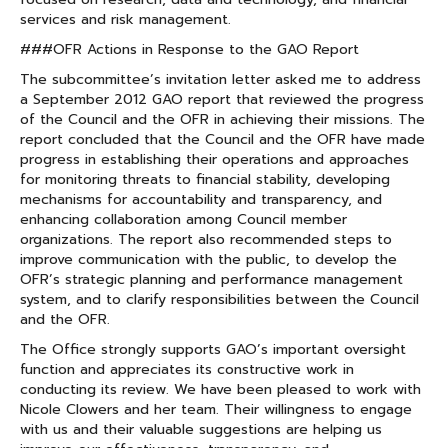
services and risk management.
###OFR Actions in Response to the GAO Report
The subcommittee’s invitation letter asked me to address
a September 2012 GAO report that reviewed the progress
of the Council and the OFR in achieving their missions. The
report concluded that the Council and the OFR have made
progress in establishing their operations and approaches
for monitoring threats to financial stability, developing
mechanisms for accountability and transparency, and
enhancing collaboration among Council member
organizations. The report also recommended steps to
improve communication with the public, to develop the
OFR’s strategic planning and performance management
system, and to clarify responsibilities between the Council
and the OFR.
The Office strongly supports GAO’s important oversight
function and appreciates its constructive work in
conducting its review. We have been pleased to work with
Nicole Clowers and her team. Their willingness to engage
with us and their valuable suggestions are helping us