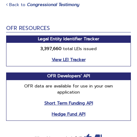
Back to
Congressional Testimony
OFR RESOURCES
Legal Entity Identifier Tracker
3,397,660
total LEIs issued
View LEI Tracker
OFR Developers' API
OFR data are available for use in your own
application
Short Term Funding API
Hedge Fund API