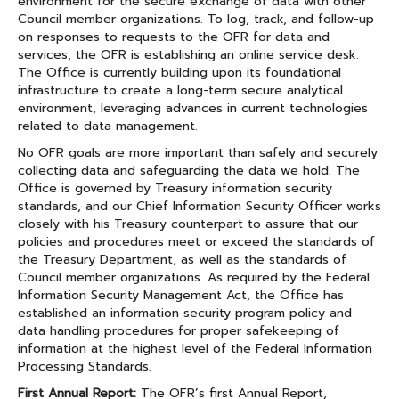
environment for the secure exchange of data with other
Council member organizations. To log, track, and follow-up
on responses to requests to the OFR for data and
services, the OFR is establishing an online service desk.
The Office is currently building upon its foundational
infrastructure to create a long-term secure analytical
environment, leveraging advances in current technologies
related to data management.
No OFR goals are more important than safely and securely
collecting data and safeguarding the data we hold. The
Office is governed by Treasury information security
standards, and our Chief Information Security Officer works
closely with his Treasury counterpart to assure that our
policies and procedures meet or exceed the standards of
the Treasury Department, as well as the standards of
Council member organizations. As required by the Federal
Information Security Management Act, the Office has
established an information security program policy and
data handling procedures for proper safekeeping of
information at the highest level of the Federal Information
Processing Standards.
First Annual Report:
The OFR’s first Annual Report,