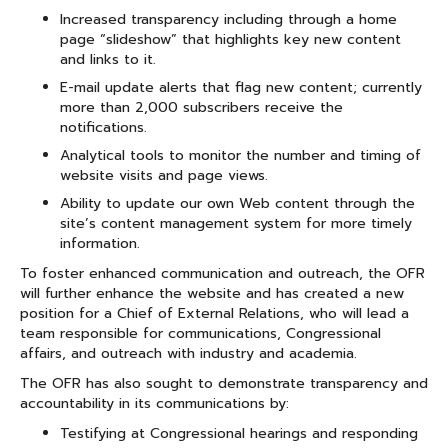
Increased transparency including through a home
page “slideshow” that highlights key new content
and links to it.
E-mail update alerts that flag new content; currently
more than 2,000 subscribers receive the
notifications.
Analytical tools to monitor the number and timing of
website visits and page views.
Ability to update our own Web content through the
site’s content management system for more timely
information.
To foster enhanced communication and outreach, the OFR
will further enhance the website and has created a new
position for a Chief of External Relations, who will lead a
team responsible for communications, Congressional
affairs, and outreach with industry and academia.
The OFR has also sought to demonstrate transparency and
accountability in its communications by:
Testifying at Congressional hearings and responding