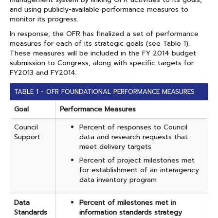
and using publicly-available performance measures to
monitor its progress.
In response, the OFR has finalized a set of performance
measures for each of its strategic goals (see Table 1).
These measures will be included in the FY 2014 budget
submission to Congress, along with specific targets for
FY2013 and FY2014.
​TABLE 1 - OFR FOUNDATIONAL PERFORMANCE MEASURES
Goal
Performance Measures
Council
Percent of responses to Council
Support
data and research requests that
meet delivery targets
Percent of project milestones met
for establishment of an interagency
data inventory program
Data
Percent of milestones met in
Standards
information standards strategy