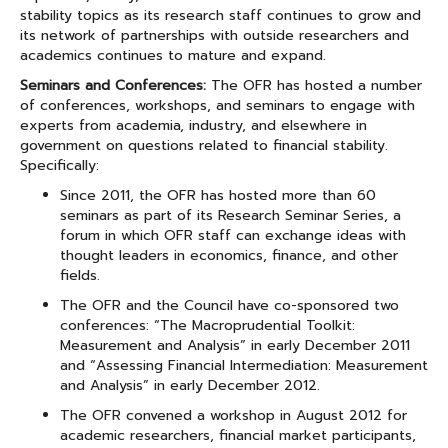
stability topics as its research staff continues to grow and
its network of partnerships with outside researchers and
academics continues to mature and expand.
Seminars and Conferences:
The OFR has hosted a number
of conferences, workshops, and seminars to engage with
experts from academia, industry, and elsewhere in
government on questions related to financial stability.
Specifically:
Since 2011, the OFR has hosted more than 60
seminars as part of its Research Seminar Series, a
forum in which OFR staff can exchange ideas with
thought leaders in economics, finance, and other
fields.
The OFR and the Council have co-sponsored two
conferences: “The Macroprudential Toolkit:
Measurement and Analysis” in early December 2011
and “Assessing Financial Intermediation: Measurement
and Analysis” in early December 2012.
The OFR convened a workshop in August 2012 for
academic researchers, financial market participants,