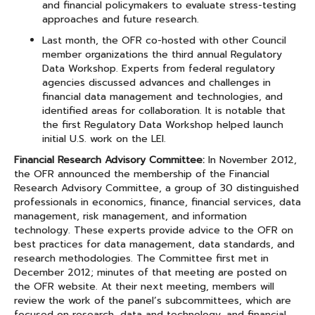
and financial policymakers to evaluate stress-testing
approaches and future research.
Last month, the OFR co-hosted with other Council
member organizations the third annual Regulatory
Data Workshop. Experts from federal regulatory
agencies discussed advances and challenges in
financial data management and technologies, and
identified areas for collaboration. It is notable that
the first Regulatory Data Workshop helped launch
initial U.S. work on the LEI.
Financial Research Advisory Committee:
In November 2012,
the OFR announced the membership of the Financial
Research Advisory Committee, a group of 30 distinguished
professionals in economics, finance, financial services, data
management, risk management, and information
technology. These experts provide advice to the OFR on
best practices for data management, data standards, and
research methodologies. The Committee first met in
December 2012; minutes of that meeting are posted on
the OFR website. At their next meeting, members will
review the work of the panel’s subcommittees, which are
focused on research, data and technology, and financial