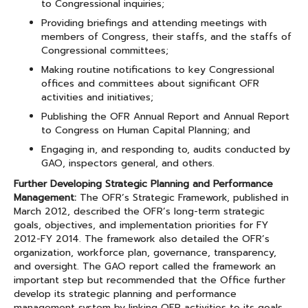
to Congressional inquiries;
Providing briefings and attending meetings with
members of Congress, their staffs, and the staffs of
Congressional committees;
Making routine notifications to key Congressional
offices and committees about significant OFR
activities and initiatives;
Publishing the OFR Annual Report and Annual Report
to Congress on Human Capital Planning; and
Engaging in, and responding to, audits conducted by
GAO, inspectors general, and others.
Further Developing Strategic Planning and Performance
Management:
The OFR’s Strategic Framework, published in
March 2012, described the OFR’s long-term strategic
goals, objectives, and implementation priorities for FY
2012-FY 2014. The framework also detailed the OFR’s
organization, workforce plan, governance, transparency,
and oversight. The GAO report called the framework an
important step but recommended that the Office further
develop its strategic planning and performance
management system by linking OFR activities to its goals,