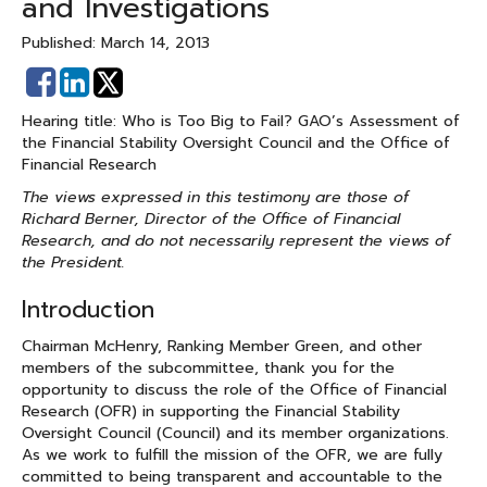
and Investigations
Published: March 14, 2013
Share
Share
on
on
Hearing title: Who is Too Big to Fail? GAO’s Assessment of
Facebook
Linked
the Financial Stability Oversight Council and the Office of
In
Financial Research
The views expressed in this testimony are those of
Richard Berner, Director of the Office of Financial
Research, and do not necessarily represent the views of
the President.
Introduction
Chairman McHenry, Ranking Member Green, and other
members of the subcommittee, thank you for the
opportunity to discuss the role of the Office of Financial
Research (OFR) in supporting the Financial Stability
Oversight Council (Council) and its member organizations.
As we work to fulfill the mission of the OFR, we are fully
committed to being transparent and accountable to the