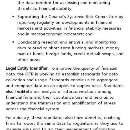
the data needed for assessing and monitoring
threats to financial stability;
Supporting the Council’s Systemic Risk Committee by
reporting regularly on developments in financial
markets and activities, in financial stability measures,
and in macroeconomic indicators; and
Conducting research and analysis, and monitoring
risks related to short-term funding markets, money
market funds, hedge funds, credit default swaps, and
other areas.
Legal Entity Identifier:
To improve the quality of financial
data, the OFR is working to establish standards for data
collection and usage. Standards enable us to aggregate
and compare data on an apples-to-apples basis. Standards
also facilitate our analysis of interconnections among
financial firms and their counterparties, and help us to
understand the transmission and amplification of stress
across the financial system.
For industry, these standards also have benefits, enabling
firms to report the same data to regulators as they use to
manage risks and to run their management information