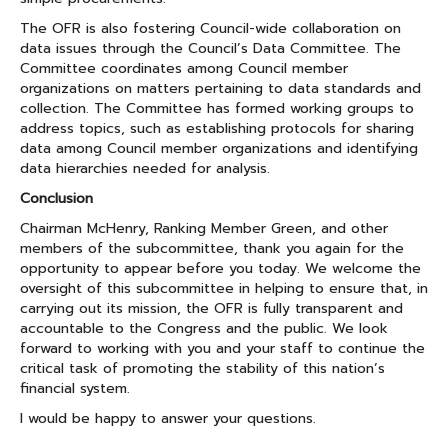
The OFR is also fostering Council-wide collaboration on
data issues through the Council’s Data Committee. The
Committee coordinates among Council member
organizations on matters pertaining to data standards and
collection. The Committee has formed working groups to
address topics, such as establishing protocols for sharing
data among Council member organizations and identifying
data hierarchies needed for analysis.
Conclusion
Chairman McHenry, Ranking Member Green, and other
members of the subcommittee, thank you again for the
opportunity to appear before you today. We welcome the
oversight of this subcommittee in helping to ensure that, in
carrying out its mission, the OFR is fully transparent and
accountable to the Congress and the public. We look
forward to working with you and your staff to continue the
critical task of promoting the stability of this nation’s
financial system.
I would be happy to answer your questions.