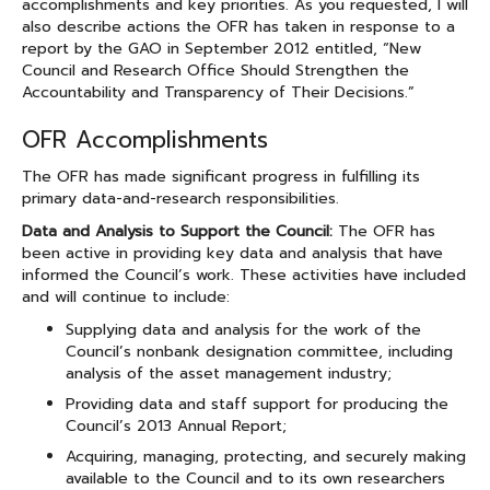
accomplishments and key priorities. As you requested, I will
also describe actions the OFR has taken in response to a
report by the GAO in September 2012 entitled, “New
Council and Research Office Should Strengthen the
Accountability and Transparency of Their Decisions.”
OFR Accomplishments
The OFR has made significant progress in fulfilling its
primary data-and-research responsibilities.
Data and Analysis to Support the Council:
The OFR has
been active in providing key data and analysis that have
informed the Council’s work. These activities have included
and will continue to include:
Supplying data and analysis for the work of the
Council’s nonbank designation committee, including
analysis of the asset management industry;
Providing data and staff support for producing the
Council’s 2013 Annual Report;
Acquiring, managing, protecting, and securely making
available to the Council and to its own researchers