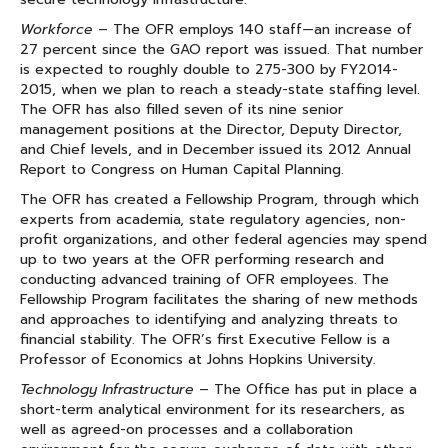
Workforce
– The OFR employs 140 staff—an increase of
27 percent since the GAO report was issued. That number
is expected to roughly double to 275-300 by FY2014-
2015, when we plan to reach a steady-state staffing level.
The OFR has also filled seven of its nine senior
management positions at the Director, Deputy Director,
and Chief levels, and in December issued its 2012 Annual
Report to Congress on Human Capital Planning.
The OFR has created a Fellowship Program, through which
experts from academia, state regulatory agencies, non-
profit organizations, and other federal agencies may spend
up to two years at the OFR performing research and
conducting advanced training of OFR employees. The
Fellowship Program facilitates the sharing of new methods
and approaches to identifying and analyzing threats to
financial stability. The OFR’s first Executive Fellow is a
Professor of Economics at Johns Hopkins University.
Technology Infrastructure
– The Office has put in place a
short-term analytical environment for its researchers, as
well as agreed-on processes and a collaboration