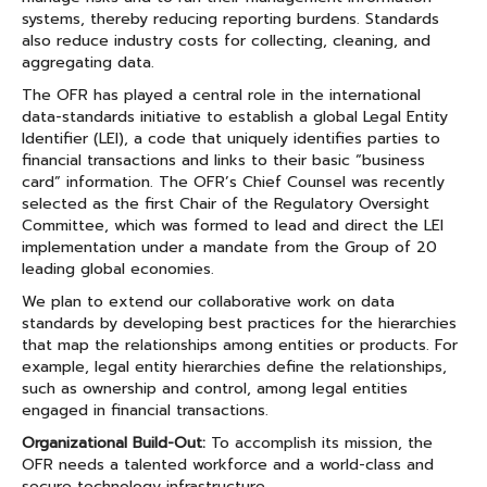
systems, thereby reducing reporting burdens. Standards
also reduce industry costs for collecting, cleaning, and
aggregating data.
The OFR has played a central role in the international
data-standards initiative to establish a global Legal Entity
Identifier (LEI), a code that uniquely identifies parties to
financial transactions and links to their basic “business
card” information. The OFR’s Chief Counsel was recently
selected as the first Chair of the Regulatory Oversight
Committee, which was formed to lead and direct the LEI
implementation under a mandate from the Group of 20
leading global economies.
We plan to extend our collaborative work on data
standards by developing best practices for the hierarchies
that map the relationships among entities or products. For
example, legal entity hierarchies define the relationships,
such as ownership and control, among legal entities
engaged in financial transactions.
Organizational Build-Out:
To accomplish its mission, the
OFR needs a talented workforce and a world-class and
secure technology infrastructure.