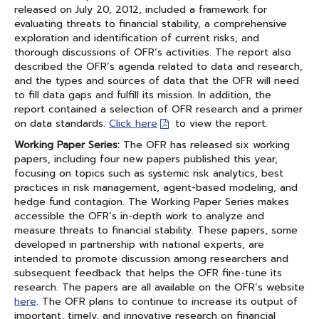
released on July 20, 2012, included a framework for
evaluating threats to financial stability, a comprehensive
exploration and identification of current risks, and
thorough discussions of OFR’s activities. The report also
described the OFR’s agenda related to data and research,
and the types and sources of data that the OFR will need
to fill data gaps and fulfill its mission. In addition, the
report contained a selection of OFR research and a primer
on data standards.
Click here
to view the report.
Working Paper Series:
The OFR has released six working
papers, including four new papers published this year,
focusing on topics such as systemic risk analytics, best
practices in risk management, agent-based modeling, and
hedge fund contagion. The Working Paper Series makes
accessible the OFR’s in-depth work to analyze and
measure threats to financial stability. These papers, some
developed in partnership with national experts, are
intended to promote discussion among researchers and
subsequent feedback that helps the OFR fine-tune its
research. The papers are all available on the OFR’s website
here
. The OFR plans to continue to increase its output of
important, timely, and innovative research on financial