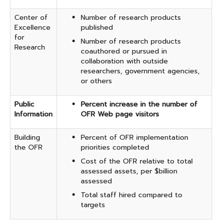
Center of
Number of research products
Excellence
published
for
Number of research products
Research
coauthored or pursued in
collaboration with outside
researchers, government agencies,
or others
Public
Percent increase in the number of
Information
OFR Web page visitors
Building
Percent of OFR implementation
the OFR
priorities completed
Cost of the OFR relative to total
assessed assets, per $billion
assessed
Total staff hired compared to
targets