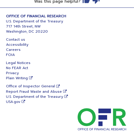
Was this page helpful?
OFFICE OF FINANCIAL RESEARCH
U.S. Department of the Treasury
717 14th Street, NW
Washington, DC 20220
Contact us
Accessibility
Careers
FOIA
Legal Notices
No FEAR Act
Privacy
Plain Writing
Office of Inspector General
Report Fraud Waste and Abuse
U.S. Department of the Treasury
USA.gov