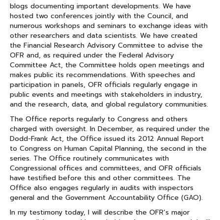
blogs documenting important developments. We have
hosted two conferences jointly with the Council, and
numerous workshops and seminars to exchange ideas with
other researchers and data scientists. We have created
the Financial Research Advisory Committee to advise the
OFR and, as required under the Federal Advisory
Committee Act, the Committee holds open meetings and
makes public its recommendations. With speeches and
participation in panels, OFR officials regularly engage in
public events and meetings with stakeholders in industry,
and the research, data, and global regulatory communities.
The Office reports regularly to Congress and others
charged with oversight. In December, as required under the
Dodd-Frank Act, the Office issued its 2012 Annual Report
to Congress on Human Capital Planning, the second in the
series. The Office routinely communicates with
Congressional offices and committees, and OFR officials
have testified before this and other committees. The
Office also engages regularly in audits with inspectors
general and the Government Accountability Office (GAO).
In my testimony today, I will describe the OFR’s major