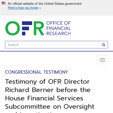
Skip
to
main
content
Enter
Subm
Search
Term(s):
Toggl
naviga
CONGRESSIONAL TESTIMONY
Testimony of OFR Director
Richard Berner before the
House Financial Services
Subcommittee on Oversight