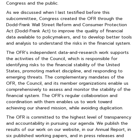
Congress and the public.
As we discussed when I last testified before this
subcommittee, Congress created the OFR through the
Dodd-Frank Wall Street Reform and Consumer Protection
Act (Dodd-Frank Act) to improve the quality of financial
data available to policymakers, and to develop better tools
and analysis to understand the risks in the financial system.
The OFR’s independent data-and-research work supports
the activities of the Council, which is responsible for
identifying risks to the financial stability of the United
States, promoting market discipline, and responding to
emerging threats. The complementary mandates of the
OFR, the Council, and its member organizations enable us
comprehensively to assess and monitor the stability of the
financial system. The OFR’s regular collaboration and
coordination with them enables us to work toward
achieving our shared mission, while avoiding duplication.
The OFR is committed to the highest level of transparency
and accountability in pursuing our agenda. We publish the
results of our work on our website, in our Annual Report, in
six published working papers, and in press releases and