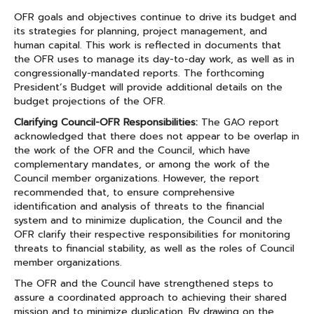
OFR goals and objectives continue to drive its budget and
its strategies for planning, project management, and
human capital. This work is reflected in documents that
the OFR uses to manage its day-to-day work, as well as in
congressionally-mandated reports. The forthcoming
President’s Budget will provide additional details on the
budget projections of the OFR.
Clarifying Council-OFR Responsibilities:
The GAO report
acknowledged that there does not appear to be overlap in
the work of the OFR and the Council, which have
complementary mandates, or among the work of the
Council member organizations. However, the report
recommended that, to ensure comprehensive
identification and analysis of threats to the financial
system and to minimize duplication, the Council and the
OFR clarify their respective responsibilities for monitoring
threats to financial stability, as well as the roles of Council
member organizations.
The OFR and the Council have strengthened steps to
assure a coordinated approach to achieving their shared
mission and to minimize duplication. By drawing on the