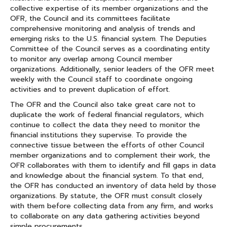
collective expertise of its member organizations and the
OFR, the Council and its committees facilitate
comprehensive monitoring and analysis of trends and
emerging risks to the U.S. financial system. The Deputies
Committee of the Council serves as a coordinating entity
to monitor any overlap among Council member
organizations. Additionally, senior leaders of the OFR meet
weekly with the Council staff to coordinate ongoing
activities and to prevent duplication of effort.
The OFR and the Council also take great care not to
duplicate the work of federal financial regulators, which
continue to collect the data they need to monitor the
financial institutions they supervise. To provide the
connective tissue between the efforts of other Council
member organizations and to complement their work, the
OFR collaborates with them to identify and fill gaps in data
and knowledge about the financial system. To that end,
the OFR has conducted an inventory of data held by those
organizations. By statute, the OFR must consult closely
with them before collecting data from any firm, and works
to collaborate on any data gathering activities beyond
simple procurements.