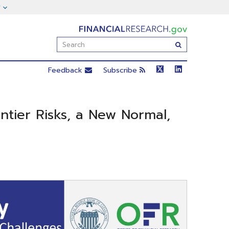
FinancialResearch.gov
Enter
Submit
Search
Term(s):
Feedback
Subscribe
ontier Risks, a New Normal,