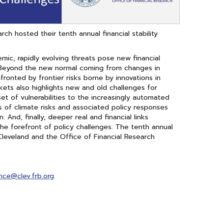
h hosted their tenth annual financial stability
mic, rapidly evolving threats pose new financial
ke. Beyond the new normal coming from changes in
fronted by frontier risks borne by innovations in
kets also highlights new and old challenges for
set of vulnerabilities to the increasingly automated
s of climate risks and associated policy responses
 And, finally, deeper real and financial links
he forefront of policy challenges. The tenth annual
Cleveland and the Office of Financial Research
ence@clev.frb.org
.