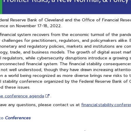
eral Reserve Bank of Cleveland and the Office of Financial Researc
ence on November 17-18, 2022.
financial system recovers from the economic turmoil of the pande
ty challenges for practitioners, regulators, and policymakers ali
 monetary and regulatory policies, markets and institutions are con
ogy, trade, and business models. The growth of digital asset mar
al regulators, while cybersecurity disruptions introduce a growing 
erconnected financial system. The financial stability consequence
ll not well understood, though they have drawn increasing attention.
 a world being recognized as more diverse brings new risks to t
al stability conference organized by the Federal Reserve Bank of 
d these issues.
he conference agenda
.
have any questions, please contact us at
financial.stability.confer
to
Conferences