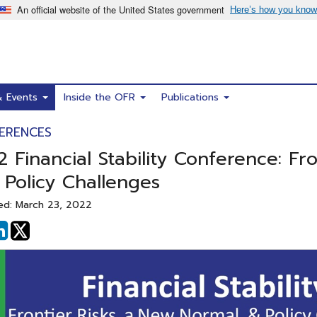
& Events
Inside the OFR
Publications
ERENCES
 Financial Stability Conference: Fr
 Policy Challenges
ed: March 23, 2022
hare
Share
n
on
acebook
Linked
In