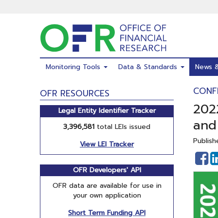
Skip
to
main
content
Monitoring Tools
Data & Standards
News 
CONF
OFR RESOURCES
2022
Legal Entity Identifier Tracker
and
3,396,581
total LEIs issued
Publish
View LEI Tracker
S
o
OFR Developers' API
F
OFR data are available for use in
your own application
Short Term Funding API