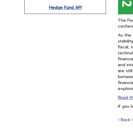
Hedge Fund API
The Fed
confer
As the 
stabili
fiscal,
technol
financi
and int
are sti
between
financi
explore
Read t
If you 
Back 