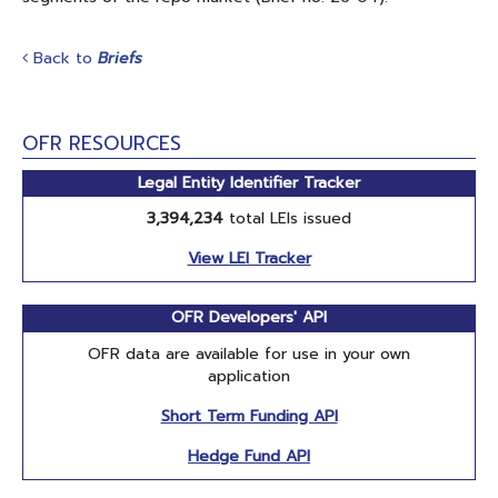
Back to
Briefs
OFR RESOURCES
Legal Entity Identifier Tracker
3,394,234
total LEIs issued
View LEI Tracker
OFR Developers' API
OFR data are available for use in your own
application
Short Term Funding API
Hedge Fund API