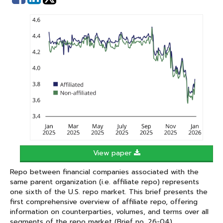
on
on
Facebook
Linked
In
View paper
Repo between financial companies associated with the
same parent organization (i.e. affiliate repo) represents
one sixth of the U.S. repo market. This brief presents the
first comprehensive overview of affiliate repo, offering
information on counterparties, volumes, and terms over all
segments of the repo market (Brief no. 26-04).