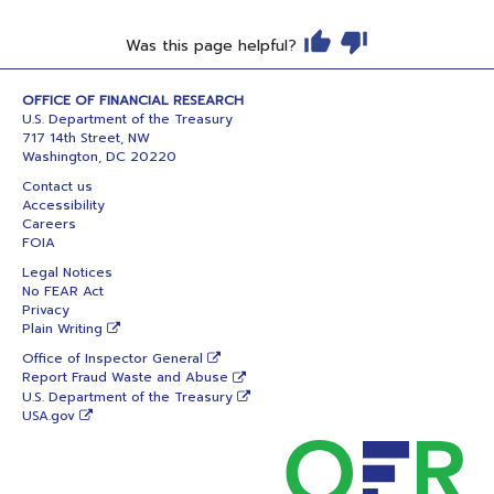
Was this page helpful?
OFFICE OF FINANCIAL RESEARCH
U.S. Department of the Treasury
717 14th Street, NW
Washington, DC 20220
Contact us
Accessibility
Careers
FOIA
Legal Notices
No FEAR Act
Privacy
Plain Writing
Office of Inspector General
Report Fraud Waste and Abuse
U.S. Department of the Treasury
USA.gov