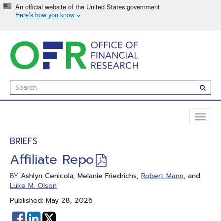
Skip
to
main
content
Enter
Subm
Search
Term(s):
Toggl
naviga
BRIEFS
Affiliate Repo
Ashlyn Cenicola, Melanie Friedrichs,
Robert Mann
, and
BY
Luke M. Olson
Published: May 28, 2026
Share
Share